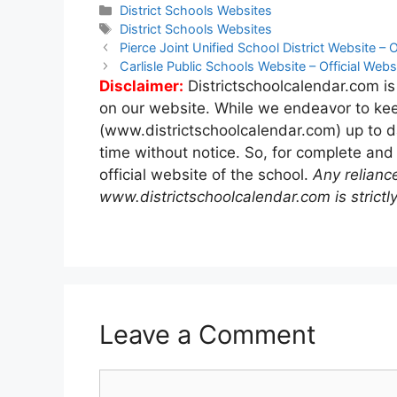
Categories
District Schools Websites
Tags
District Schools Websites
Post
Pierce Joint Unified School District Website – O
navigation
Carlisle Public Schools Website – Official Webs
Disclaimer:
Districtschoolcalendar.com is
on our website. While we endeavor to kee
(www.districtschoolcalendar.com) up to d
time without notice. So, for complete and
official website of the school.
Any relianc
www.districtschoolcalendar.com is strictly
Leave a Comment
Comment