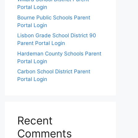
Portal Login
Bourne Public Schools Parent
Portal Login
Lisbon Grade School District 90
Parent Portal Login
Hardeman County Schools Parent
Portal Login
Carbon School District Parent
Portal Login
Recent
Comments