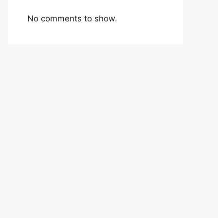
No comments to show.