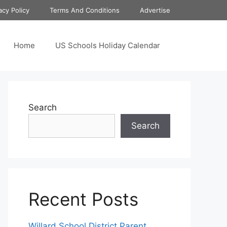
acy Policy
Terms And Conditions
Advertise
Home
US Schools Holiday Calendar
Search
Search
Recent Posts
Willard School District Parent