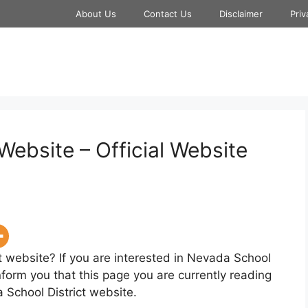
About Us
Contact Us
Disclaimer
Priv
Website – Official Website
t website? If you are interested in Nevada School
nform you that this page you are currently reading
 School District website.