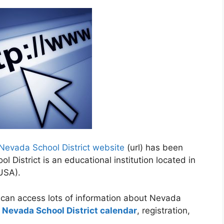
Nevada School District website
(url) has been
 District is an educational institution located in
(USA).
 can access lots of information about Nevada
o
Nevada School District calendar
, registration,