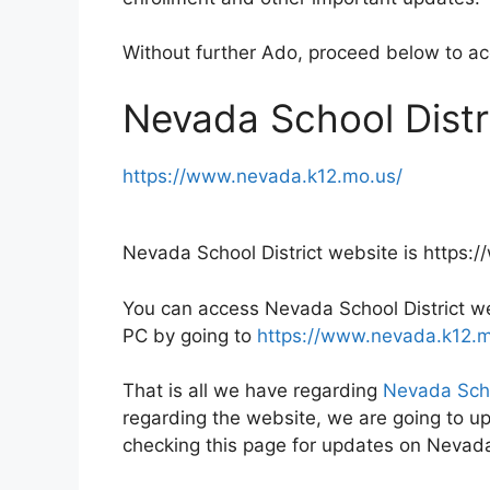
Without further Ado, proceed below to a
Nevada School Distr
https://www.nevada.k12.mo.us/
Nevada School District website is https
You can access Nevada School District web
PC by going to
https://www.nevada.k12.m
That is all we have regarding
Nevada Scho
regarding the website, we are going to up
checking this page for updates on Nevada