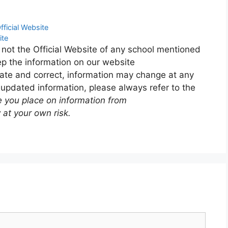
fficial Website
ite
 not the Official Website of any school mentioned
p the information on our website
ate and correct, information may change at any
 updated information, please always refer to the
e you place on information from
 at your own risk.