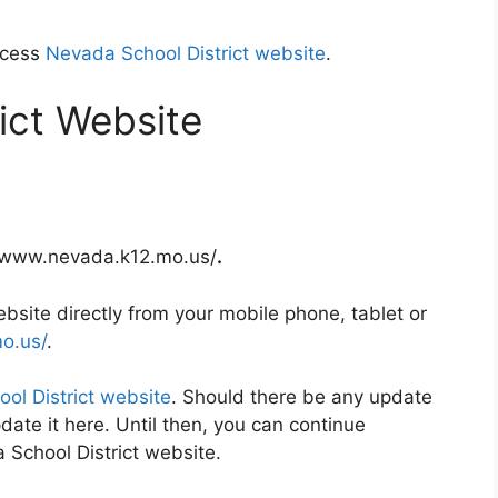
ccess
Nevada School District website
.
ict Website
://www.nevada.k12.mo.us/
.
site directly from your mobile phone, tablet or
o.us/
.
ol District website
. Should there be any update
date it here. Until then, you can continue
 School District website.