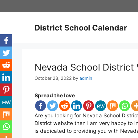
Skip
to
content
District School Calendar
Nevada School District 
October 28, 2022
by
admin
Spread the love
Are you looking for Nevada School Distric
District website then I am very happy to i
is dedicated to providing you with Nevada