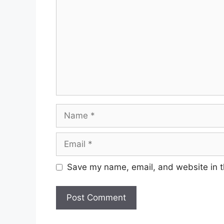
Name
Email
Save my name, email, and website in t