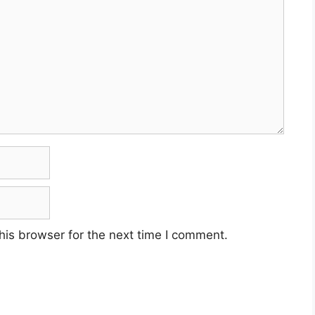
his browser for the next time I comment.