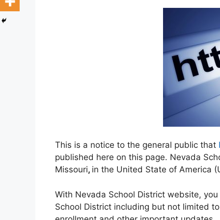
This is a notice to the general public that
published here on this page. Nevada School
Missouri
,
in the United State of America 
With Nevada School District website, you
School District including but not limited t
enrollment and other important updates.