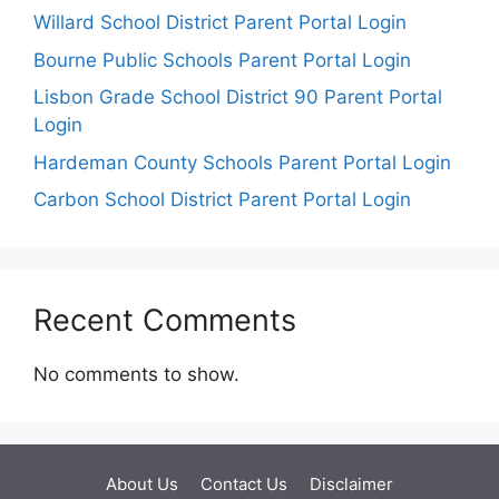
Willard School District Parent Portal Login
Bourne Public Schools Parent Portal Login
Lisbon Grade School District 90 Parent Portal
Login
Hardeman County Schools Parent Portal Login
Carbon School District Parent Portal Login
Recent Comments
No comments to show.
About Us
Contact Us
Disclaimer