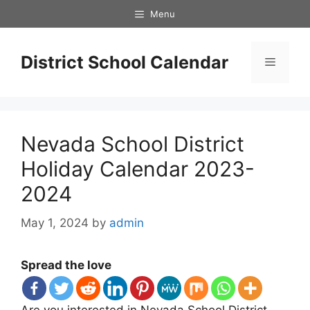
Skip
Menu
to
content
District School Calendar
Menu
Nevada School District
Holiday Calendar 2023-
2024
May 1, 2024
by
admin
Spread the love
Are you interested in Nevada School District