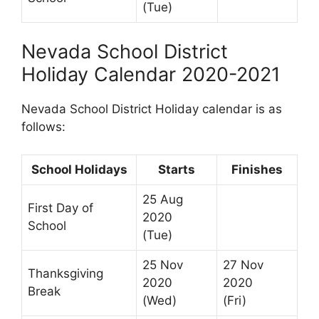
(Tue)
Nevada School District
Holiday Calendar 2020-2021
Nevada School District Holiday calendar is as
follows:
School Holidays
Starts
Finishes
25 Aug
First Day of
2020
School
(Tue)
25 Nov
27 Nov
Thanksgiving
2020
2020
Break
(Wed)
(Fri)