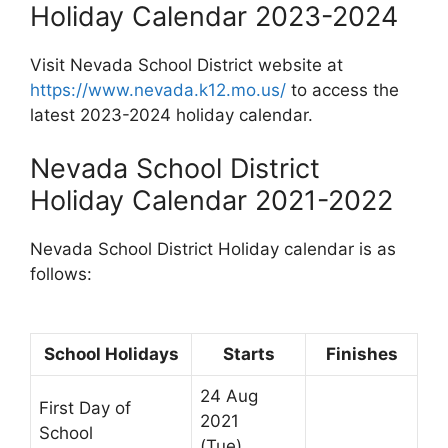
Holiday Calendar 2023-2024
Visit Nevada School District website at
https://www.nevada.k12.mo.us/
to access the
latest 2023-2024 holiday calendar.
Nevada School District
Holiday Calendar 2021-2022
Nevada School District Holiday calendar is as
follows:
School Holidays
Starts
Finishes
24 Aug
First Day of
2021
School
(Tue)