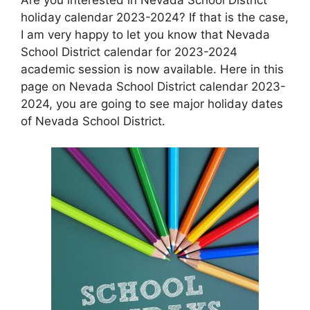
holiday calendar 2023-2024? If that is the case,
I am very happy to let you know that Nevada
School District calendar for 2023-2024
academic session is now available. Here in this
page on Nevada School District calendar 2023-
2024, you are going to see major holiday dates
of Nevada School District.