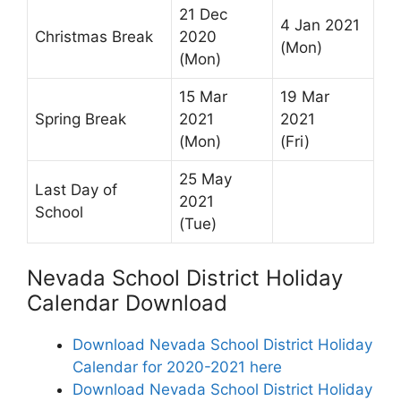
21 Dec
4 Jan 2021
Christmas Break
2020
(Mon)
(Mon)
15 Mar
19 Mar
Spring Break
2021
2021
(Mon)
(Fri)
25 May
Last Day of
2021
School
(Tue)
Nevada School District Holiday
Calendar Download
Download Nevada School District Holiday
Calendar for 2020-2021 here
Download Nevada School District Holiday