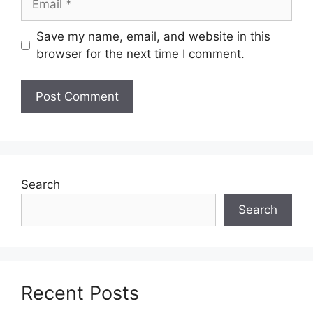
Save my name, email, and website in this
browser for the next time I comment.
Search
Search
Recent Posts