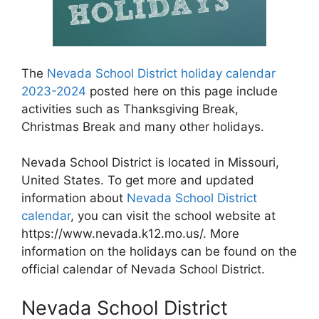
The
Nevada School District holiday calendar
2023-2024
posted here on this page include
activities such as Thanksgiving Break,
Christmas Break and many other holidays.
Nevada School District is located in Missouri,
United States. To get more and updated
information about
Nevada School District
calendar
, you can visit the school website at
https://www.nevada.k12.mo.us/. More
information on the holidays can be found on the
official calendar of Nevada School District.
Nevada School District