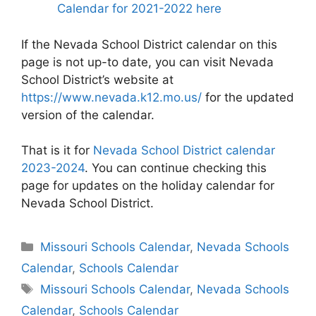
Calendar for 2021-2022 here
If the Nevada School District calendar on this
page is not up-to date, you can visit Nevada
School District’s website at
https://www.nevada.k12.mo.us/
for the updated
version of the calendar.
That is it for
Nevada School District calendar
2023-2024
. You can continue checking this
page for updates on the holiday calendar for
Nevada School District.
Categories
Missouri Schools Calendar
,
Nevada Schools
Calendar
,
Schools Calendar
Tags
Missouri Schools Calendar
,
Nevada Schools
Calendar
,
Schools Calendar