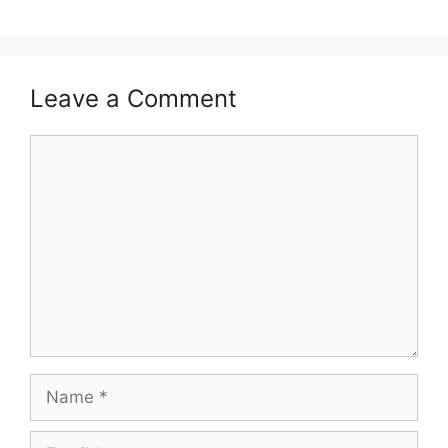
Leave a Comment
Comment
Name
Email