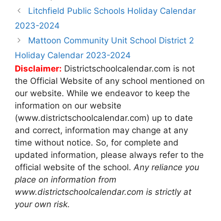
Post
Litchfield Public Schools Holiday Calendar
navigation
2023-2024
Mattoon Community Unit School District 2
Holiday Calendar 2023-2024
Disclaimer:
Districtschoolcalendar.com is not
the Official Website of any school mentioned on
our website. While we endeavor to keep the
information on our website
(www.districtschoolcalendar.com) up to date
and correct, information may change at any
time without notice. So, for complete and
updated information, please always refer to the
official website of the school.
Any reliance you
place on information from
www.districtschoolcalendar.com is strictly at
your own risk.