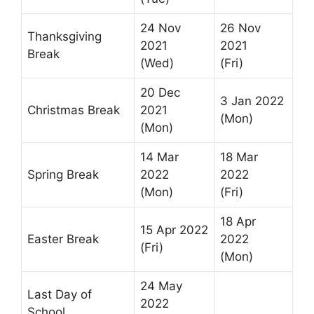
24 Nov
26 Nov
Thanksgiving
2021
2021
Break
(Wed)
(Fri)
20 Dec
3 Jan 2022
Christmas Break
2021
(Mon)
(Mon)
14 Mar
18 Mar
Spring Break
2022
2022
(Mon)
(Fri)
18 Apr
15 Apr 2022
Easter Break
2022
(Fri)
(Mon)
24 May
Last Day of
2022
School