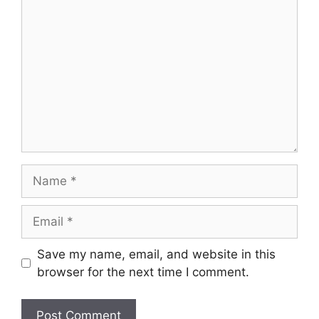
Comment
Name
Email
Save my name, email, and website in this
browser for the next time I comment.