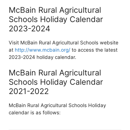
McBain Rural Agricultural
Schools Holiday Calendar
2023-2024
Visit McBain Rural Agricultural Schools website
at
http://www.mcbain.org/
to access the latest
2023-2024 holiday calendar.
McBain Rural Agricultural
Schools Holiday Calendar
2021-2022
McBain Rural Agricultural Schools Holiday
calendar is as follows: