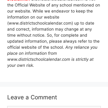
the Official Website of any school mentioned on
our website. While we endeavor to keep the
information on our website
(www.districtschoolcalendar.com) up to date
and correct, information may change at any
time without notice. So, for complete and
updated information, please always refer to the
official website of the school.
Any reliance you
place on information from
www.districtschoolcalendar.com is strictly at
your own risk.
Leave a Comment