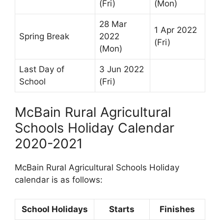
(Fri)
(Mon)
28 Mar
1 Apr 2022
Spring Break
2022
(Fri)
(Mon)
Last Day of
3 Jun 2022
School
(Fri)
McBain Rural Agricultural
Schools Holiday Calendar
2020-2021
McBain Rural Agricultural Schools Holiday
calendar is as follows:
School Holidays
Starts
Finishes