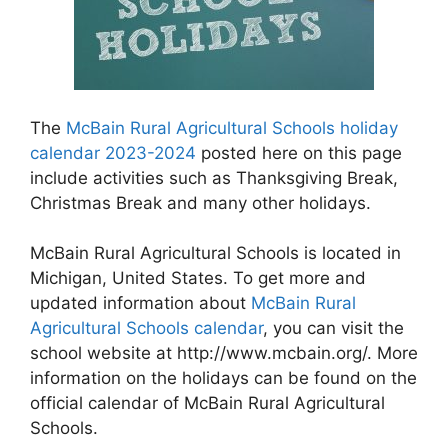
The
McBain Rural Agricultural Schools holiday
calendar 2023-2024
posted here on this page
include activities such as Thanksgiving Break,
Christmas Break and many other holidays.
McBain Rural Agricultural Schools is located in
Michigan, United States. To get more and
updated information about
McBain Rural
Agricultural Schools calendar
, you can visit the
school website at http://www.mcbain.org/. More
information on the holidays can be found on the
official calendar of McBain Rural Agricultural
Schools.