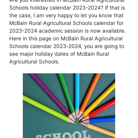
Schools holiday calendar 2023-2024? If that is
the case, I am very happy to let you know that
McBain Rural Agricultural Schools calendar for
2023-2024 academic session is now available.
Here in this page on McBain Rural Agricultural
Schools calendar 2023-2024, you are going to
see major holiday dates of McBain Rural
Agricultural Schools.