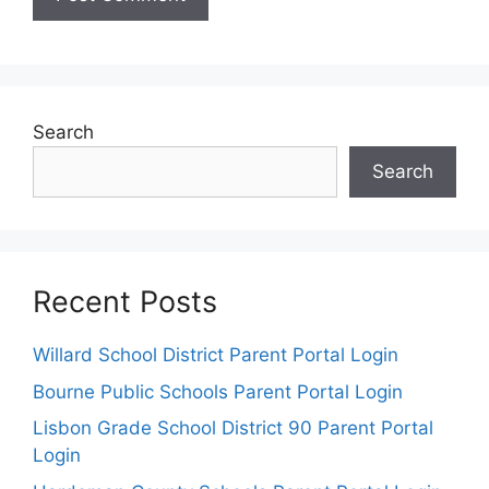
Search
Search
Recent Posts
Willard School District Parent Portal Login
Bourne Public Schools Parent Portal Login
Lisbon Grade School District 90 Parent Portal
Login