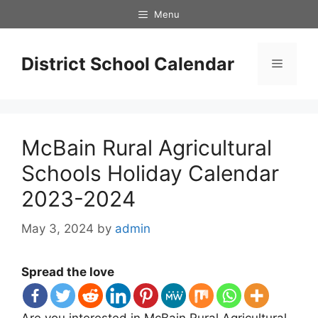
Skip
Menu
to
content
District School Calendar
Menu
McBain Rural Agricultural
Schools Holiday Calendar
2023-2024
May 3, 2024
by
admin
Spread the love
Are you interested in McBain Rural Agricultural