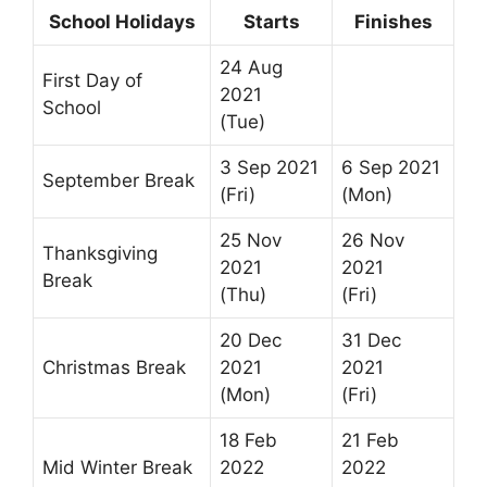
School Holidays
Starts
Finishes
24 Aug
First Day of
2021
School
(Tue)
3 Sep 2021
6 Sep 2021
September Break
(Fri)
(Mon)
25 Nov
26 Nov
Thanksgiving
2021
2021
Break
(Thu)
(Fri)
20 Dec
31 Dec
Christmas Break
2021
2021
(Mon)
(Fri)
18 Feb
21 Feb
Mid Winter Break
2022
2022