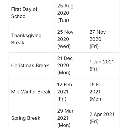
25 Aug
First Day of
2020
School
(Tue)
25 Nov
27 Nov
Thanksgiving
2020
2020
Break
(Wed)
(Fri)
21 Dec
1 Jan 2021
Christmas Break
2020
(Fri)
(Mon)
12 Feb
15 Feb
Mid Winter Break
2021
2021
(Fri)
(Mon)
29 Mar
2 Apr 2021
Spring Break
2021
(Fri)
(Mon)