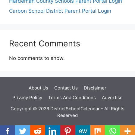
Hardeman County Schools Parent Portal Login
Carbon School District Parent Portal Login
Recent Comments
No comments to show.
About Us
Contact Us
Disclaimer
Privacy Policy
Terms And Conditions
Advertise
Copyright © 2026 DistrictSchoolCalendar - All Rights
Reserved