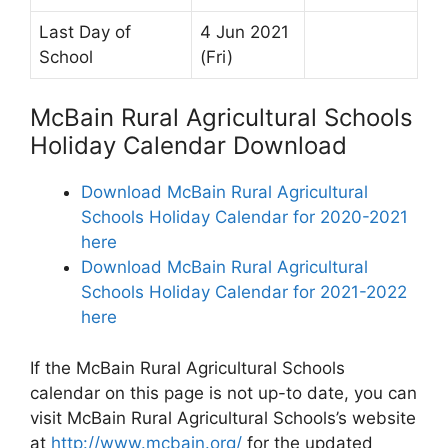
Last Day of
4 Jun 2021
School
(Fri)
McBain Rural Agricultural Schools
Holiday Calendar Download
Download McBain Rural Agricultural
Schools Holiday Calendar for 2020-2021
here
Download McBain Rural Agricultural
Schools Holiday Calendar for 2021-2022
here
If the McBain Rural Agricultural Schools
calendar on this page is not up-to date, you can
visit McBain Rural Agricultural Schools’s website
at
http://www.mcbain.org/
for the updated