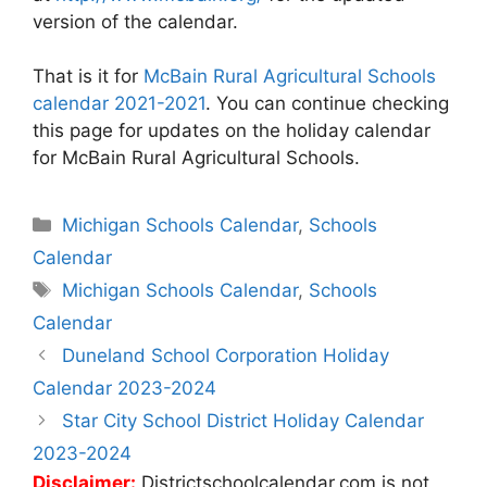
version of the calendar.
That is it for
McBain Rural Agricultural Schools
calendar 2021-2021
. You can continue checking
this page for updates on the holiday calendar
for McBain Rural Agricultural Schools.
Categories
Michigan Schools Calendar
,
Schools
Calendar
Tags
Michigan Schools Calendar
,
Schools
Calendar
Post
Duneland School Corporation Holiday
navigation
Calendar 2023-2024
Star City School District Holiday Calendar
2023-2024
Disclaimer:
Districtschoolcalendar.com is not