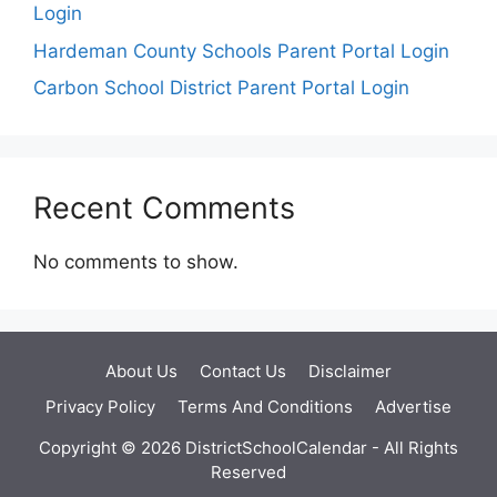
Login
Hardeman County Schools Parent Portal Login
Carbon School District Parent Portal Login
Recent Comments
No comments to show.
About Us
Contact Us
Disclaimer
Privacy Policy
Terms And Conditions
Advertise
Copyright © 2026 DistrictSchoolCalendar - All Rights
Reserved