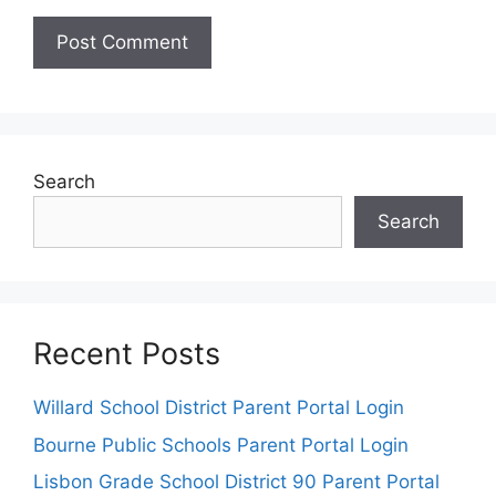
Search
Search
Recent Posts
Willard School District Parent Portal Login
Bourne Public Schools Parent Portal Login
Lisbon Grade School District 90 Parent Portal