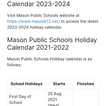
Calendar 2023-2024
Visit Mason Public Schools website at
https://www.masonk12.net/
to access the latest
2023-2024 holiday calendar.
Mason Public Schools Holiday
Calendar 2021-2022
Mason Public Schools Holiday calendar is as
follows:
School Holidays
Starts
Finishes
25 Aug
First Day of
2021
School
(Wed)