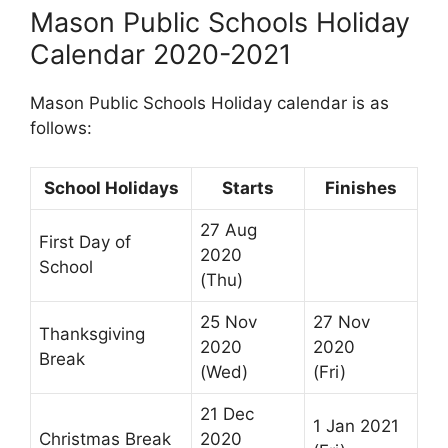
Mason Public Schools Holiday
Calendar 2020-2021
Mason Public Schools Holiday calendar is as
follows:
School Holidays
Starts
Finishes
27 Aug
First Day of
2020
School
(Thu)
25 Nov
27 Nov
Thanksgiving
2020
2020
Break
(Wed)
(Fri)
21 Dec
1 Jan 2021
Christmas Break
2020