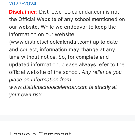
2023-2024
Disclaimer:
Districtschoolcalendar.com is not
the Official Website of any school mentioned on
our website. While we endeavor to keep the
information on our website
(www.districtschoolcalendar.com) up to date
and correct, information may change at any
time without notice. So, for complete and
updated information, please always refer to the
official website of the school.
Any reliance you
place on information from
www.districtschoolcalendar.com is strictly at
your own risk.
Leave a Comment