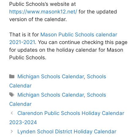
Public Schools’s website at
https://www.masonk12.net/
for the updated
version of the calendar.
That is it for
Mason Public Schools calendar
2021-2021
. You can continue checking this page
for updates on the holiday calendar for Mason
Public Schools.
Categories
Michigan Schools Calendar
,
Schools
Calendar
Tags
Michigan Schools Calendar
,
Schools
Calendar
Post
Clarendon Public Schools Holiday Calendar
navigation
2023-2024
Lynden School District Holiday Calendar