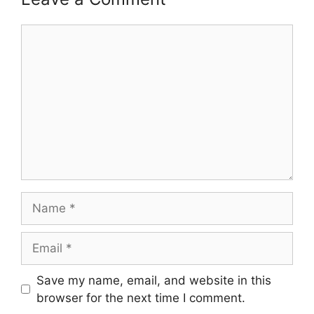
Comment
Name
Email
Save my name, email, and website in this
browser for the next time I comment.