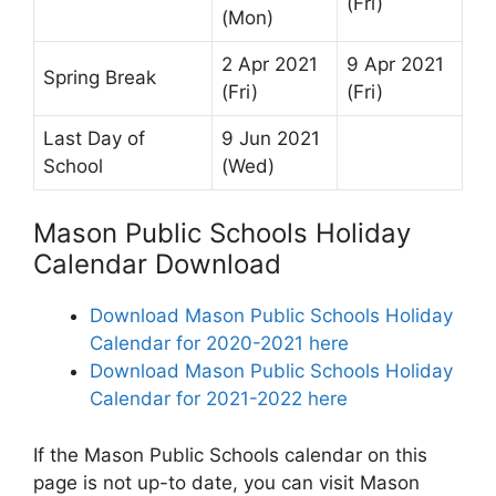
(Fri)
(Mon)
2 Apr 2021
9 Apr 2021
Spring Break
(Fri)
(Fri)
Last Day of
9 Jun 2021
School
(Wed)
Mason Public Schools Holiday
Calendar Download
Download Mason Public Schools Holiday
Calendar for 2020-2021 here
Download Mason Public Schools Holiday
Calendar for 2021-2022 here
If the Mason Public Schools calendar on this
page is not up-to date, you can visit Mason