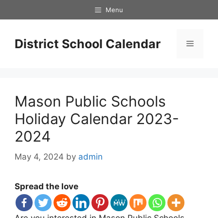
Skip
Menu
to
content
District School Calendar
Menu
Mason Public Schools
Holiday Calendar 2023-
2024
May 4, 2024
by
admin
Spread the love
Are you interested in Mason Public Schools