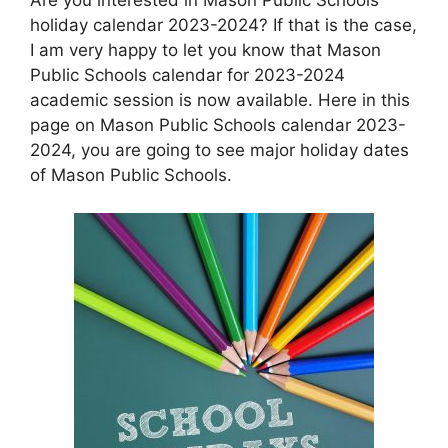
holiday calendar 2023-2024? If that is the case,
I am very happy to let you know that Mason
Public Schools calendar for 2023-2024
academic session is now available. Here in this
page on Mason Public Schools calendar 2023-
2024, you are going to see major holiday dates
of Mason Public Schools.