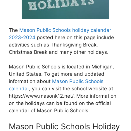
The
Mason Public Schools holiday calendar
2023-2024
posted here on this page include
activities such as Thanksgiving Break,
Christmas Break and many other holidays.
Mason Public Schools is located in Michigan,
United States. To get more and updated
information about
Mason Public Schools
calendar
, you can visit the school website at
https://www.masonk12.net/. More information
on the holidays can be found on the official
calendar of Mason Public Schools.
Mason Public Schools Holiday