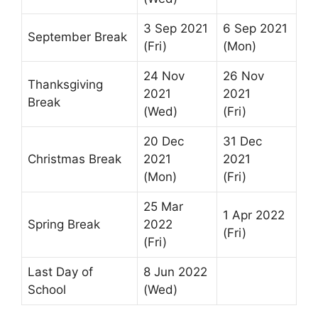
3 Sep 2021
6 Sep 2021
September Break
(Fri)
(Mon)
24 Nov
26 Nov
Thanksgiving
2021
2021
Break
(Wed)
(Fri)
20 Dec
31 Dec
Christmas Break
2021
2021
(Mon)
(Fri)
25 Mar
1 Apr 2022
Spring Break
2022
(Fri)
(Fri)
Last Day of
8 Jun 2022
School
(Wed)