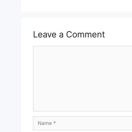
Leave a Comment
Comment
Name