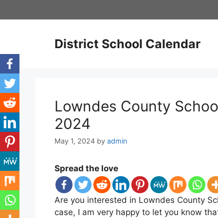
Skip
to
content
District School Calendar
Lowndes County School
2024
May 1, 2024
by
admin
Spread the love
Are you interested in Lowndes County Sch
case, I am very happy to let you know t