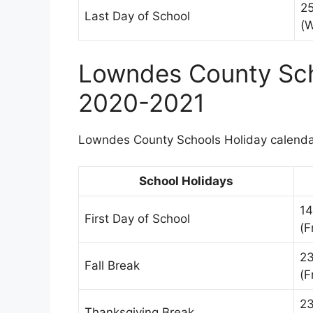
2
Last Day of School
(
Lowndes County Sch
2020-2021
Lowndes County Schools Holiday calendar
School Holidays
14
First Day of School
(F
23
Fall Break
(F
2
Thanksgiving Break