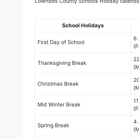
Lowndes County Schools Holiday calendar
School Holidays
6
First Day of School
(F
2
Thanksgiving Break
(
2
Christmas Break
(
11
Mid Winter Break
(F
4 
Spring Break
(