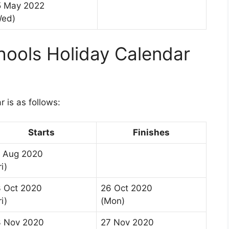
5 May 2022
Wed)
ools Holiday Calendar
 is as follows:
Starts
Finishes
 Aug 2020
ri)
 Oct 2020
26 Oct 2020
ri)
(Mon)
3 Nov 2020
27 Nov 2020