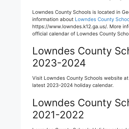
Lowndes County Schools is located in Ge
information about
Lowndes County Schoo
https://www.lowndes.k12.ga.us/. More inf
official calendar of Lowndes County Scho
Lowndes County Sch
2023-2024
Visit Lowndes County Schools website a
latest 2023-2024 holiday calendar.
Lowndes County Sch
2021-2022