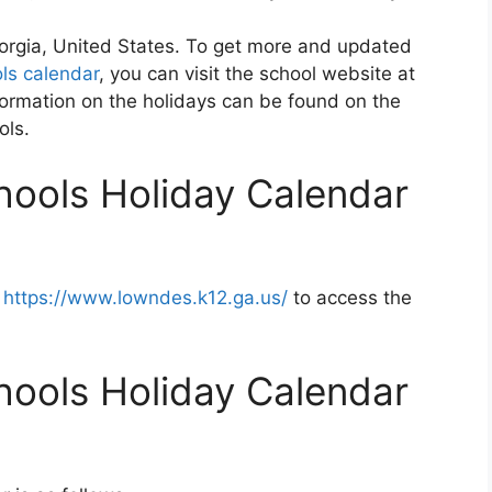
orgia, United States. To get more and updated
ls calendar
, you can visit the school website at
ormation on the holidays can be found on the
ols.
ools Holiday Calendar
t
https://www.lowndes.k12.ga.us/
to access the
ools Holiday Calendar