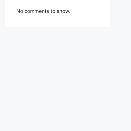
No comments to show.