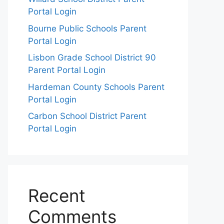
Portal Login
Bourne Public Schools Parent
Portal Login
Lisbon Grade School District 90
Parent Portal Login
Hardeman County Schools Parent
Portal Login
Carbon School District Parent
Portal Login
Recent
Comments