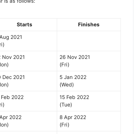
 is as follows:
Starts
Finishes
 Aug 2021
ri)
2 Nov 2021
26 Nov 2021
Mon)
(Fri)
0 Dec 2021
5 Jan 2022
Mon)
(Wed)
 Feb 2022
15 Feb 2022
ri)
(Tue)
Apr 2022
8 Apr 2022
Mon)
(Fri)