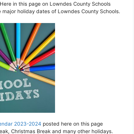
 Here in this page on Lowndes County Schools
e major holiday dates of Lowndes County Schools.
lendar 2023-2024
posted here on this page
Break, Christmas Break and many other holidays.