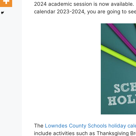
2024 academic session is now available.
calendar 2023-2024, you are going to se
The
Lowndes County Schools holiday ca
include activities such as Thanksgiving 