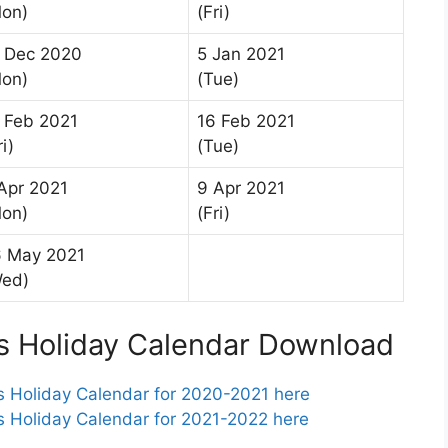
on)
(Fri)
 Dec 2020
5 Jan 2021
on)
(Tue)
 Feb 2021
16 Feb 2021
ri)
(Tue)
Apr 2021
9 Apr 2021
on)
(Fri)
 May 2021
Wed)
 Holiday Calendar Download
Holiday Calendar for 2020-2021 here
Holiday Calendar for 2021-2022 here