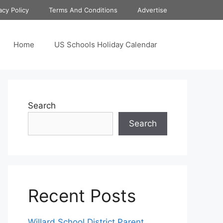
acy Policy
Terms And Conditions
Advertise
Home
US Schools Holiday Calendar
Search
Search
Recent Posts
Willard School District Parent