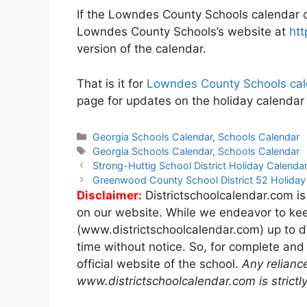
If the Lowndes County Schools calendar on
Lowndes County Schools’s website at
htt
version of the calendar.
That is it for
Lowndes County Schools cal
page for updates on the holiday calenda
Categories
Georgia Schools Calendar
,
Schools Calendar
Tags
Georgia Schools Calendar
,
Schools Calendar
Post
Strong-Huttig School District Holiday Calend
navigation
Greenwood County School District 52 Holida
Disclaimer:
Districtschoolcalendar.com is
on our website. While we endeavor to kee
(www.districtschoolcalendar.com) up to d
time without notice. So, for complete and
official website of the school.
Any relianc
www.districtschoolcalendar.com is strictly