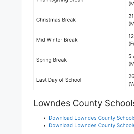
(M
21
Christmas Break
(M
12
Mid Winter Break
(F
5 
Spring Break
(M
26
Last Day of School
(
Lowndes County Schools
Download Lowndes County Schools 
Download Lowndes County Schools 