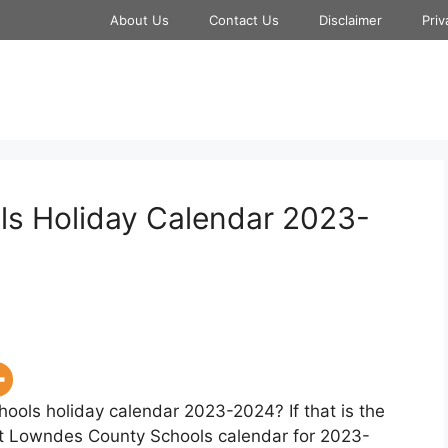
About Us
Contact Us
Disclaimer
Priv
s Holiday Calendar 2023-
ools holiday calendar 2023-2024? If that is the
hat Lowndes County Schools calendar for 2023-