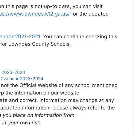
 this page is not up-to date, you can visit
ps://www.lowndes.k12.ga.us/
for the updated
endar 2021-2021
. You can continue checking this
r for Lowndes County Schools.
ar 2023-2024
y Calendar 2023-2024
 not the Official Website of any school mentioned
p the information on our website
ate and correct, information may change at any
 updated information, please always refer to the
e you place on information from
 at your own risk.