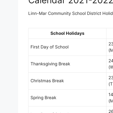
Linn-Mar Community School District Holida
School Holidays
2
First Day of School
(
2
Thanksgiving Break
(
2
Christmas Break
(T
1
Spring Break
(
2