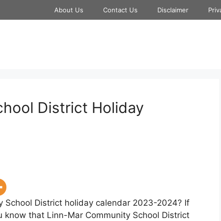
About Us
Contact Us
Disclaimer
Priv
ool District Holiday
 School District holiday calendar 2023-2024? If
you know that Linn-Mar Community School District