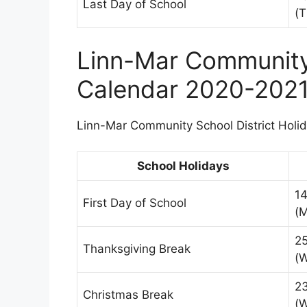
Last Day of School
(T
Linn-Mar Community 
Calendar 2020-202
Linn-Mar Community School District Holida
School Holidays
1
First Day of School
(
2
Thanksgiving Break
(
2
Christmas Break
(