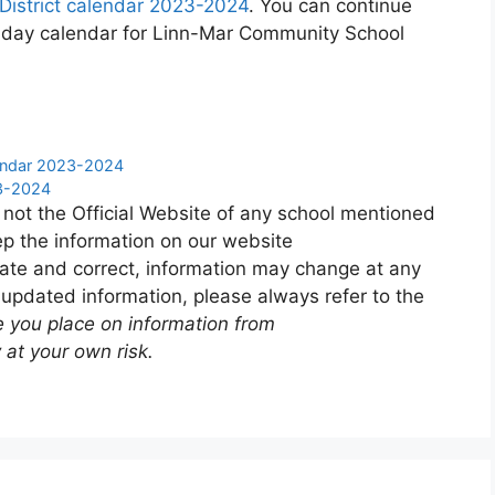
istrict calendar 2023-2024
. You can continue
liday calendar for Linn-Mar Community School
endar 2023-2024
23-2024
 not the Official Website of any school mentioned
p the information on our website
ate and correct, information may change at any
 updated information, please always refer to the
e you place on information from
 at your own risk.