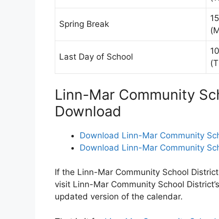
15
Spring Break
(
10
Last Day of School
(T
Linn-Mar Community Scho
Download
Download Linn-Mar Community Schoo
Download Linn-Mar Community Schoo
If the Linn-Mar Community School District
visit Linn-Mar Community School District’
updated version of the calendar.