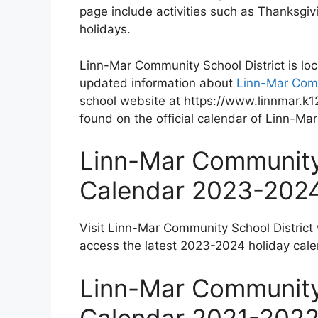
page include activities such as Thanksgi
holidays.
Linn-Mar Community School District is lo
updated information about
Linn-Mar Comm
school website at https://www.linnmar.k12
found on the official calendar of Linn-Ma
Linn-Mar Community 
Calendar 2023-202
Visit Linn-Mar Community School District
access the latest 2023-2024 holiday cale
Linn-Mar Community 
Calendar 2021-202