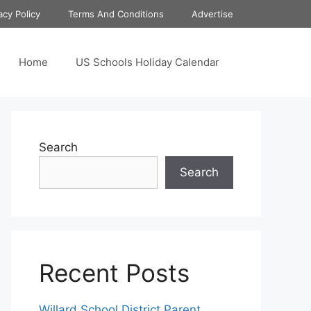
acy Policy
Terms And Conditions
Advertise
Home
US Schools Holiday Calendar
Search
Search
Recent Posts
Willard School District Parent