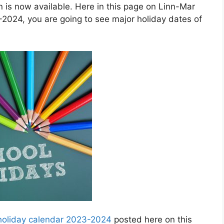
is now available. Here in this page on Linn-Mar
2024, you are going to see major holiday dates of
 holiday calendar 2023-2024
posted here on this