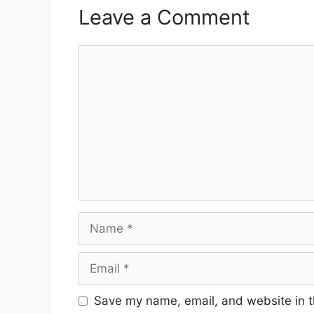
Leave a Comment
Comment
Name
Email
Save my name, email, and website in t