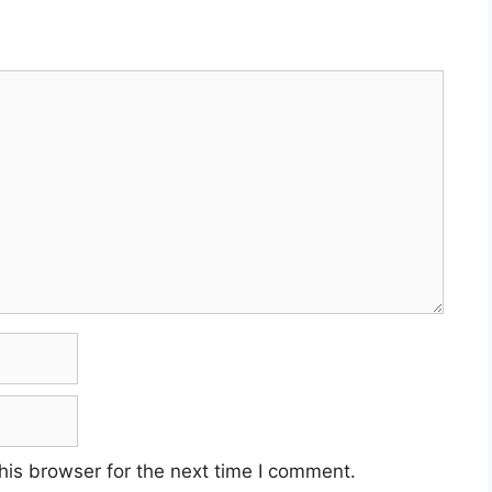
his browser for the next time I comment.