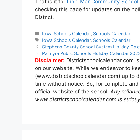
That is it for
Linn-Mar Community School D
checking this page for updates on the ho
District.
Categories
Iowa Schools Calendar
,
Schools Calendar
Tags
Iowa Schools Calendar
,
Schools Calendar
Post
Stephens County School System Holiday Cal
navigation
Palmyra Public Schools Holiday Calendar 20
Disclaimer:
Districtschoolcalendar.com is
on our website. While we endeavor to kee
(www.districtschoolcalendar.com) up to d
time without notice. So, for complete and
official website of the school.
Any relianc
www.districtschoolcalendar.com is strictly