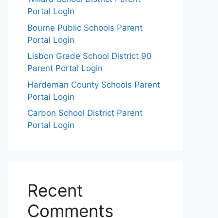
Portal Login
Bourne Public Schools Parent
Portal Login
Lisbon Grade School District 90
Parent Portal Login
Hardeman County Schools Parent
Portal Login
Carbon School District Parent
Portal Login
Recent
Comments