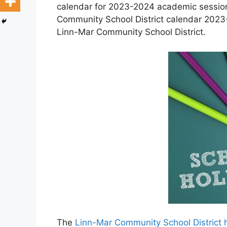
calendar for 2023-2024 academic session 
Community School District calendar 2023-
Linn-Mar Community School District.
The
Linn-Mar Community School District