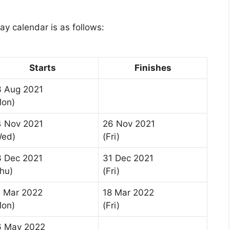
y calendar is as follows:
Starts
Finishes
3 Aug 2021
Mon)
4 Nov 2021
26 Nov 2021
Wed)
(Fri)
3 Dec 2021
31 Dec 2021
hu)
(Fri)
4 Mar 2022
18 Mar 2022
Mon)
(Fri)
6 May 2022