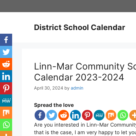
Skip
to
content
District School Calendar
Linn-Mar Community Sch
Calendar 2023-2024
April 30, 2024
by
admin
Spread the love
Are you interested in Linn-Mar Community
that is the case, I am very happy to let 