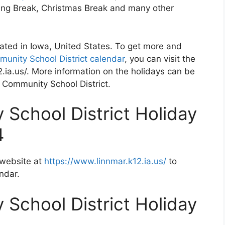
ving Break, Christmas Break and many other
cated in Iowa, United States. To get more and
unity School District calendar
, you can visit the
.ia.us/. More information on the holidays can be
r Community School District.
School District Holiday
4
 website at
https://www.linnmar.k12.ia.us/
to
ndar.
School District Holiday
2