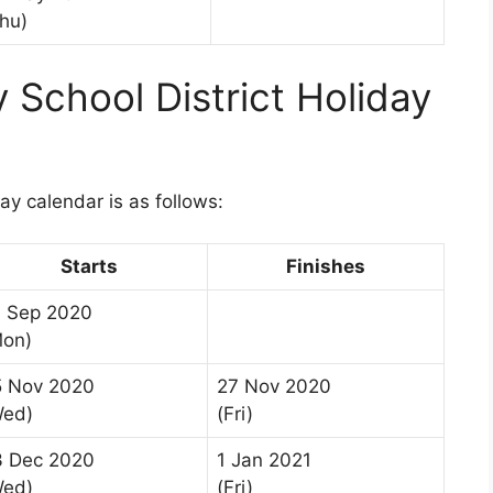
hu)
School District Holiday
1
y calendar is as follows:
Starts
Finishes
4 Sep 2020
Mon)
5 Nov 2020
27 Nov 2020
Wed)
(Fri)
3 Dec 2020
1 Jan 2021
Wed)
(Fri)