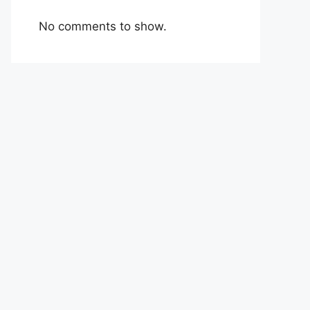
No comments to show.