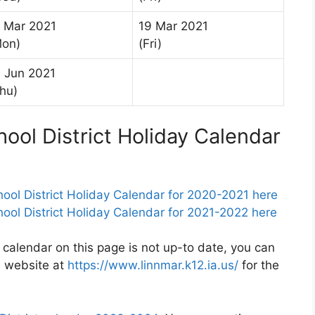
 Mar 2021
19 Mar 2021
Mon)
(Fri)
 Jun 2021
hu)
ol District Holiday Calendar
l District Holiday Calendar for 2020-2021 here
l District Holiday Calendar for 2021-2022 here
 calendar on this page is not up-to date, you can
s website at
https://www.linnmar.k12.ia.us/
for the