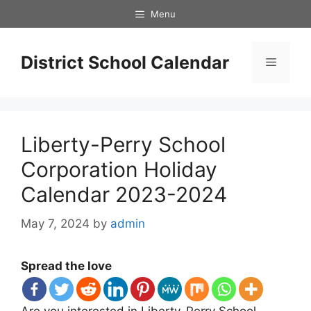
Skip
Menu
to
content
District School Calendar
Menu
Liberty-Perry School
Corporation Holiday
Calendar 2023-2024
May 7, 2024
by
admin
Spread the love
Are you interested in Liberty-Perry School