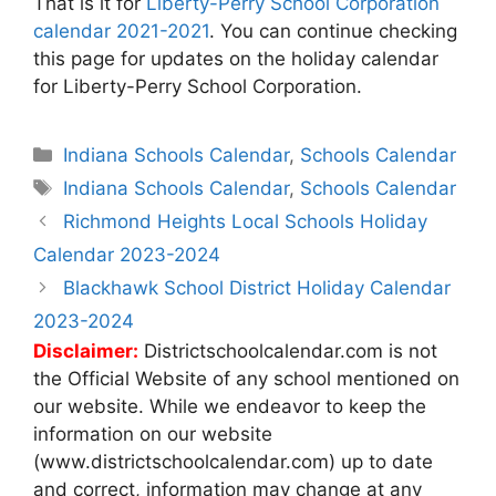
That is it for
Liberty-Perry School Corporation
calendar 2021-2021
. You can continue checking
this page for updates on the holiday calendar
for Liberty-Perry School Corporation.
Categories
Indiana Schools Calendar
,
Schools Calendar
Tags
Indiana Schools Calendar
,
Schools Calendar
Post
Richmond Heights Local Schools Holiday
navigation
Calendar 2023-2024
Blackhawk School District Holiday Calendar
2023-2024
Disclaimer:
Districtschoolcalendar.com is not
the Official Website of any school mentioned on
our website. While we endeavor to keep the
information on our website
(www.districtschoolcalendar.com) up to date
and correct, information may change at any