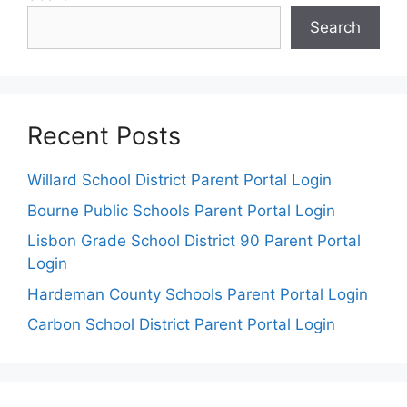
Search
Recent Posts
Willard School District Parent Portal Login
Bourne Public Schools Parent Portal Login
Lisbon Grade School District 90 Parent Portal
Login
Hardeman County Schools Parent Portal Login
Carbon School District Parent Portal Login