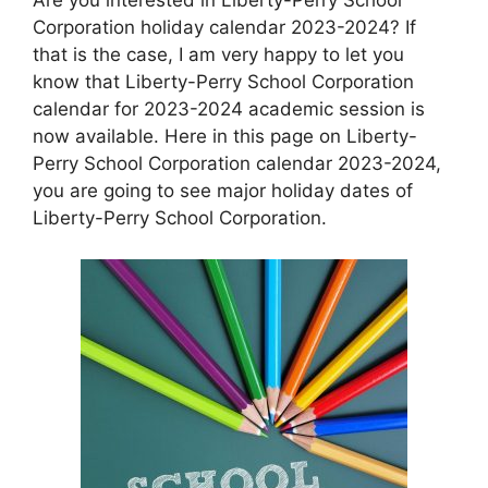
Corporation holiday calendar 2023-2024? If
that is the case, I am very happy to let you
know that Liberty-Perry School Corporation
calendar for 2023-2024 academic session is
now available. Here in this page on Liberty-
Perry School Corporation calendar 2023-2024,
you are going to see major holiday dates of
Liberty-Perry School Corporation.