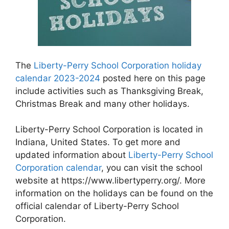
The
Liberty-Perry School Corporation holiday
calendar 2023-2024
posted here on this page
include activities such as Thanksgiving Break,
Christmas Break and many other holidays.
Liberty-Perry School Corporation is located in
Indiana, United States. To get more and
updated information about
Liberty-Perry School
Corporation calendar
, you can visit the school
website at https://www.libertyperry.org/. More
information on the holidays can be found on the
official calendar of Liberty-Perry School
Corporation.