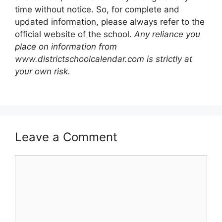
time without notice. So, for complete and
updated information, please always refer to the
official website of the school.
Any reliance you
place on information from
www.districtschoolcalendar.com is strictly at
your own risk.
Leave a Comment
Comment