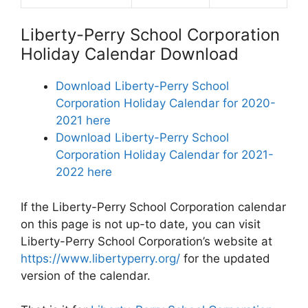
Liberty-Perry School Corporation
Holiday Calendar Download
Download Liberty-Perry School
Corporation Holiday Calendar for 2020-
2021 here
Download Liberty-Perry School
Corporation Holiday Calendar for 2021-
2022 here
If the Liberty-Perry School Corporation calendar
on this page is not up-to date, you can visit
Liberty-Perry School Corporation’s website at
https://www.libertyperry.org/
for the updated
version of the calendar.