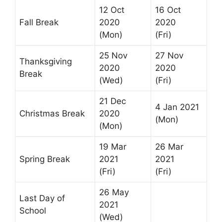
12 Oct
16 Oct
Fall Break
2020
2020
(Mon)
(Fri)
25 Nov
27 Nov
Thanksgiving
2020
2020
Break
(Wed)
(Fri)
21 Dec
4 Jan 2021
Christmas Break
2020
(Mon)
(Mon)
19 Mar
26 Mar
Spring Break
2021
2021
(Fri)
(Fri)
26 May
Last Day of
2021
School
(Wed)