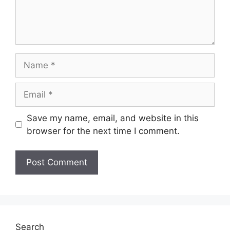
Name
Email
Save my name, email, and website in this
browser for the next time I comment.
Search