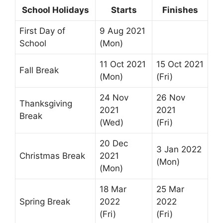
School Holidays
Starts
Finishes
First Day of
9 Aug 2021
School
(Mon)
11 Oct 2021
15 Oct 2021
Fall Break
(Mon)
(Fri)
24 Nov
26 Nov
Thanksgiving
2021
2021
Break
(Wed)
(Fri)
20 Dec
3 Jan 2022
Christmas Break
2021
(Mon)
(Mon)
18 Mar
25 Mar
Spring Break
2022
2022
(Fri)
(Fri)