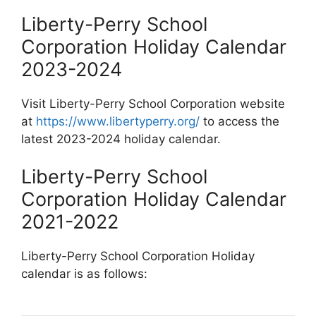
Liberty-Perry School
Corporation Holiday Calendar
2023-2024
Visit Liberty-Perry School Corporation website
at
https://www.libertyperry.org/
to access the
latest 2023-2024 holiday calendar.
Liberty-Perry School
Corporation Holiday Calendar
2021-2022
Liberty-Perry School Corporation Holiday
calendar is as follows: