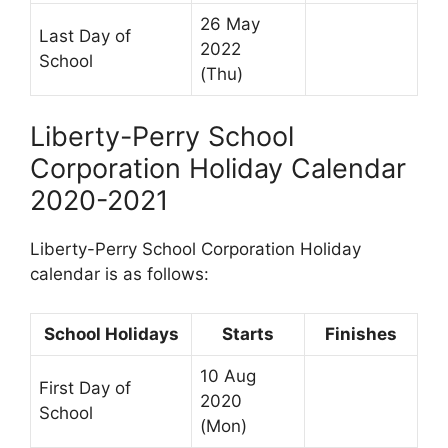
26 May
Last Day of
2022
School
(Thu)
Liberty-Perry School
Corporation Holiday Calendar
2020-2021
Liberty-Perry School Corporation Holiday
calendar is as follows:
School Holidays
Starts
Finishes
10 Aug
First Day of
2020
School
(Mon)