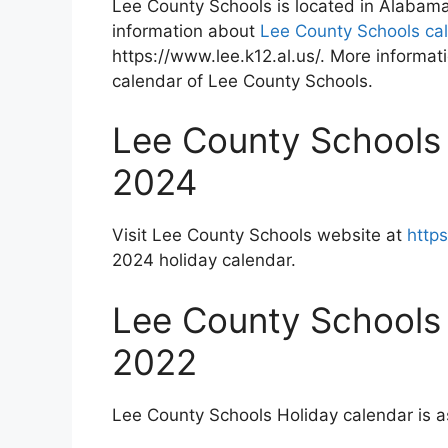
Lee County Schools is located in Alabam
information about
Lee County Schools ca
https://www.lee.k12.al.us/. More informati
calendar of Lee County Schools.
Lee County Schools
2024
Visit Lee County Schools website at
https
2024 holiday calendar.
Lee County Schools
2022
Lee County Schools Holiday calendar is a