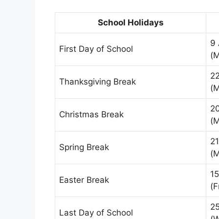
School Holidays
9
First Day of School
(
2
Thanksgiving Break
(
2
Christmas Break
(
2
Spring Break
(
15
Easter Break
(F
2
Last Day of School