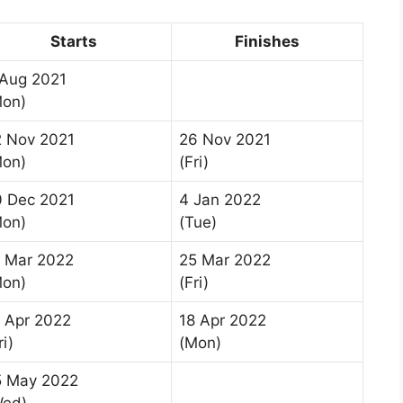
Starts
Finishes
 Aug 2021
Mon)
2 Nov 2021
26 Nov 2021
Mon)
(Fri)
0 Dec 2021
4 Jan 2022
Mon)
(Tue)
1 Mar 2022
25 Mar 2022
Mon)
(Fri)
 Apr 2022
18 Apr 2022
ri)
(Mon)
5 May 2022