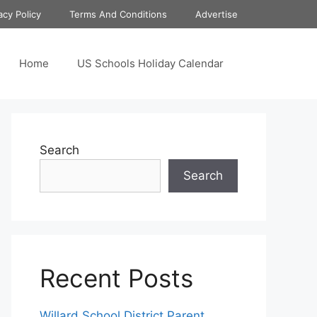
acy Policy
Terms And Conditions
Advertise
Home
US Schools Holiday Calendar
Search
Search
Recent Posts
Willard School District Parent