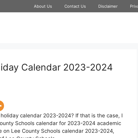
About Us
Contact Us
Disclaimer
Priv
liday Calendar 2023-2024
holiday calendar 2023-2024? If that is the case, I
County Schools calendar for 2023-2024 academic
age on Lee County Schools calendar 2023-2024,