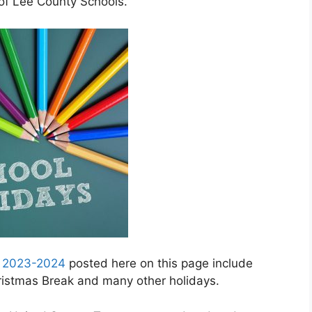
 of Lee County Schools.
r 2023-2024
posted here on this page include
hristmas Break and many other holidays.