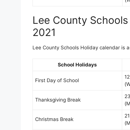
(
Lee County Schools
2021
Lee County Schools Holiday calendar is a
School Holidays
12
First Day of School
(
2
Thanksgiving Break
(M
21
Christmas Break
(M