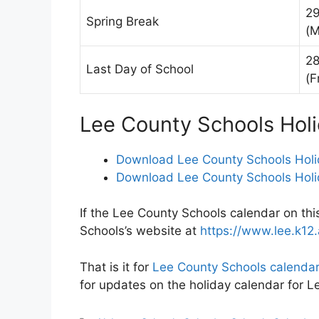
29
Spring Break
(M
28
Last Day of School
(F
Lee County Schools Hol
Download Lee County Schools Holi
Download Lee County Schools Holi
If the Lee County Schools calendar on thi
Schools’s website at
https://www.lee.k12.
That is it for
Lee County Schools calenda
for updates on the holiday calendar for 