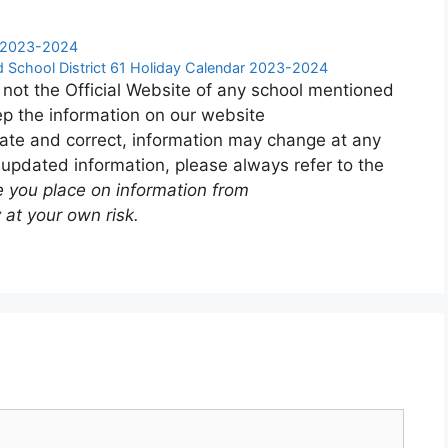
r 2023-2024
 School District 61 Holiday Calendar 2023-2024
 not the Official Website of any school mentioned
p the information on our website
ate and correct, information may change at any
 updated information, please always refer to the
e you place on information from
 at your own risk.