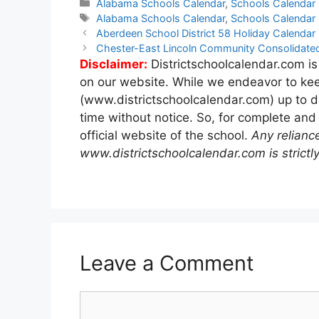
Categories
Alabama Schools Calendar
,
Schools Calendar
Tags
Alabama Schools Calendar
,
Schools Calendar
Post
Aberdeen School District 58 Holiday Calenda
navigation
Chester-East Lincoln Community Consolidated
Disclaimer:
Districtschoolcalendar.com is
on our website. While we endeavor to kee
(www.districtschoolcalendar.com) up to d
time without notice. So, for complete and
official website of the school.
Any relianc
www.districtschoolcalendar.com is strictly
Leave a Comment
Comment