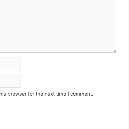
his browser for the next time I comment.