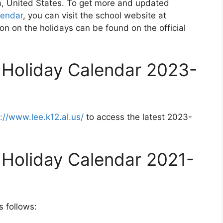
a, United States. To get more and updated
lendar
, you can visit the school website at
on on the holidays can be found on the official
 Holiday Calendar 2023-
://www.lee.k12.al.us/
to access the latest 2023-
 Holiday Calendar 2021-
s follows: