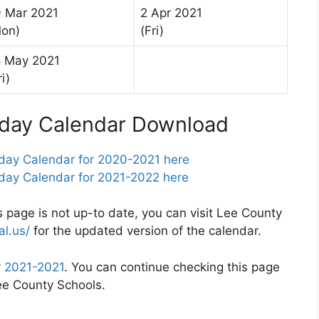
 Mar 2021
2 Apr 2021
on)
(Fri)
 May 2021
ri)
iday Calendar Download
day Calendar for 2020-2021 here
day Calendar for 2021-2022 here
s page is not up-to date, you can visit Lee County
al.us/
for the updated version of the calendar.
r 2021-2021
. You can continue checking this page
Lee County Schools.