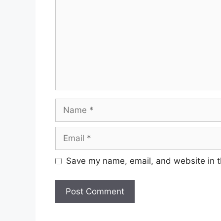
Name
Email
Save my name, email, and website in t