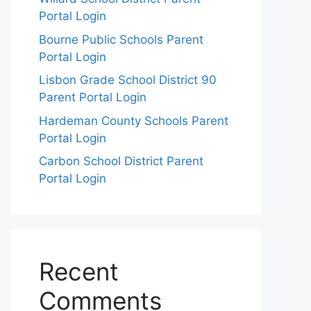
Portal Login
Bourne Public Schools Parent
Portal Login
Lisbon Grade School District 90
Parent Portal Login
Hardeman County Schools Parent
Portal Login
Carbon School District Parent
Portal Login
Recent
Comments