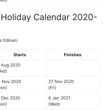
Wed)
 Holiday Calendar 2020-
s follows:
Starts
Finishes
 Aug 2020
Wed)
3 Nov 2020
27 Nov 2020
on)
(Fri)
 Dec 2020
6 Jan 2021
on)
(Wed)