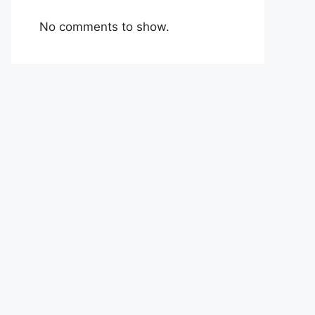
No comments to show.