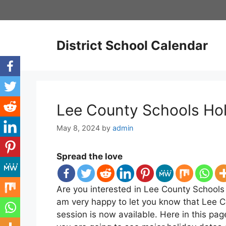
Skip
to
content
District School Calendar
Lee County Schools Ho
May 8, 2024
by
admin
Spread the love
Are you interested in Lee County Schools 
am very happy to let you know that Lee 
session is now available. Here in this p