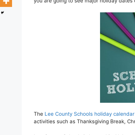
you are going to see major holiday dates
The
Lee County Schools holiday calenda
activities such as Thanksgiving Break, C