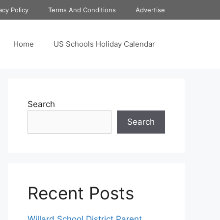
acy Policy
Terms And Conditions
Advertise
Home
US Schools Holiday Calendar
Search
Search
Recent Posts
Willard School District Parent