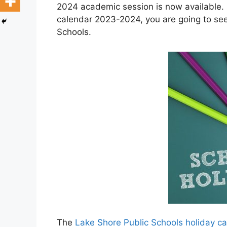
2024 academic session is now available. 
calendar 2023-2024, you are going to see
Schools.
The
Lake Shore Public Schools holiday 