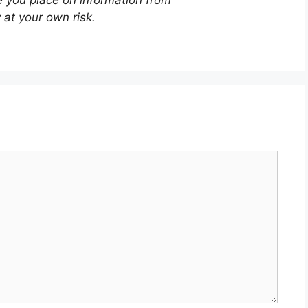
 at your own risk.