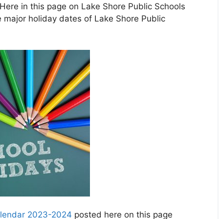
Here in this page on Lake Shore Public Schools
 major holiday dates of Lake Shore Public
calendar 2023-2024
posted here on this page