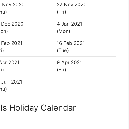
6 Nov 2020
27 Nov 2020
hu)
(Fri)
 Dec 2020
4 Jan 2021
on)
(Mon)
 Feb 2021
16 Feb 2021
ri)
(Tue)
Apr 2021
9 Apr 2021
ri)
(Fri)
 Jun 2021
hu)
ls Holiday Calendar