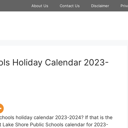
About Us
Contact Us
Disclaimer
Priv
ols Holiday Calendar 2023-
chools holiday calendar 2023-2024? If that is the
at Lake Shore Public Schools calendar for 2023-