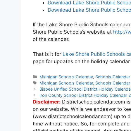
Download Lake Shore Public School
Download Lake Shore Public School
If the Lake Shore Public Schools calendar 
Shore Public Schools’s website at
http://
of the calendar.
That is it for
Lake Shore Public Schools c
page for updates on the holiday calendar
Categories
Michigan Schools Calendar
,
Schools Calendar
Tags
Michigan Schools Calendar
,
Schools Calendar
Post
Bisbee Unified School District Holiday Calen
navigation
Iron County School District Holiday Calendar
Disclaimer:
Districtschoolcalendar.com is
on our website. While we endeavor to kee
(www.districtschoolcalendar.com) up to d
time without notice. So, for complete and
official website of the school.
Any relianc