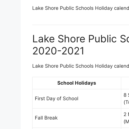
Lake Shore Public Schools Holiday calenda
Lake Shore Public S
2020-2021
Lake Shore Public Schools Holiday calenda
School Holidays
8 
First Day of School
(T
2 
Fall Break
(M