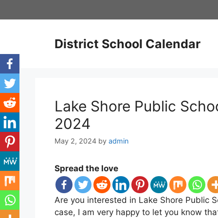
Skip
to
content
District School Calendar
Lake Shore Public Scho
2024
May 2, 2024
by
admin
Spread the love
Are you interested in Lake Shore Public S
case, I am very happy to let you know th