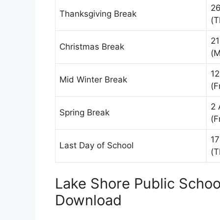
2
Thanksgiving Break
(T
21
Christmas Break
(M
12
Mid Winter Break
(F
2 
Spring Break
(F
17
Last Day of School
(T
Lake Shore Public Schoo
Download