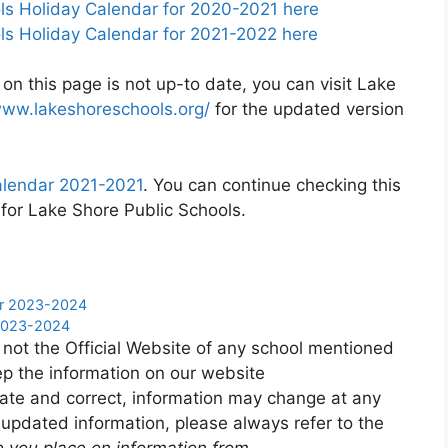
s Holiday Calendar for 2020-2021 here
s Holiday Calendar for 2021-2022 here
on this page is not up-to date, you can visit Lake
www.lakeshoreschools.org/
for the updated version
alendar 2021-2021
. You can continue checking this
 for Lake Shore Public Schools.
dar 2023-2024
 2023-2024
 not the Official Website of any school mentioned
p the information on our website
ate and correct, information may change at any
 updated information, please always refer to the
e you place on information from