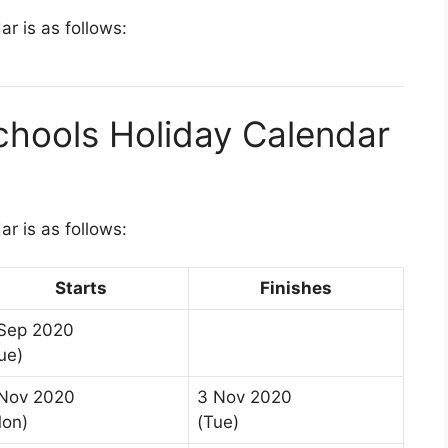
r is as follows:
chools Holiday Calendar
r is as follows:
Starts
Finishes
Sep 2020
ue)
Nov 2020
3 Nov 2020
on)
(Tue)