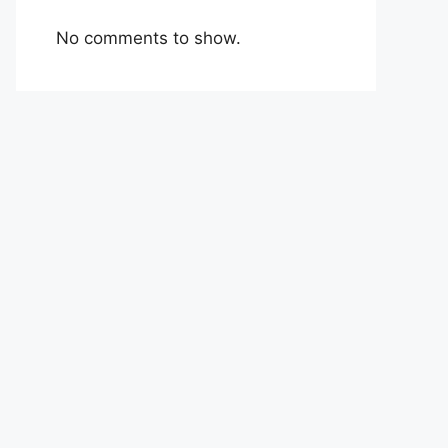
No comments to show.