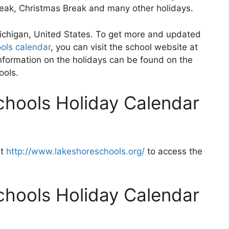
Break, Christmas Break and many other holidays.
Michigan, United States. To get more and updated
ols calendar
, you can visit the school website at
nformation on the holidays can be found on the
ools.
chools Holiday Calendar
at
http://www.lakeshoreschools.org/
to access the
chools Holiday Calendar