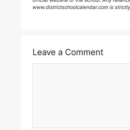
www.districtschoolcalendar.com is strictly
Leave a Comment
Comment