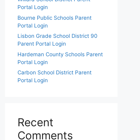
Portal Login
Bourne Public Schools Parent
Portal Login
Lisbon Grade School District 90
Parent Portal Login
Hardeman County Schools Parent
Portal Login
Carbon School District Parent
Portal Login
Recent
Comments