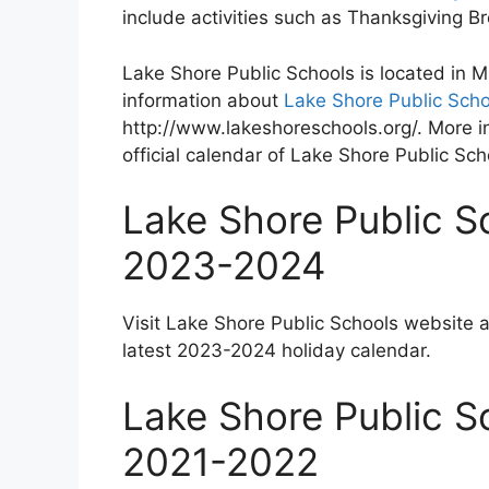
include activities such as Thanksgiving 
Lake Shore Public Schools is located in 
information about
Lake Shore Public Scho
http://www.lakeshoreschools.org/. More i
official calendar of Lake Shore Public Sch
Lake Shore Public S
2023-2024
Visit Lake Shore Public Schools website 
latest 2023-2024 holiday calendar.
Lake Shore Public S
2021-2022