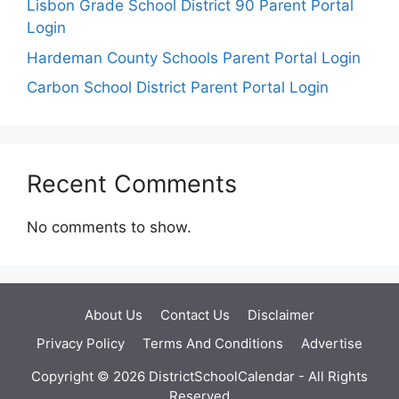
Lisbon Grade School District 90 Parent Portal
Login
Hardeman County Schools Parent Portal Login
Carbon School District Parent Portal Login
Recent Comments
No comments to show.
About Us
Contact Us
Disclaimer
Privacy Policy
Terms And Conditions
Advertise
Copyright © 2026 DistrictSchoolCalendar - All Rights
Reserved