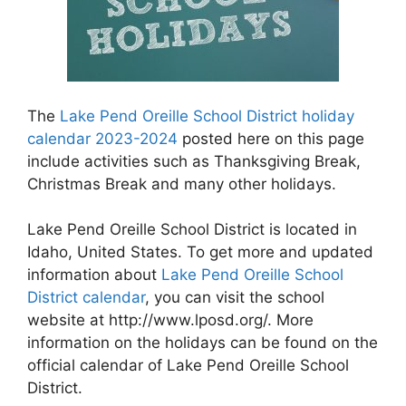
The
Lake Pend Oreille School District holiday
calendar 2023-2024
posted here on this page
include activities such as Thanksgiving Break,
Christmas Break and many other holidays.
Lake Pend Oreille School District is located in
Idaho, United States. To get more and updated
information about
Lake Pend Oreille School
District calendar
, you can visit the school
website at http://www.lposd.org/. More
information on the holidays can be found on the
official calendar of Lake Pend Oreille School
District.