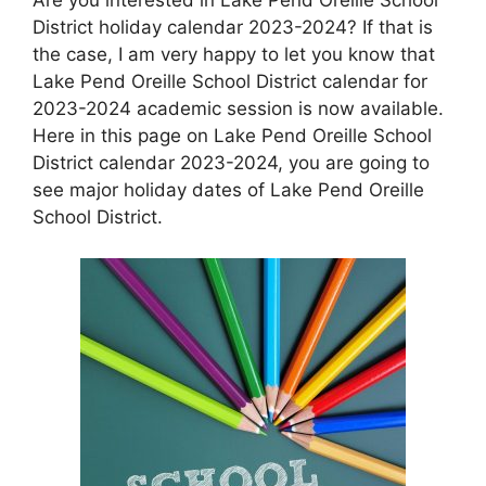
District holiday calendar 2023-2024? If that is
the case, I am very happy to let you know that
Lake Pend Oreille School District calendar for
2023-2024 academic session is now available.
Here in this page on Lake Pend Oreille School
District calendar 2023-2024, you are going to
see major holiday dates of Lake Pend Oreille
School District.