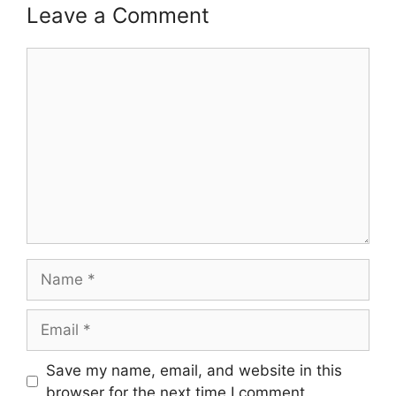
Leave a Comment
Comment
Name
Email
Save my name, email, and website in this
browser for the next time I comment.