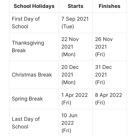
School Holidays
Starts
Finishes
First Day of
7 Sep 2021
School
(Tue)
22 Nov
26 Nov
Thanksgiving
2021
2021
Break
(Mon)
(Fri)
20 Dec
31 Dec
Christmas Break
2021
2021
(Mon)
(Fri)
1 Apr 2022
8 Apr 2022
Spring Break
(Fri)
(Fri)
10 Jun
Last Day of
2022
School
(Fri)