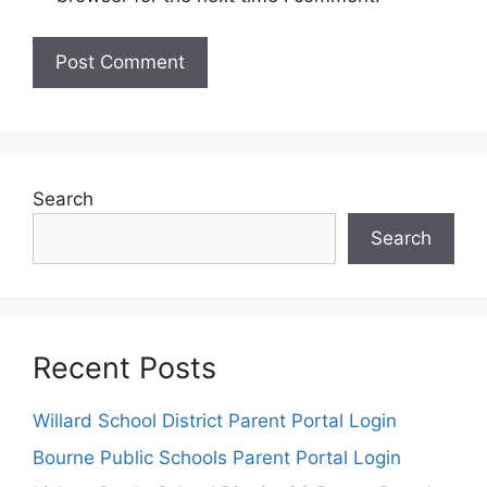
Search
Search
Recent Posts
Willard School District Parent Portal Login
Bourne Public Schools Parent Portal Login