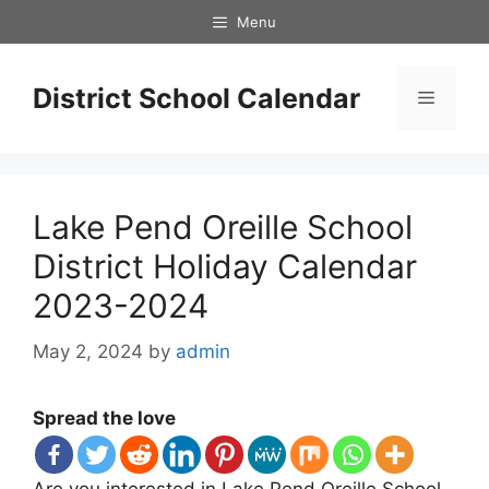
Skip
Menu
to
content
District School Calendar
Menu
Lake Pend Oreille School
District Holiday Calendar
2023-2024
May 2, 2024
by
admin
Spread the love
Are you interested in Lake Pend Oreille School