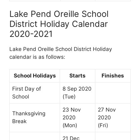
Lake Pend Oreille School
District Holiday Calendar
2020-2021
Lake Pend Oreille School District Holiday
calendar is as follows:
School Holidays
Starts
Finishes
First Day of
8 Sep 2020
School
(Tue)
23 Nov
27 Nov
Thanksgiving
2020
2020
Break
(Mon)
(Fri)
21 Dec