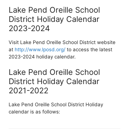
Lake Pend Oreille School
District Holiday Calendar
2023-2024
Visit Lake Pend Oreille School District website
at
http://www.lposd.org/
to access the latest
2023-2024 holiday calendar.
Lake Pend Oreille School
District Holiday Calendar
2021-2022
Lake Pend Oreille School District Holiday
calendar is as follows: