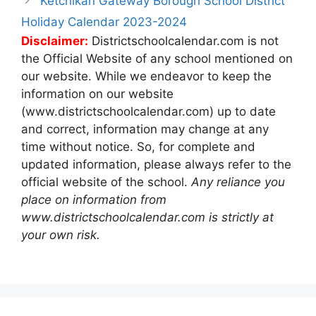
Ketchikan Gateway Borough School District
Holiday Calendar 2023-2024
Disclaimer:
Districtschoolcalendar.com is not
the Official Website of any school mentioned on
our website. While we endeavor to keep the
information on our website
(www.districtschoolcalendar.com) up to date
and correct, information may change at any
time without notice. So, for complete and
updated information, please always refer to the
official website of the school.
Any reliance you
place on information from
www.districtschoolcalendar.com is strictly at
your own risk.