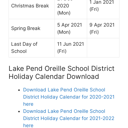
1 Jan 2021
Christmas Break
2020
(Fri)
(Mon)
5 Apr 2021
9 Apr 2021
Spring Break
(Mon)
(Fri)
Last Day of
11 Jun 2021
School
(Fri)
Lake Pend Oreille School District
Holiday Calendar Download
Download Lake Pend Oreille School
District Holiday Calendar for 2020-2021
here
Download Lake Pend Oreille School
District Holiday Calendar for 2021-2022
here