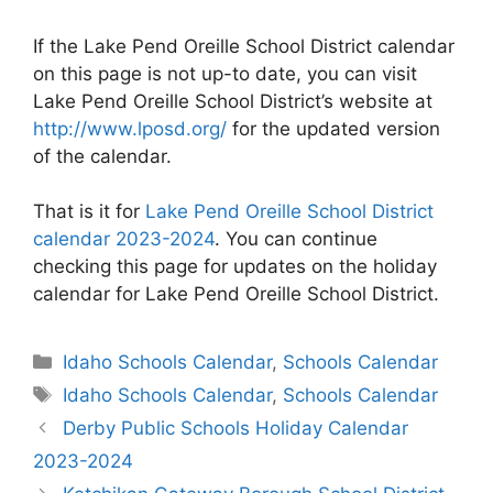
If the Lake Pend Oreille School District calendar
on this page is not up-to date, you can visit
Lake Pend Oreille School District’s website at
http://www.lposd.org/
for the updated version
of the calendar.
That is it for
Lake Pend Oreille School District
calendar 2023-2024
. You can continue
checking this page for updates on the holiday
calendar for Lake Pend Oreille School District.
Categories
Idaho Schools Calendar
,
Schools Calendar
Tags
Idaho Schools Calendar
,
Schools Calendar
Post
Derby Public Schools Holiday Calendar
navigation
2023-2024