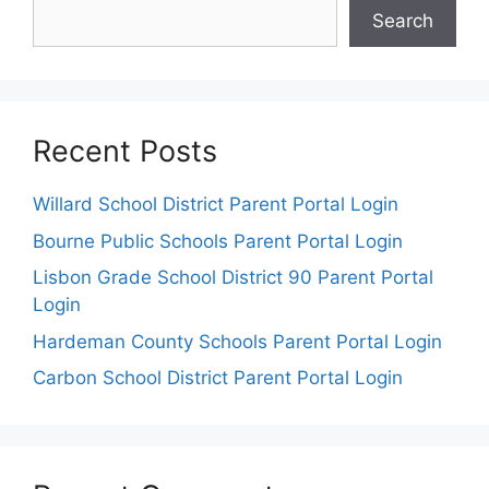
Search
Recent Posts
Willard School District Parent Portal Login
Bourne Public Schools Parent Portal Login
Lisbon Grade School District 90 Parent Portal
Login
Hardeman County Schools Parent Portal Login
Carbon School District Parent Portal Login