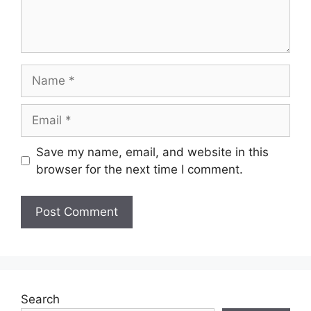
Name
Email
Save my name, email, and website in this
browser for the next time I comment.
Search