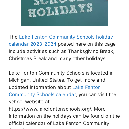
The
Lake Fenton Community Schools holiday
calendar 2023-2024
posted here on this page
include activities such as Thanksgiving Break,
Christmas Break and many other holidays.
Lake Fenton Community Schools is located in
Michigan, United States. To get more and
updated information about
Lake Fenton
Community Schools calendar
, you can visit the
school website at
https://www.lakefentonschools.org/. More
information on the holidays can be found on the
official calendar of Lake Fenton Community