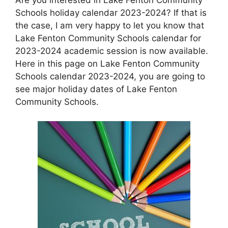
Schools holiday calendar 2023-2024? If that is
the case, I am very happy to let you know that
Lake Fenton Community Schools calendar for
2023-2024 academic session is now available.
Here in this page on Lake Fenton Community
Schools calendar 2023-2024, you are going to
see major holiday dates of Lake Fenton
Community Schools.