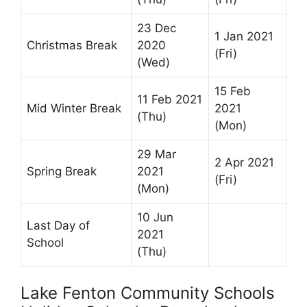
23 Dec
1 Jan 2021
Christmas Break
2020
(Fri)
(Wed)
15 Feb
11 Feb 2021
Mid Winter Break
2021
(Thu)
(Mon)
29 Mar
2 Apr 2021
Spring Break
2021
(Fri)
(Mon)
10 Jun
Last Day of
2021
School
(Thu)
Lake Fenton Community Schools