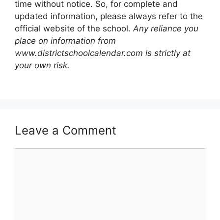
time without notice. So, for complete and
updated information, please always refer to the
official website of the school.
Any reliance you
place on information from
www.districtschoolcalendar.com is strictly at
your own risk.
Leave a Comment
Comment