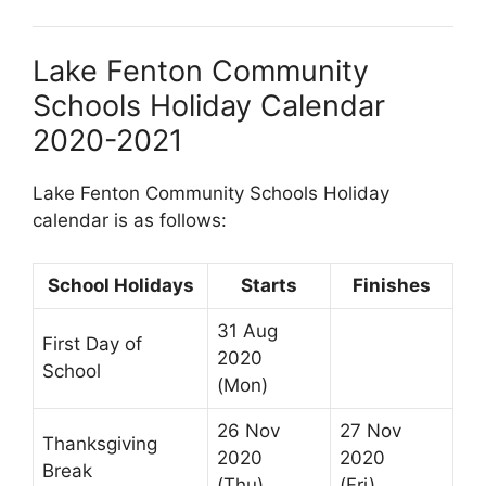
Lake Fenton Community
Schools Holiday Calendar
2020-2021
Lake Fenton Community Schools Holiday
calendar is as follows:
School Holidays
Starts
Finishes
31 Aug
First Day of
2020
School
(Mon)
26 Nov
27 Nov
Thanksgiving
2020
2020
Break
(Thu)
(Fri)