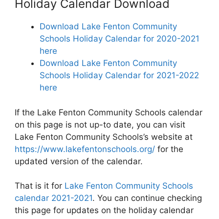
Holiday Calendar Download
Download Lake Fenton Community
Schools Holiday Calendar for 2020-2021
here
Download Lake Fenton Community
Schools Holiday Calendar for 2021-2022
here
If the Lake Fenton Community Schools calendar
on this page is not up-to date, you can visit
Lake Fenton Community Schools’s website at
https://www.lakefentonschools.org/
for the
updated version of the calendar.
That is it for
Lake Fenton Community Schools
calendar 2021-2021
. You can continue checking
this page for updates on the holiday calendar