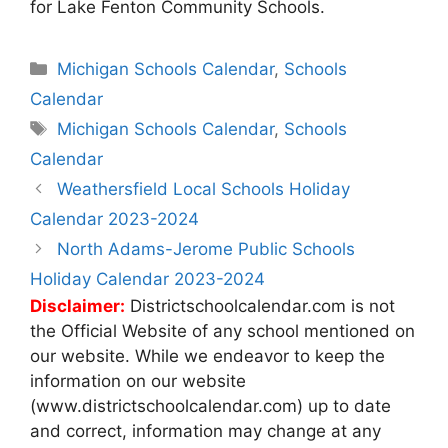
for Lake Fenton Community Schools.
Categories
Michigan Schools Calendar
,
Schools
Calendar
Tags
Michigan Schools Calendar
,
Schools
Calendar
Post
Weathersfield Local Schools Holiday
navigation
Calendar 2023-2024
North Adams-Jerome Public Schools
Holiday Calendar 2023-2024
Disclaimer:
Districtschoolcalendar.com is not
the Official Website of any school mentioned on
our website. While we endeavor to keep the
information on our website
(www.districtschoolcalendar.com) up to date
and correct, information may change at any