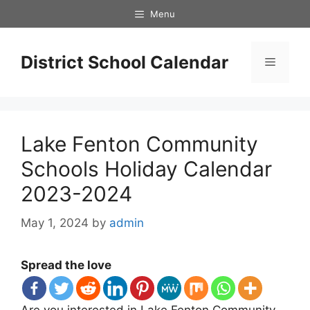
Skip
Menu
to
content
District School Calendar
Menu
Lake Fenton Community
Schools Holiday Calendar
2023-2024
May 1, 2024
by
admin
Spread the love
Are you interested in Lake Fenton Community