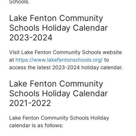
Schools.
Lake Fenton Community
Schools Holiday Calendar
2023-2024
Visit Lake Fenton Community Schools website
at
https://www.lakefentonschools.org/
to
access the latest 2023-2024 holiday calendar.
Lake Fenton Community
Schools Holiday Calendar
2021-2022
Lake Fenton Community Schools Holiday
calendar is as follows: