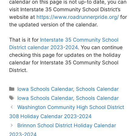
calendar on this page is not up-to date, you can
visit Interstate 35 Community School District’s
website at
https://www.roadrunnerpride.org/
for
the updated version of the calendar.
That is it for
Interstate 35 Community School
District calendar 2023-2024
. You can continue
checking this page for updates on the holiday
calendar for Interstate 35 Community School
District.
Categories
Iowa Schools Calendar
,
Schools Calendar
Tags
Iowa Schools Calendar
,
Schools Calendar
Post
Washington Community High School District
navigation
308 Holiday Calendar 2023-2024
Brinnon School District Holiday Calendar
2023-2024