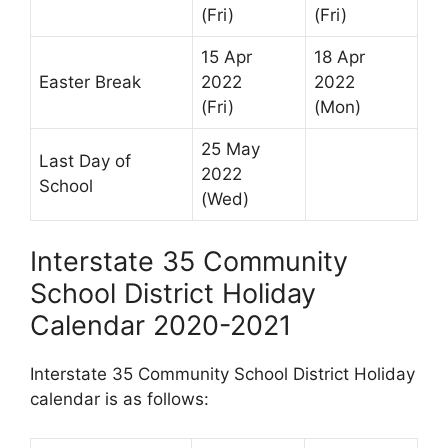
(Fri)
(Fri)
15 Apr
18 Apr
Easter Break
2022
2022
(Fri)
(Mon)
25 May
Last Day of
2022
School
(Wed)
Interstate 35 Community
School District Holiday
Calendar 2020-2021
Interstate 35 Community School District Holiday
calendar is as follows: