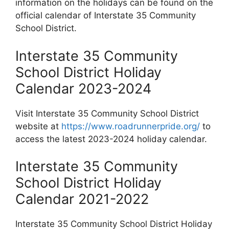
information on the holidays can be found on the
official calendar of Interstate 35 Community
School District.
Interstate 35 Community
School District Holiday
Calendar 2023-2024
Visit Interstate 35 Community School District
website at
https://www.roadrunnerpride.org/
to
access the latest 2023-2024 holiday calendar.
Interstate 35 Community
School District Holiday
Calendar 2021-2022
Interstate 35 Community School District Holiday