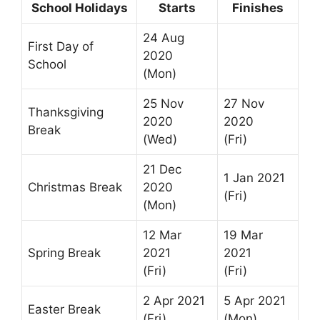
School Holidays
Starts
Finishes
24 Aug
First Day of
2020
School
(Mon)
25 Nov
27 Nov
Thanksgiving
2020
2020
Break
(Wed)
(Fri)
21 Dec
1 Jan 2021
Christmas Break
2020
(Fri)
(Mon)
12 Mar
19 Mar
Spring Break
2021
2021
(Fri)
(Fri)
2 Apr 2021
5 Apr 2021
Easter Break
(Fri)
(Mon)