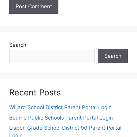
Search
Search
Recent Posts
Willard School District Parent Portal Login
Bourne Public Schools Parent Portal Login
Lisbon Grade School District 90 Parent Portal
Login