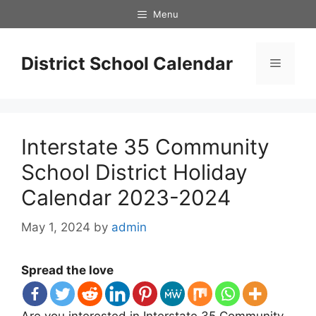
Skip
Menu
to
content
District School Calendar
Menu
Interstate 35 Community
School District Holiday
Calendar 2023-2024
May 1, 2024
by
admin
Spread the love
Are you interested in Interstate 35 Community