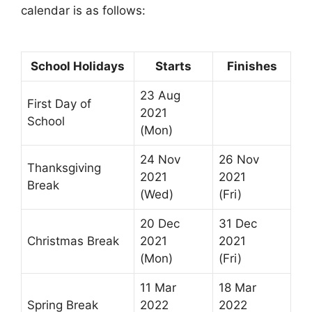
calendar is as follows:
School Holidays
Starts
Finishes
23 Aug
First Day of
2021
School
(Mon)
24 Nov
26 Nov
Thanksgiving
2021
2021
Break
(Wed)
(Fri)
20 Dec
31 Dec
Christmas Break
2021
2021
(Mon)
(Fri)
11 Mar
18 Mar
Spring Break
2022
2022