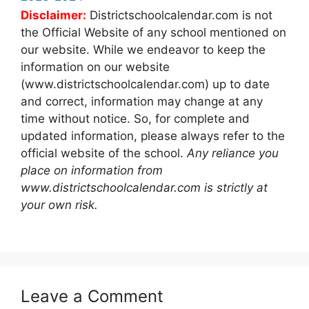
Disclaimer:
Districtschoolcalendar.com is not
the Official Website of any school mentioned on
our website. While we endeavor to keep the
information on our website
(www.districtschoolcalendar.com) up to date
and correct, information may change at any
time without notice. So, for complete and
updated information, please always refer to the
official website of the school.
Any reliance you
place on information from
www.districtschoolcalendar.com is strictly at
your own risk.
Leave a Comment