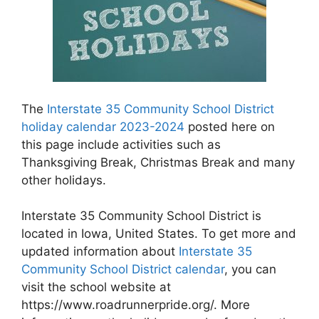
The
Interstate 35 Community School District
holiday calendar 2023-2024
posted here on
this page include activities such as
Thanksgiving Break, Christmas Break and many
other holidays.
Interstate 35 Community School District is
located in Iowa, United States. To get more and
updated information about
Interstate 35
Community School District calendar
, you can
visit the school website at
https://www.roadrunnerpride.org/. More