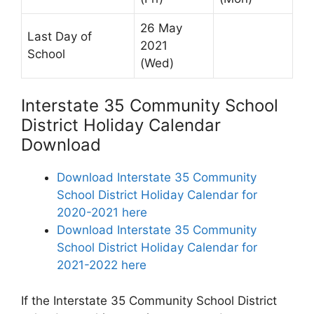
26 May
Last Day of
2021
School
(Wed)
Interstate 35 Community School
District Holiday Calendar
Download
Download Interstate 35 Community
School District Holiday Calendar for
2020-2021 here
Download Interstate 35 Community
School District Holiday Calendar for
2021-2022 here
If the Interstate 35 Community School District