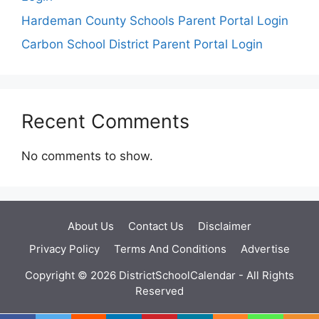
Hardeman County Schools Parent Portal Login
Carbon School District Parent Portal Login
Recent Comments
No comments to show.
About Us
Contact Us
Disclaimer
Privacy Policy
Terms And Conditions
Advertise
Copyright © 2026 DistrictSchoolCalendar - All Rights
Reserved