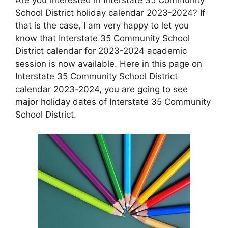
School District holiday calendar 2023-2024? If
that is the case, I am very happy to let you
know that Interstate 35 Community School
District calendar for 2023-2024 academic
session is now available. Here in this page on
Interstate 35 Community School District
calendar 2023-2024, you are going to see
major holiday dates of Interstate 35 Community
School District.