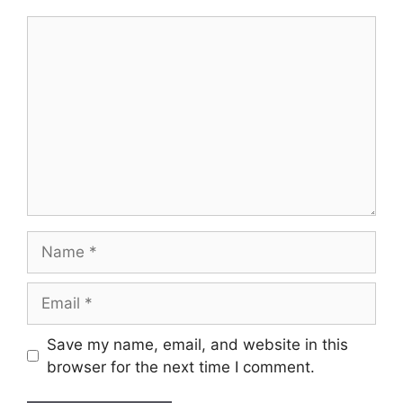
Comment
Name
Email
Save my name, email, and website in this
browser for the next time I comment.