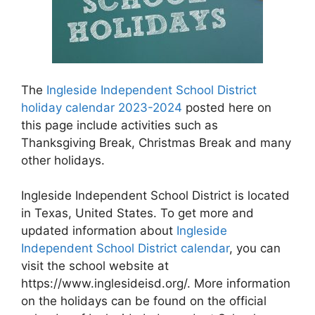
The
Ingleside Independent School District
holiday calendar 2023-2024
posted here on
this page include activities such as
Thanksgiving Break, Christmas Break and many
other holidays.
Ingleside Independent School District is located
in Texas, United States. To get more and
updated information about
Ingleside
Independent School District calendar
, you can
visit the school website at
https://www.inglesideisd.org/. More information
on the holidays can be found on the official