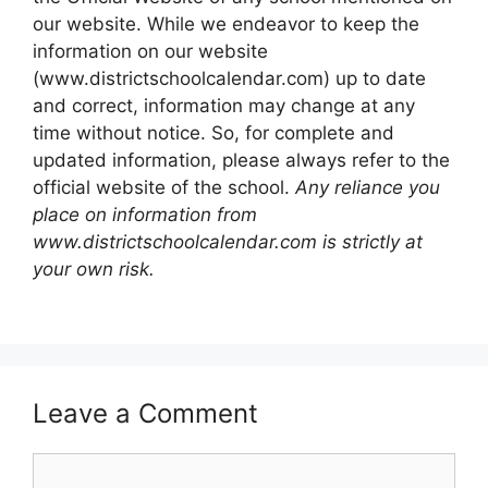
our website. While we endeavor to keep the
information on our website
(www.districtschoolcalendar.com) up to date
and correct, information may change at any
time without notice. So, for complete and
updated information, please always refer to the
official website of the school.
Any reliance you
place on information from
www.districtschoolcalendar.com is strictly at
your own risk.
Leave a Comment
Comment