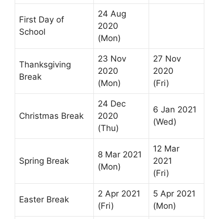
24 Aug
First Day of
2020
School
(Mon)
23 Nov
27 Nov
Thanksgiving
2020
2020
Break
(Mon)
(Fri)
24 Dec
6 Jan 2021
Christmas Break
2020
(Wed)
(Thu)
12 Mar
8 Mar 2021
Spring Break
2021
(Mon)
(Fri)
2 Apr 2021
5 Apr 2021
Easter Break
(Fri)
(Mon)