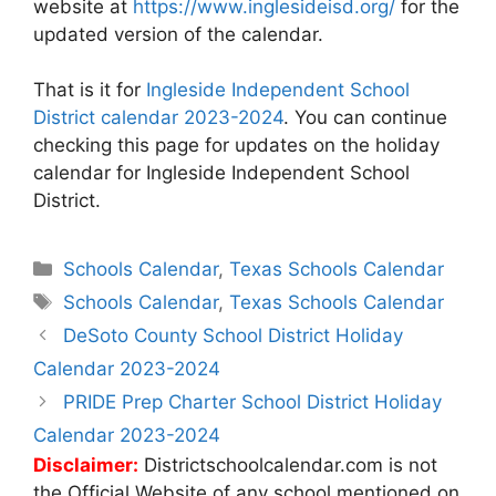
website at
https://www.inglesideisd.org/
for the
updated version of the calendar.
That is it for
Ingleside Independent School
District calendar 2023-2024
. You can continue
checking this page for updates on the holiday
calendar for Ingleside Independent School
District.
Categories
Schools Calendar
,
Texas Schools Calendar
Tags
Schools Calendar
,
Texas Schools Calendar
Post
DeSoto County School District Holiday
navigation
Calendar 2023-2024
PRIDE Prep Charter School District Holiday
Calendar 2023-2024
Disclaimer:
Districtschoolcalendar.com is not
the Official Website of any school mentioned on