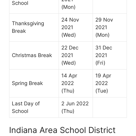
School
(Mon)
24 Nov
29 Nov
Thanksgiving
2021
2021
Break
(Wed)
(Mon)
22 Dec
31 Dec
Christmas Break
2021
2021
(Wed)
(Fri)
14 Apr
19 Apr
Spring Break
2022
2022
(Thu)
(Tue)
Last Day of
2 Jun 2022
School
(Thu)
Indiana Area School District