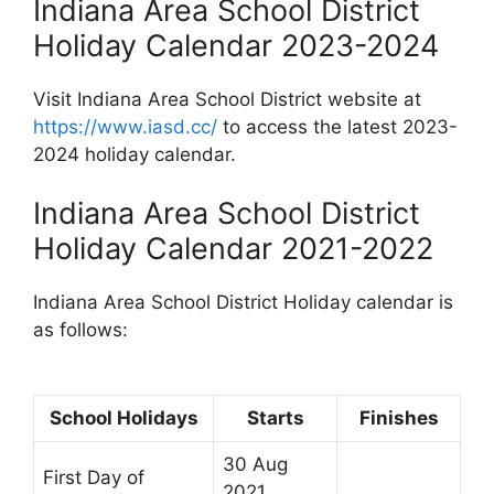
Indiana Area School District
Holiday Calendar 2023-2024
Visit Indiana Area School District website at
https://www.iasd.cc/
to access the latest 2023-
2024 holiday calendar.
Indiana Area School District
Holiday Calendar 2021-2022
Indiana Area School District Holiday calendar is
as follows:
School Holidays
Starts
Finishes
30 Aug
First Day of
2021