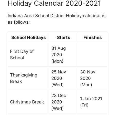
Holiday Calendar 2020-2021
Indiana Area School District Holiday calendar is
as follows:
School Holidays
Starts
Finishes
31 Aug
First Day of
2020
School
(Mon)
25 Nov
30 Nov
Thanksgiving
2020
2020
Break
(Wed)
(Mon)
23 Dec
1 Jan 2021
Christmas Break
2020
(Fri)
(Wed)