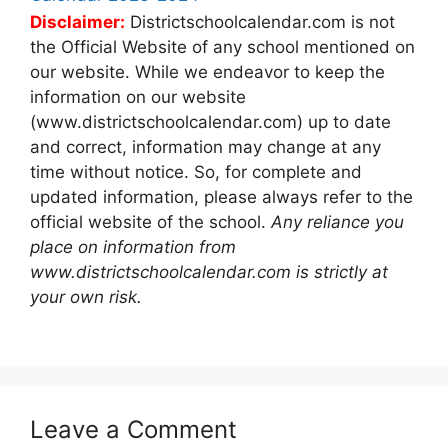
Disclaimer:
Districtschoolcalendar.com is not
the Official Website of any school mentioned on
our website. While we endeavor to keep the
information on our website
(www.districtschoolcalendar.com) up to date
and correct, information may change at any
time without notice. So, for complete and
updated information, please always refer to the
official website of the school.
Any reliance you
place on information from
www.districtschoolcalendar.com is strictly at
your own risk.
Leave a Comment