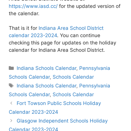
https://www.iasd.cc/
for the updated version of
the calendar.
That is it for
Indiana Area School District
calendar 2023-2024
. You can continue
checking this page for updates on the holiday
calendar for Indiana Area School District.
Categories
Indiana Schools Calendar
,
Pennsylvania
Schools Calendar
,
Schools Calendar
Tags
Indiana Schools Calendar
,
Pennsylvania
Schools Calendar
,
Schools Calendar
Post
Fort Towson Public Schools Holiday
navigation
Calendar 2023-2024
Glasgow Independent Schools Holiday
Calendar 2023-2024