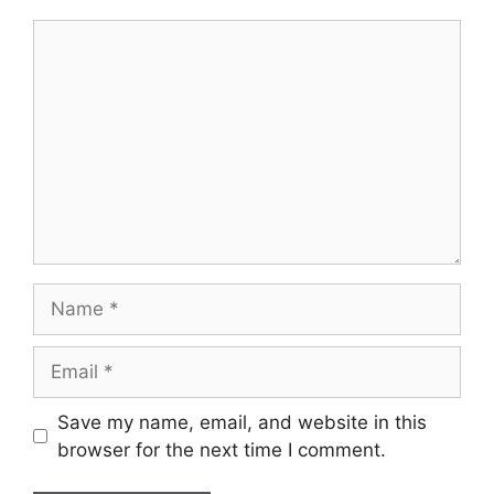
Comment
Name
Email
Save my name, email, and website in this
browser for the next time I comment.