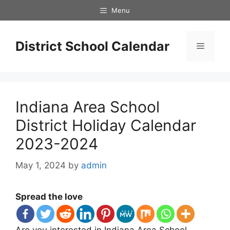
Skip
Menu
to
content
District School Calendar
Menu
Indiana Area School
District Holiday Calendar
2023-2024
May 1, 2024
by
admin
Spread the love
Are you interested in Indiana Area School