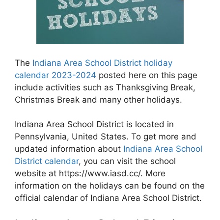
The
Indiana Area School District holiday
calendar 2023-2024
posted here on this page
include activities such as Thanksgiving Break,
Christmas Break and many other holidays.
Indiana Area School District is located in
Pennsylvania, United States. To get more and
updated information about
Indiana Area School
District calendar
, you can visit the school
website at https://www.iasd.cc/. More
information on the holidays can be found on the
official calendar of Indiana Area School District.