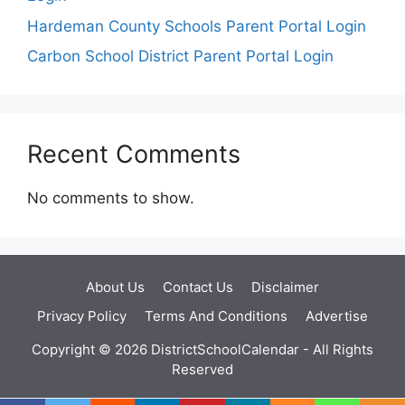
Hardeman County Schools Parent Portal Login
Carbon School District Parent Portal Login
Recent Comments
No comments to show.
About Us
Contact Us
Disclaimer
Privacy Policy
Terms And Conditions
Advertise
Copyright © 2026 DistrictSchoolCalendar - All Rights
Reserved