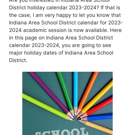
District holiday calendar 2023-2024? If that is
the case, I am very happy to let you know that
Indiana Area School District calendar for 2023-
2024 academic session is now available. Here
in this page on Indiana Area School District
calendar 2023-2024, you are going to see
major holiday dates of Indiana Area School
District.