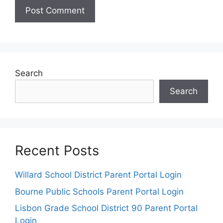
Search
Search
Recent Posts
Willard School District Parent Portal Login
Bourne Public Schools Parent Portal Login
Lisbon Grade School District 90 Parent Portal
Login