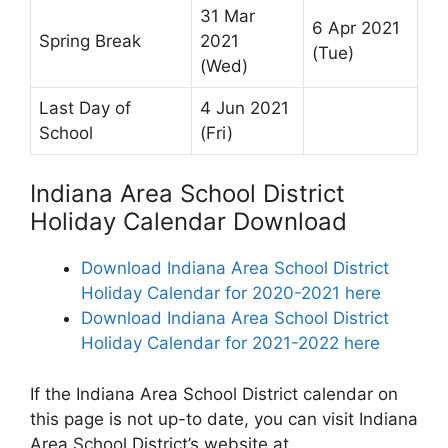
31 Mar
6 Apr 2021
Spring Break
2021
(Tue)
(Wed)
Last Day of
4 Jun 2021
School
(Fri)
Indiana Area School District
Holiday Calendar Download
Download Indiana Area School District
Holiday Calendar for 2020-2021 here
Download Indiana Area School District
Holiday Calendar for 2021-2022 here
If the Indiana Area School District calendar on
this page is not up-to date, you can visit Indiana
Area School District’s website at