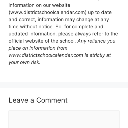
information on our website
(www.districtschoolcalendar.com) up to date
and correct, information may change at any
time without notice. So, for complete and
updated information, please always refer to the
official website of the school.
Any reliance you
place on information from
www.districtschoolcalendar.com is strictly at
your own risk.
Leave a Comment
Comment