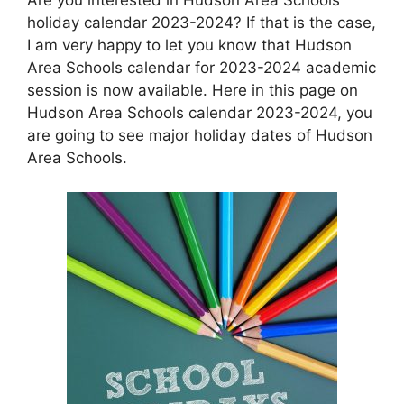
holiday calendar 2023-2024? If that is the case,
I am very happy to let you know that Hudson
Area Schools calendar for 2023-2024 academic
session is now available. Here in this page on
Hudson Area Schools calendar 2023-2024, you
are going to see major holiday dates of Hudson
Area Schools.