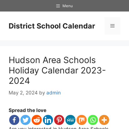
Skip
Menu
to
content
District School Calendar
Menu
Hudson Area Schools
Holiday Calendar 2023-
2024
May 2, 2024
by
admin
Spread the love
Are you interested in Hudson Area Schools