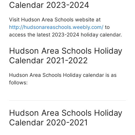
Calendar 2023-2024
Visit Hudson Area Schools website at
http://hudsonareaschools.weebly.com/
to
access the latest 2023-2024 holiday calendar.
Hudson Area Schools Holiday
Calendar 2021-2022
Hudson Area Schools Holiday calendar is as
follows:
Hudson Area Schools Holiday
Calendar 2020-2021