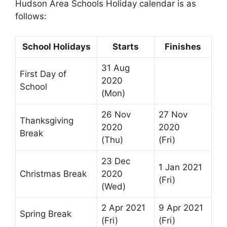
Hudson Area Schools Holiday calendar is as
follows:
School Holidays
Starts
Finishes
31 Aug
First Day of
2020
School
(Mon)
26 Nov
27 Nov
Thanksgiving
2020
2020
Break
(Thu)
(Fri)
23 Dec
1 Jan 2021
Christmas Break
2020
(Fri)
(Wed)
2 Apr 2021
9 Apr 2021
Spring Break
(Fri)
(Fri)