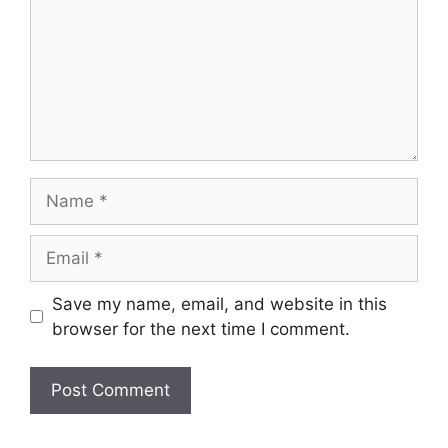
Name
Email
Save my name, email, and website in this
browser for the next time I comment.