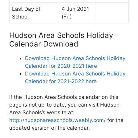
Last Day of
4 Jun 2021
School
(Fri)
Hudson Area Schools Holiday
Calendar Download
Download Hudson Area Schools Holiday
Calendar for 2020-2021 here
Download Hudson Area Schools Holiday
Calendar for 2021-2022 here
If the Hudson Area Schools calendar on this
page is not up-to date, you can visit Hudson
Area Schools’s website at
http://hudsonareaschools.weebly.com/
for the
updated version of the calendar.