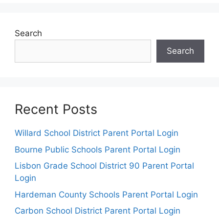
Search
Search
Recent Posts
Willard School District Parent Portal Login
Bourne Public Schools Parent Portal Login
Lisbon Grade School District 90 Parent Portal
Login
Hardeman County Schools Parent Portal Login
Carbon School District Parent Portal Login