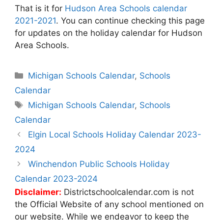
That is it for
Hudson Area Schools calendar
2021-2021
. You can continue checking this page
for updates on the holiday calendar for Hudson
Area Schools.
Categories
Michigan Schools Calendar
,
Schools
Calendar
Tags
Michigan Schools Calendar
,
Schools
Calendar
Post
Elgin Local Schools Holiday Calendar 2023-
navigation
2024
Winchendon Public Schools Holiday
Calendar 2023-2024
Disclaimer:
Districtschoolcalendar.com is not
the Official Website of any school mentioned on
our website. While we endeavor to keep the