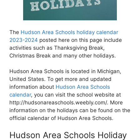
The
Hudson Area Schools holiday calendar
2023-2024
posted here on this page include
activities such as Thanksgiving Break,
Christmas Break and many other holidays.
Hudson Area Schools is located in Michigan,
United States. To get more and updated
information about
Hudson Area Schools
calendar
, you can visit the school website at
http://hudsonareaschools.weebly.com/. More
information on the holidays can be found on the
official calendar of Hudson Area Schools.
Hudson Area Schools Holiday