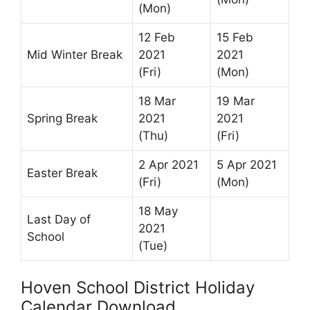
(Mon)
12 Feb
15 Feb
Mid Winter Break
2021
2021
(Fri)
(Mon)
18 Mar
19 Mar
Spring Break
2021
2021
(Thu)
(Fri)
2 Apr 2021
5 Apr 2021
Easter Break
(Fri)
(Mon)
18 May
Last Day of
2021
School
(Tue)
Hoven School District Holiday
Calendar Download