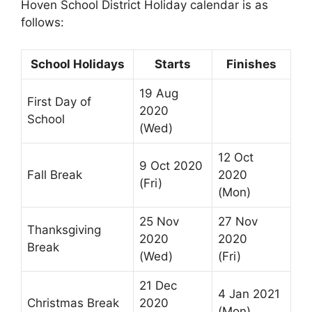
Hoven School District Holiday calendar is as
follows:
School Holidays
Starts
Finishes
19 Aug
First Day of
2020
School
(Wed)
12 Oct
9 Oct 2020
Fall Break
2020
(Fri)
(Mon)
25 Nov
27 Nov
Thanksgiving
2020
2020
Break
(Wed)
(Fri)
21 Dec
4 Jan 2021
Christmas Break
2020
(Mon)