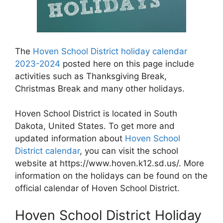
The
Hoven School District holiday calendar
2023-2024
posted here on this page include
activities such as Thanksgiving Break,
Christmas Break and many other holidays.
Hoven School District is located in South
Dakota, United States. To get more and
updated information about
Hoven School
District calendar
, you can visit the school
website at https://www.hoven.k12.sd.us/. More
information on the holidays can be found on the
official calendar of Hoven School District.
Hoven School District Holiday