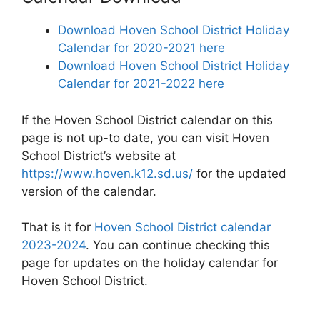
Download Hoven School District Holiday
Calendar for 2020-2021 here
Download Hoven School District Holiday
Calendar for 2021-2022 here
If the Hoven School District calendar on this
page is not up-to date, you can visit Hoven
School District’s website at
https://www.hoven.k12.sd.us/
for the updated
version of the calendar.
That is it for
Hoven School District calendar
2023-2024
. You can continue checking this
page for updates on the holiday calendar for
Hoven School District.