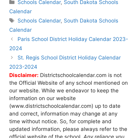
Categories
Schools Calendar
,
South Dakota Schools
Calendar
Tags
Schools Calendar
,
South Dakota Schools
Calendar
Post
Paris School District Holiday Calendar 2023-
navigation
2024
St. Regis School District Holiday Calendar
2023-2024
Disclaimer:
Districtschoolcalendar.com is not
the Official Website of any school mentioned on
our website. While we endeavor to keep the
information on our website
(www.districtschoolcalendar.com) up to date
and correct, information may change at any
time without notice. So, for complete and
updated information, please always refer to the
official website of the school.
Any reliance you