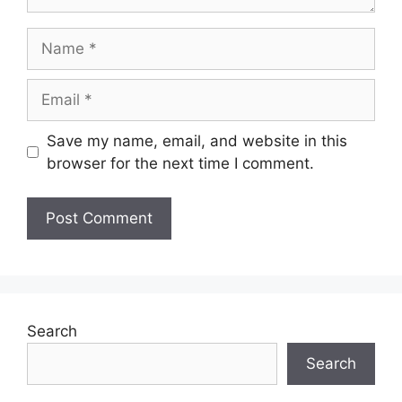
Name
Email
Save my name, email, and website in this
browser for the next time I comment.
Search
Search