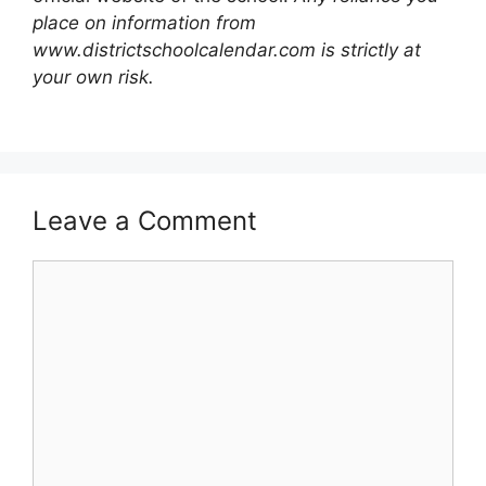
place on information from
www.districtschoolcalendar.com is strictly at
your own risk.
Leave a Comment
Comment