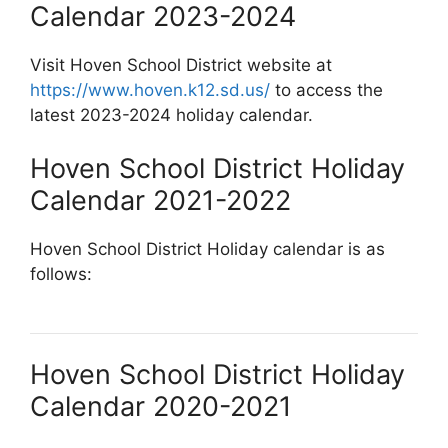
Calendar 2023-2024
Visit Hoven School District website at
https://www.hoven.k12.sd.us/
to access the
latest 2023-2024 holiday calendar.
Hoven School District Holiday
Calendar 2021-2022
Hoven School District Holiday calendar is as
follows:
Hoven School District Holiday
Calendar 2020-2021