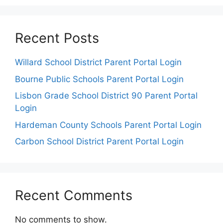
Recent Posts
Willard School District Parent Portal Login
Bourne Public Schools Parent Portal Login
Lisbon Grade School District 90 Parent Portal
Login
Hardeman County Schools Parent Portal Login
Carbon School District Parent Portal Login
Recent Comments
No comments to show.