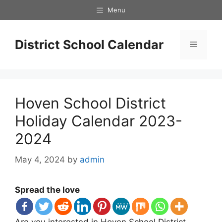
Skip
Menu
to
content
District School Calendar
Menu
Hoven School District
Holiday Calendar 2023-
2024
May 4, 2024
by
admin
Spread the love
Are you interested in Hoven School District