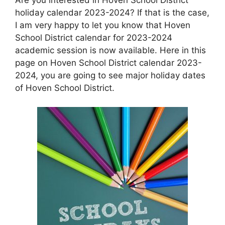
holiday calendar 2023-2024? If that is the case,
I am very happy to let you know that Hoven
School District calendar for 2023-2024
academic session is now available. Here in this
page on Hoven School District calendar 2023-
2024, you are going to see major holiday dates
of Hoven School District.