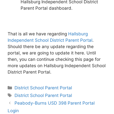
Hallsburg Independent School District
Parent Portal dashboard.
That is all we have regarding
Hallsburg
Independent School District Parent Portal
.
Should there be any update regarding the
portal, we are going to update it here. Until
then, you can continue checking this page for
more updates on Hallsburg Independent School
District Parent Portal.
Categories
District School Parent Portal
Tags
District School Parent Portal
Post
Peabody-Burns USD 398 Parent Portal
navigation
Login