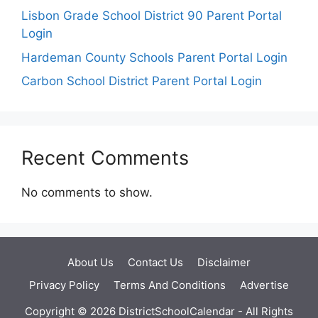
Lisbon Grade School District 90 Parent Portal
Login
Hardeman County Schools Parent Portal Login
Carbon School District Parent Portal Login
Recent Comments
No comments to show.
About Us
Contact Us
Disclaimer
Privacy Policy
Terms And Conditions
Advertise
Copyright © 2026 DistrictSchoolCalendar - All Rights