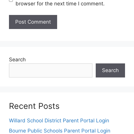
browser for the next time I comment.
Search
Search
Recent Posts
Willard School District Parent Portal Login
Bourne Public Schools Parent Portal Login