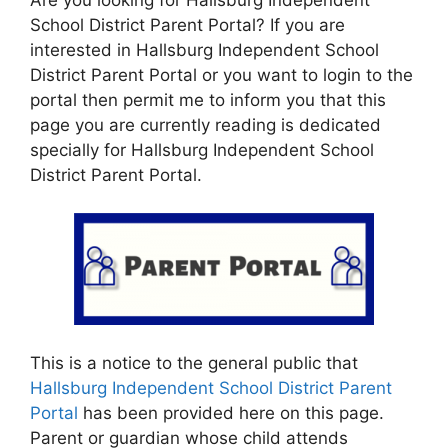
School District Parent Portal? If you are
interested in Hallsburg Independent School
District Parent Portal or you want to login to the
portal then permit me to inform you that this
page you are currently reading is dedicated
specially for Hallsburg Independent School
District Parent Portal.
This is a notice to the general public that
Hallsburg Independent School District Parent
Portal
has been provided here on this page.
Parent or guardian whose child attends