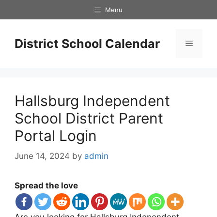
Skip
Menu
to
content
District School Calendar
Menu
Hallsburg Independent
School District Parent
Portal Login
June 14, 2024
by
admin
Spread the love
Are you looking for Hallsburg Independent