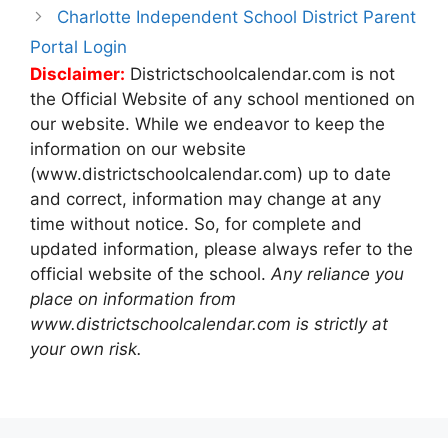
Charlotte Independent School District Parent
Portal Login
Disclaimer:
Districtschoolcalendar.com is not
the Official Website of any school mentioned on
our website. While we endeavor to keep the
information on our website
(www.districtschoolcalendar.com) up to date
and correct, information may change at any
time without notice. So, for complete and
updated information, please always refer to the
official website of the school.
Any reliance you
place on information from
www.districtschoolcalendar.com is strictly at
your own risk.