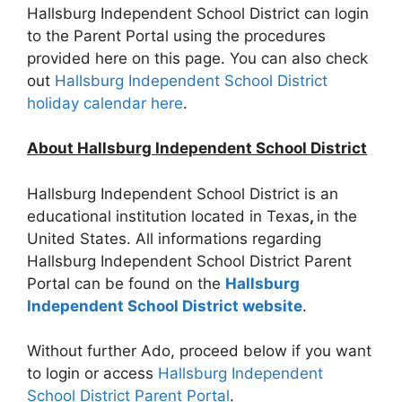
Hallsburg Independent School District can login
to the Parent Portal using the procedures
provided here on this page. You can also check
out
Hallsburg Independent School District
holiday calendar here
.
About Hallsburg Independent School District
Hallsburg Independent School District is an
educational institution located in Texas
,
in the
United States. All informations regarding
Hallsburg Independent School District Parent
Portal can be found on the
Hallsburg
Independent School District website
.
Without further Ado, proceed below if you want
to login or access
Hallsburg Independent
School District Parent Portal
.