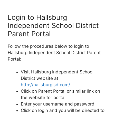
Login to Hallsburg
Independent School District
Parent Portal
Follow the procedures below to login to
Hallsburg Independent School District Parent
Portal:
Visit Hallsburg Independent School
District website at
http://hallsburgisd.com/
Click on Parent Portal or similar link on
the website for portal
Enter your username and password
Click on login and you will be directed to