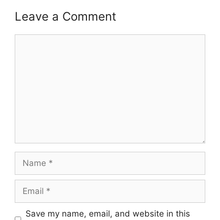
Leave a Comment
Comment
Name
Email
Save my name, email, and website in this