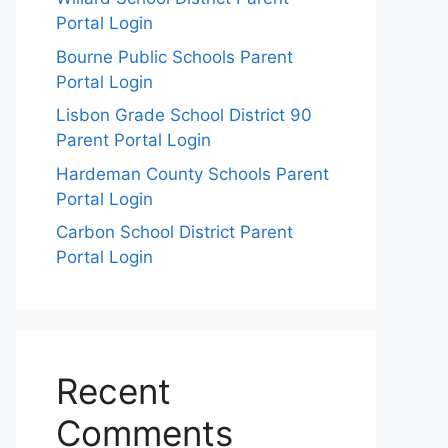
Portal Login
Bourne Public Schools Parent
Portal Login
Lisbon Grade School District 90
Parent Portal Login
Hardeman County Schools Parent
Portal Login
Carbon School District Parent
Portal Login
Recent
Comments