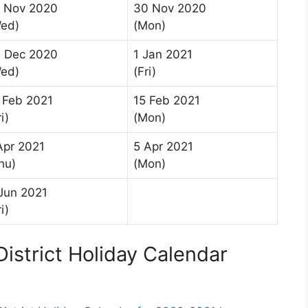
 Nov 2020
30 Nov 2020
ed)
(Mon)
 Dec 2020
1 Jan 2021
ed)
(Fri)
 Feb 2021
15 Feb 2021
i)
(Mon)
Apr 2021
5 Apr 2021
hu)
(Mon)
Jun 2021
i)
istrict Holiday Calendar