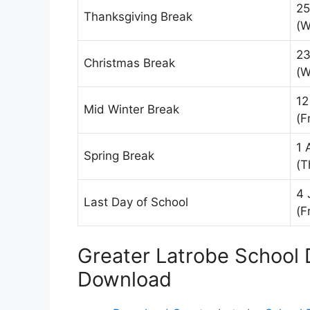
25
Thanksgiving Break
(W
23
Christmas Break
(W
12
Mid Winter Break
(Fr
1 
Spring Break
(T
4 
Last Day of School
(Fr
Greater Latrobe School D
Download