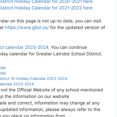
istrict Holiday Calendar for 2020-2021 here
istrict Holiday Calendar for 2021-2022 here
ndar on this page is not up-to date, you can visit
 at
https://www.glsd.us/
for the updated version of
rict calendar 2023-2024
. You can continue
day calendar for Greater Latrobe School District.
ndar
ndar
strict 16 Holiday Calendar 2023-2024
Calendar 2023-2024
 not the Official Website of any school mentioned
p the information on our website
ate and correct, information may change at any
 updated information, please always refer to the
e you place on information from