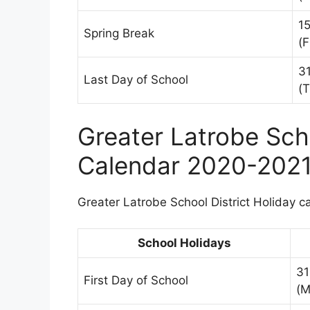
1
Spring Break
(F
3
Last Day of School
(T
Greater Latrobe Scho
Calendar 2020-202
Greater Latrobe School District Holiday ca
School Holidays
31
First Day of School
(M