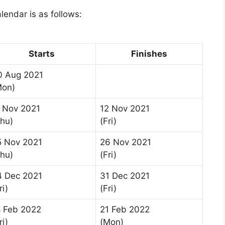
lendar is as follows:
Starts
Finishes
0 Aug 2021
Mon)
1 Nov 2021
12 Nov 2021
Thu)
(Fri)
5 Nov 2021
26 Nov 2021
Thu)
(Fri)
4 Dec 2021
31 Dec 2021
ri)
(Fri)
8 Feb 2022
21 Feb 2022
ri)
(Mon)