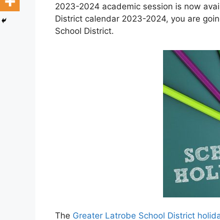
2023-2024 academic session is now availa
District calendar 2023-2024, you are goin
School District.
The
Greater Latrobe School District holi