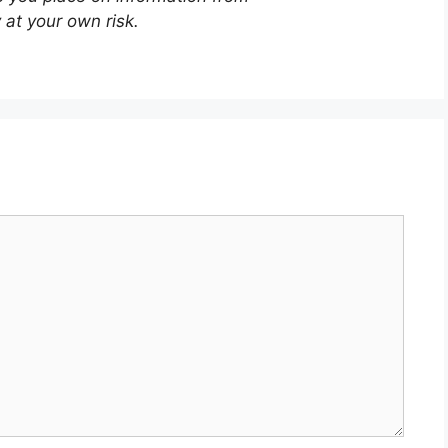
 at your own risk.