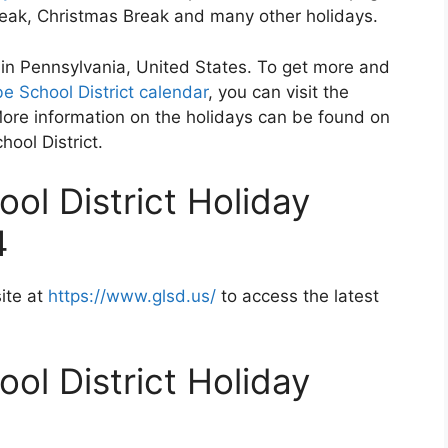
Break, Christmas Break and many other holidays.
d in Pennsylvania, United States. To get more and
e School District calendar
, you can visit the
More information on the holidays can be found on
hool District.
ol District Holiday
4
ite at
https://www.glsd.us/
to access the latest
ol District Holiday
2