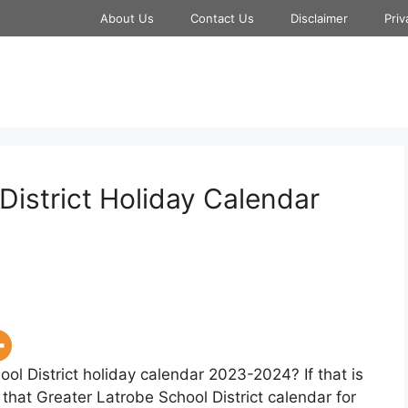
About Us
Contact Us
Disclaimer
Priv
District Holiday Calendar
ol District holiday calendar 2023-2024? If that is
that Greater Latrobe School District calendar for