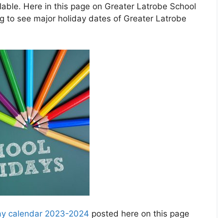
ble. Here in this page on Greater Latrobe School
g to see major holiday dates of Greater Latrobe
day calendar 2023-2024
posted here on this page