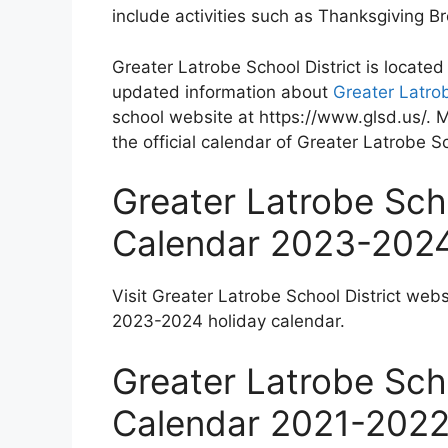
include activities such as Thanksgiving 
Greater Latrobe School District is locate
updated information about
Greater Latrob
school website at https://www.glsd.us/. 
the official calendar of Greater Latrobe Sc
Greater Latrobe Scho
Calendar 2023-202
Visit Greater Latrobe School District webs
2023-2024 holiday calendar.
Greater Latrobe Scho
Calendar 2021-202