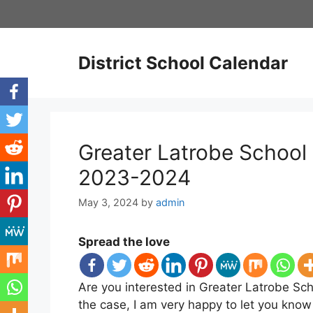
Skip
to
content
District School Calendar
Greater Latrobe School 
2023-2024
May 3, 2024
by
admin
Spread the love
Are you interested in Greater Latrobe Scho
the case, I am very happy to let you know 