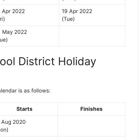
5 Apr 2022
19 Apr 2022
ri)
(Tue)
1 May 2022
ue)
ol District Holiday
1
lendar is as follows:
Starts
Finishes
 Aug 2020
on)