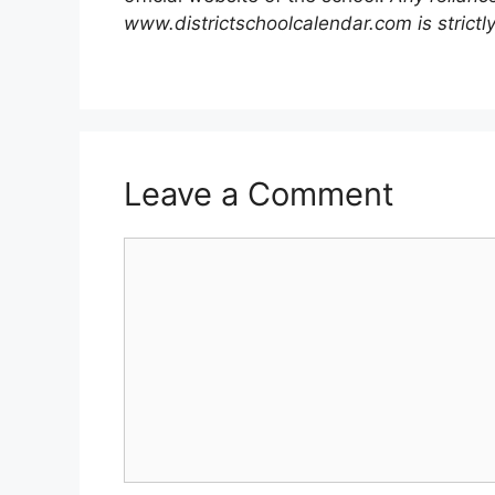
www.districtschoolcalendar.com is strictly
Leave a Comment
Comment