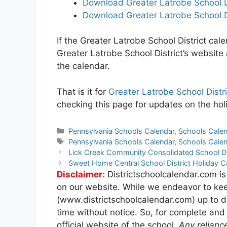
Download Greater Latrobe School D
Download Greater Latrobe School D
If the Greater Latrobe School District cale
Greater Latrobe School District’s website
the calendar.
That is it for
Greater Latrobe School Dist
checking this page for updates on the holi
Categories
Pennsylvania Schools Calendar
,
Schools Cale
Tags
Pennsylvania Schools Calendar
,
Schools Cale
Post
Lick Creek Community Consolidated School Di
navigation
Sweet Home Central School District Holiday 
Disclaimer:
Districtschoolcalendar.com is
on our website. While we endeavor to kee
(www.districtschoolcalendar.com) up to d
time without notice. So, for complete and
official website of the school.
Any relianc