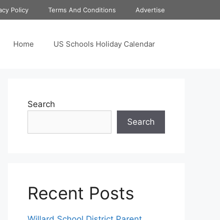
acy Policy
Terms And Conditions
Advertise
Home
US Schools Holiday Calendar
Search
Search
Recent Posts
Willard School District Parent