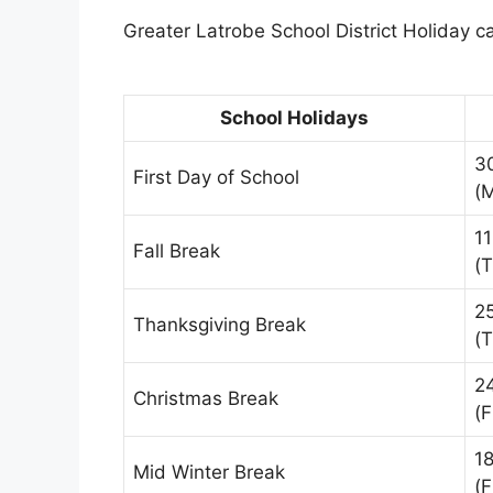
Greater Latrobe School District Holiday ca
School Holidays
3
First Day of School
(
1
Fall Break
(
2
Thanksgiving Break
(
2
Christmas Break
(F
1
Mid Winter Break
(F