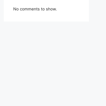
No comments to show.