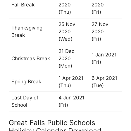
Fall Break
2020
2020
(Thu)
(Fri)
25 Nov
27 Nov
Thanksgiving
2020
2020
Break
(Wed)
(Fri)
21 Dec
1 Jan 2021
Christmas Break
2020
(Fri)
(Mon)
1 Apr 2021
6 Apr 2021
Spring Break
(Thu)
(Tue)
Last Day of
4 Jun 2021
School
(Fri)
Great Falls Public Schools
Holiday Calendar Download