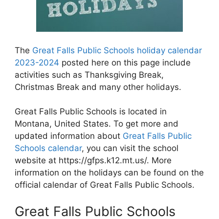
The
Great Falls Public Schools holiday calendar
2023-2024
posted here on this page include
activities such as Thanksgiving Break,
Christmas Break and many other holidays.
Great Falls Public Schools is located in
Montana, United States. To get more and
updated information about
Great Falls Public
Schools calendar
, you can visit the school
website at https://gfps.k12.mt.us/. More
information on the holidays can be found on the
official calendar of Great Falls Public Schools.
Great Falls Public Schools