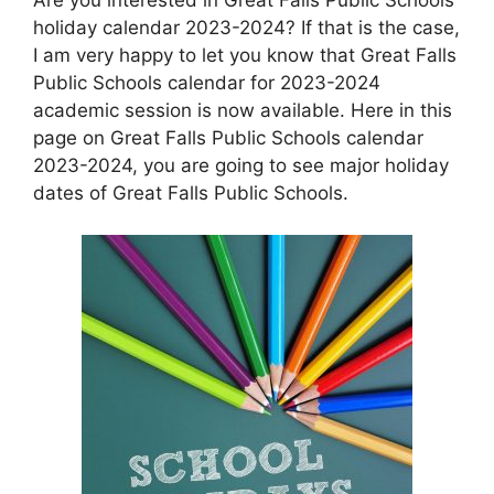
holiday calendar 2023-2024? If that is the case,
I am very happy to let you know that Great Falls
Public Schools calendar for 2023-2024
academic session is now available. Here in this
page on Great Falls Public Schools calendar
2023-2024, you are going to see major holiday
dates of Great Falls Public Schools.