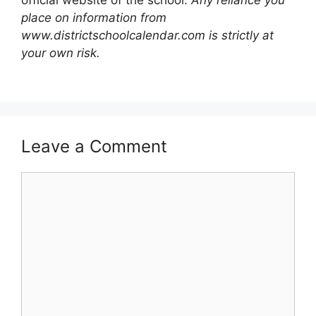
official website of the school.
Any reliance you
place on information from
www.districtschoolcalendar.com is strictly at
your own risk.
Leave a Comment
Comment