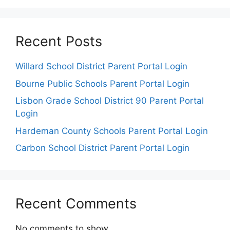
Recent Posts
Willard School District Parent Portal Login
Bourne Public Schools Parent Portal Login
Lisbon Grade School District 90 Parent Portal
Login
Hardeman County Schools Parent Portal Login
Carbon School District Parent Portal Login
Recent Comments
No comments to show.