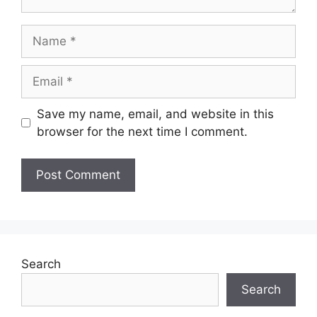
Name
Email
Save my name, email, and website in this
browser for the next time I comment.
Search
Search