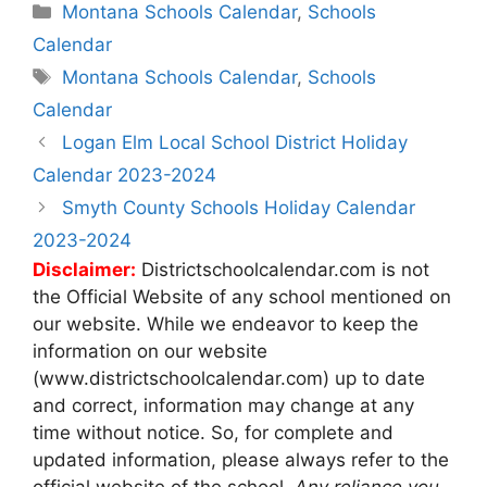
Categories
Montana Schools Calendar
,
Schools
Calendar
Tags
Montana Schools Calendar
,
Schools
Calendar
Post
Logan Elm Local School District Holiday
navigation
Calendar 2023-2024
Smyth County Schools Holiday Calendar
2023-2024
Disclaimer:
Districtschoolcalendar.com is not
the Official Website of any school mentioned on
our website. While we endeavor to keep the
information on our website
(www.districtschoolcalendar.com) up to date
and correct, information may change at any
time without notice. So, for complete and
updated information, please always refer to the