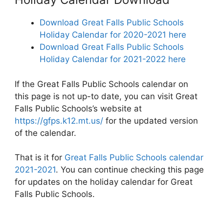
Download Great Falls Public Schools
Holiday Calendar for 2020-2021 here
Download Great Falls Public Schools
Holiday Calendar for 2021-2022 here
If the Great Falls Public Schools calendar on
this page is not up-to date, you can visit Great
Falls Public Schools’s website at
https://gfps.k12.mt.us/
for the updated version
of the calendar.
That is it for
Great Falls Public Schools calendar
2021-2021
. You can continue checking this page
for updates on the holiday calendar for Great
Falls Public Schools.