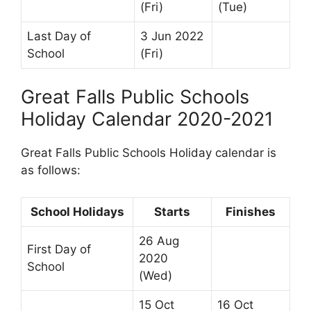
(Fri)
(Tue)
Last Day of
3 Jun 2022
School
(Fri)
Great Falls Public Schools
Holiday Calendar 2020-2021
Great Falls Public Schools Holiday calendar is
as follows:
School Holidays
Starts
Finishes
26 Aug
First Day of
2020
School
(Wed)
15 Oct
16 Oct