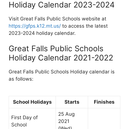
Holiday Calendar 2023-2024
Visit Great Falls Public Schools website at
https://gfps.k12.mt.us/
to access the latest
2023-2024 holiday calendar.
Great Falls Public Schools
Holiday Calendar 2021-2022
Great Falls Public Schools Holiday calendar is
as follows:
School Holidays
Starts
Finishes
25 Aug
First Day of
2021
School
(Wed)