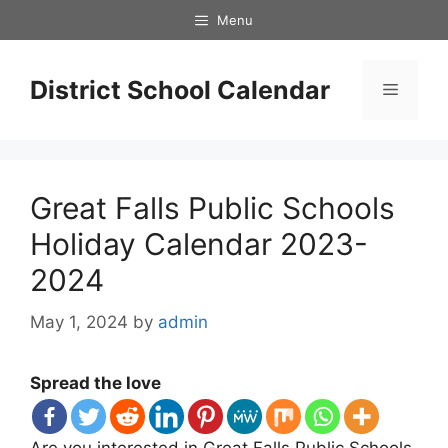
Skip
Menu
to
content
District School Calendar
Menu
Great Falls Public Schools
Holiday Calendar 2023-
2024
May 1, 2024
by
admin
Spread the love
Are you interested in Great Falls Public Schools