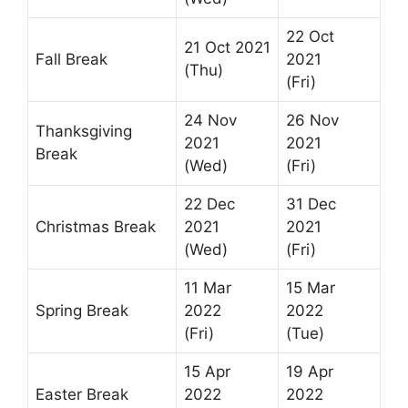
22 Oct
21 Oct 2021
Fall Break
2021
(Thu)
(Fri)
24 Nov
26 Nov
Thanksgiving
2021
2021
Break
(Wed)
(Fri)
22 Dec
31 Dec
Christmas Break
2021
2021
(Wed)
(Fri)
11 Mar
15 Mar
Spring Break
2022
2022
(Fri)
(Tue)
15 Apr
19 Apr
Easter Break
2022
2022