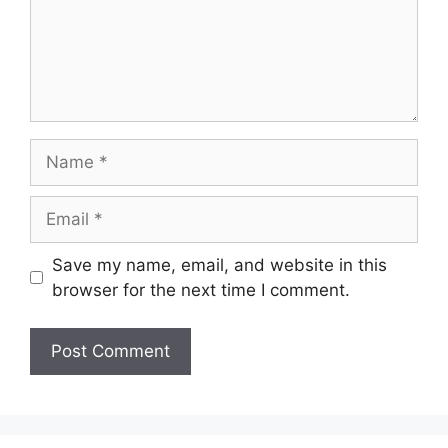
Name
Email
Save my name, email, and website in this
browser for the next time I comment.