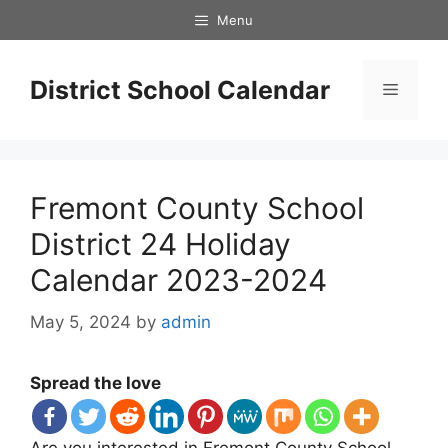
Skip
Menu
to
content
District School Calendar
Menu
Fremont County School
District 24 Holiday
Calendar 2023-2024
May 5, 2024
by
admin
Spread the love
Are you interested in Fremont County School