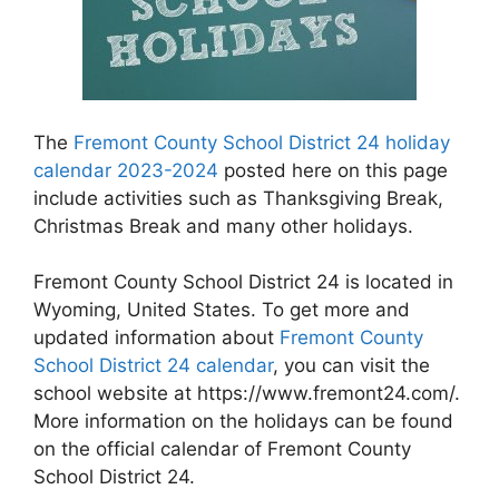
The
Fremont County School District 24 holiday
calendar 2023-2024
posted here on this page
include activities such as Thanksgiving Break,
Christmas Break and many other holidays.
Fremont County School District 24 is located in
Wyoming, United States. To get more and
updated information about
Fremont County
School District 24 calendar
, you can visit the
school website at https://www.fremont24.com/.
More information on the holidays can be found
on the official calendar of Fremont County
School District 24.