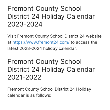
Fremont County School
District 24 Holiday Calendar
2023-2024
Visit Fremont County School District 24 website
at
https://www.fremont24.com/
to access the
latest 2023-2024 holiday calendar.
Fremont County School
District 24 Holiday Calendar
2021-2022
Fremont County School District 24 Holiday
calendar is as follows: