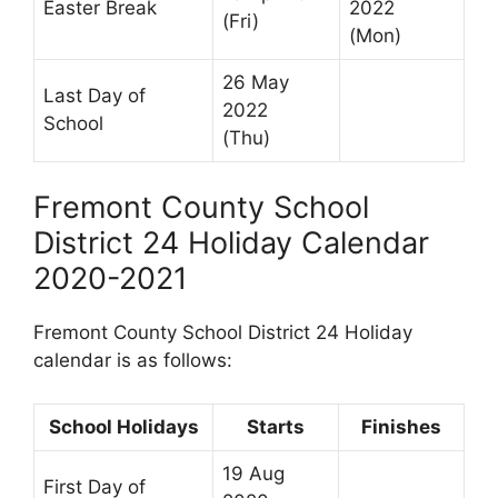
Easter Break
2022
(Fri)
(Mon)
26 May
Last Day of
2022
School
(Thu)
Fremont County School
District 24 Holiday Calendar
2020-2021
Fremont County School District 24 Holiday
calendar is as follows:
School Holidays
Starts
Finishes
19 Aug
First Day of