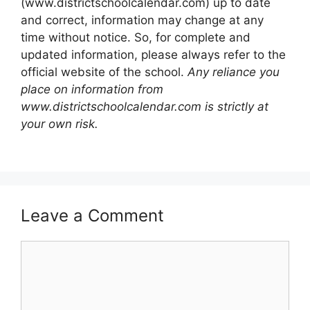
(www.districtschoolcalendar.com) up to date
and correct, information may change at any
time without notice. So, for complete and
updated information, please always refer to the
official website of the school.
Any reliance you
place on information from
www.districtschoolcalendar.com is strictly at
your own risk.
Leave a Comment
Comment