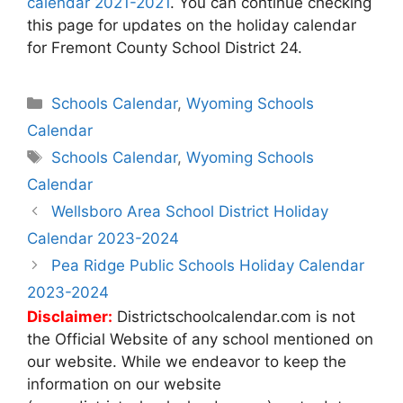
calendar 2021-2021
. You can continue checking
this page for updates on the holiday calendar
for Fremont County School District 24.
Categories
Schools Calendar
,
Wyoming Schools
Calendar
Tags
Schools Calendar
,
Wyoming Schools
Calendar
Post
Wellsboro Area School District Holiday
navigation
Calendar 2023-2024
Pea Ridge Public Schools Holiday Calendar
2023-2024
Disclaimer:
Districtschoolcalendar.com is not
the Official Website of any school mentioned on
our website. While we endeavor to keep the
information on our website