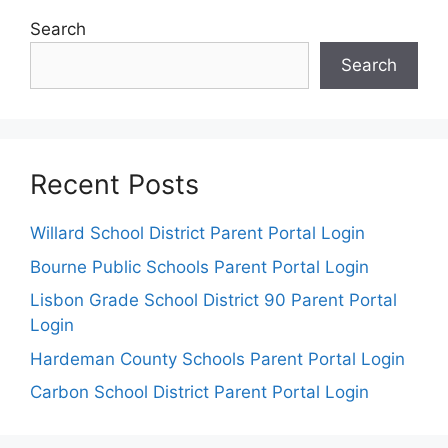
Search
Search
Recent Posts
Willard School District Parent Portal Login
Bourne Public Schools Parent Portal Login
Lisbon Grade School District 90 Parent Portal
Login
Hardeman County Schools Parent Portal Login
Carbon School District Parent Portal Login