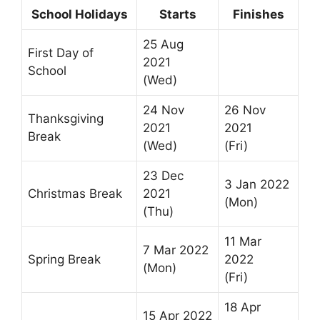
School Holidays
Starts
Finishes
25 Aug
First Day of
2021
School
(Wed)
24 Nov
26 Nov
Thanksgiving
2021
2021
Break
(Wed)
(Fri)
23 Dec
3 Jan 2022
Christmas Break
2021
(Mon)
(Thu)
11 Mar
7 Mar 2022
Spring Break
2022
(Mon)
(Fri)
18 Apr
15 Apr 2022