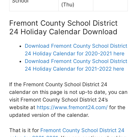
School
(Thu)
Fremont County School District
24 Holiday Calendar Download
Download Fremont County School District
24 Holiday Calendar for 2020-2021 here
Download Fremont County School District
24 Holiday Calendar for 2021-2022 here
If the Fremont County School District 24
calendar on this page is not up-to date, you can
visit Fremont County School District 24’s
website at
https://www.fremont24.com/
for the
updated version of the calendar.
That is it for
Fremont County School District 24