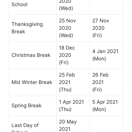
2020
School
(Wed)
25 Nov
27 Nov
Thanksgiving
2020
2020
Break
(Wed)
(Fri)
18 Dec
4 Jan 2021
Christmas Break
2020
(Mon)
(Fri)
25 Feb
26 Feb
Mid Winter Break
2021
2021
(Thu)
(Fri)
1 Apr 2021
5 Apr 2021
Spring Break
(Thu)
(Mon)
20 May
Last Day of
2021