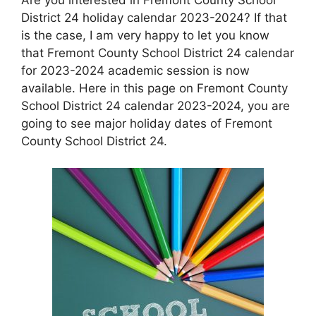
District 24 holiday calendar 2023-2024? If that
is the case, I am very happy to let you know
that Fremont County School District 24 calendar
for 2023-2024 academic session is now
available. Here in this page on Fremont County
School District 24 calendar 2023-2024, you are
going to see major holiday dates of Fremont
County School District 24.