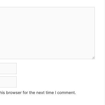
his browser for the next time I comment.