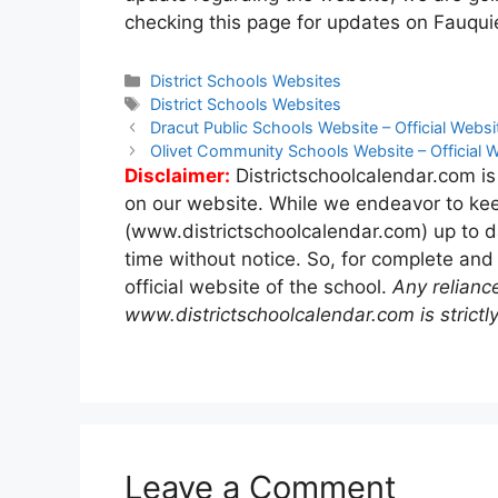
checking this page for updates on Fauqui
Categories
District Schools Websites
Tags
District Schools Websites
Post
Dracut Public Schools Website – Official Websi
navigation
Olivet Community Schools Website – Official 
Disclaimer:
Districtschoolcalendar.com is
on our website. While we endeavor to kee
(www.districtschoolcalendar.com) up to d
time without notice. So, for complete and
official website of the school.
Any relianc
www.districtschoolcalendar.com is strictly
Leave a Comment