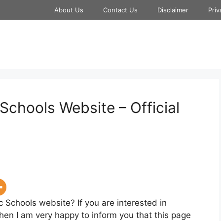
About Us
Contact Us
Disclaimer
Priv
Schools Website – Official
c Schools website? If you are interested in
hen I am very happy to inform you that this page