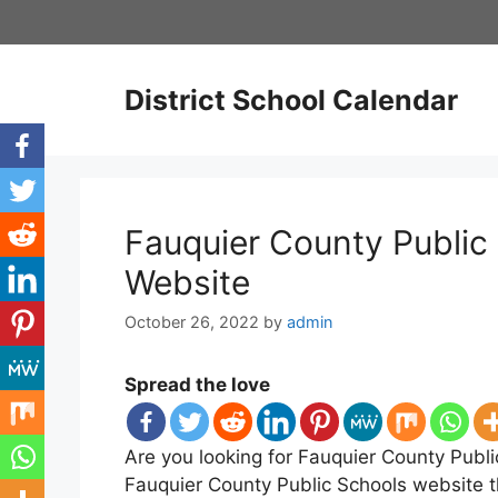
Skip
to
content
District School Calendar
Fauquier County Public 
Website
October 26, 2022
by
admin
Spread the love
Are you looking for Fauquier County Publi
Fauquier County Public Schools website t