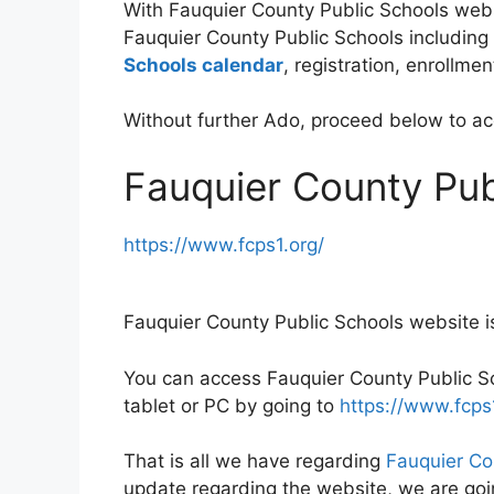
With Fauquier County Public Schools webs
Fauquier County Public Schools including 
Schools calendar
, registration, enrollm
Without further Ado, proceed below to a
Fauquier County Pub
https://www.fcps1.org/
Fauquier County Public Schools website i
You can access Fauquier County Public Sc
tablet or PC by going to
https://www.fcps1
That is all we have regarding
Fauquier Co
update regarding the website, we are goin