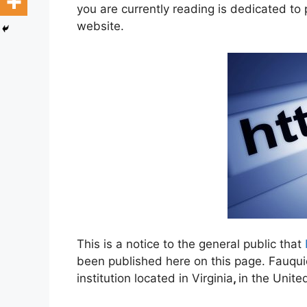
you are currently reading is dedicated to
website.
This is a notice to the general public that
been published here on this page. Fauqui
institution located in Virginia
,
in the Unite