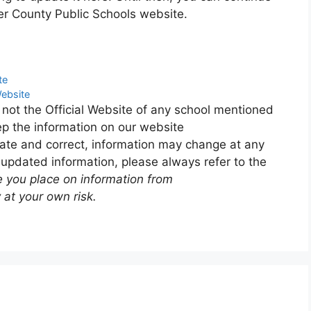
er County Public Schools website.
te
Website
 not the Official Website of any school mentioned
p the information on our website
ate and correct, information may change at any
 updated information, please always refer to the
e you place on information from
 at your own risk.