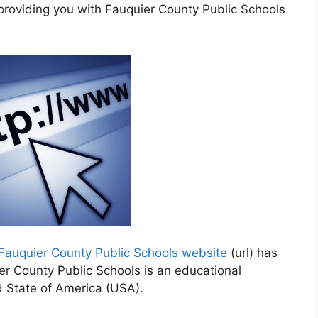
 providing you with Fauquier County Public Schools
Fauquier County Public Schools website
(url) has
er County Public Schools is an educational
d State of America (USA).