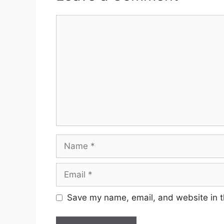
Comment
Name
Email
Save my name, email, and website in t