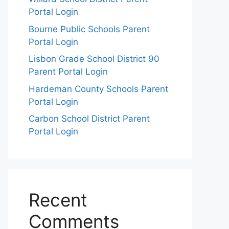
Portal Login
Bourne Public Schools Parent
Portal Login
Lisbon Grade School District 90
Parent Portal Login
Hardeman County Schools Parent
Portal Login
Carbon School District Parent
Portal Login
Recent
Comments