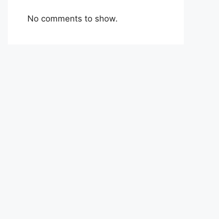
No comments to show.