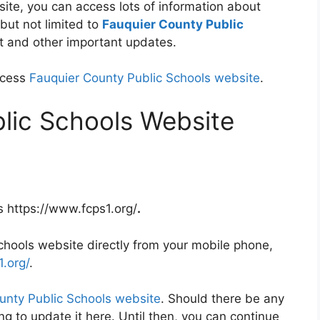
ite, you can access lots of information about
but not limited to
Fauquier County Public
ent and other important updates.
ccess
Fauquier County Public Schools website
.
lic Schools Website
s https://www.fcps1.org/
.
hools website directly from your mobile phone,
.org/
.
unty Public Schools website
. Should there be any
g to update it here. Until then, you can continue