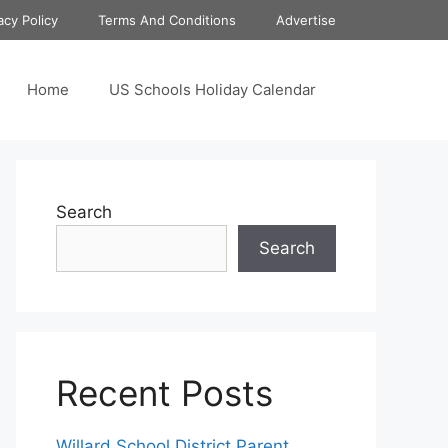
acy Policy
Terms And Conditions
Advertise
Home
US Schools Holiday Calendar
Search
Search
Recent Posts
Willard School District Parent