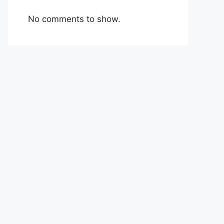
No comments to show.