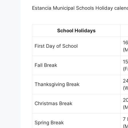
Estancia Municipal Schools Holiday calend
School Holidays
1
First Day of School
(
15
Fall Break
(F
2
Thanksgiving Break
(
2
Christmas Break
(
7
Spring Break
(