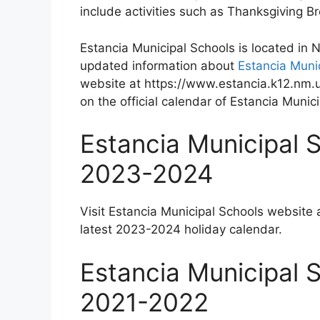
include activities such as Thanksgiving 
Estancia Municipal Schools is located in
updated information about
Estancia Muni
website at https://www.estancia.k12.nm.u
on the official calendar of Estancia Munic
Estancia Municipal 
2023-2024
Visit Estancia Municipal Schools website 
latest 2023-2024 holiday calendar.
Estancia Municipal 
2021-2022