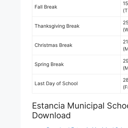
15
Fall Break
(T
2
Thanksgiving Break
(
2
Christmas Break
(
2
Spring Break
(
2
Last Day of School
(F
Estancia Municipal Scho
Download