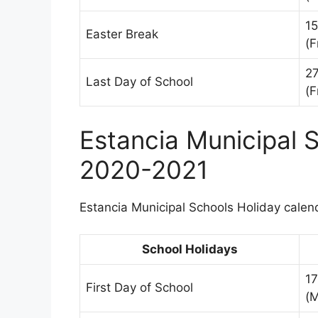
15
Easter Break
(F
2
Last Day of School
(F
Estancia Municipal 
2020-2021
Estancia Municipal Schools Holiday calend
School Holidays
1
First Day of School
(