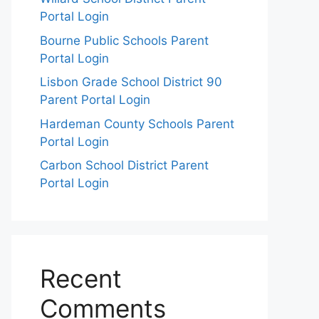
Portal Login
Bourne Public Schools Parent
Portal Login
Lisbon Grade School District 90
Parent Portal Login
Hardeman County Schools Parent
Portal Login
Carbon School District Parent
Portal Login
Recent
Comments