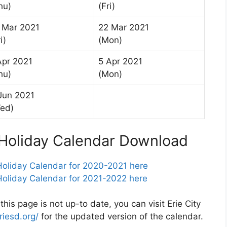
hu)
(Fri)
 Mar 2021
22 Mar 2021
i)
(Mon)
Apr 2021
5 Apr 2021
hu)
(Mon)
Jun 2021
ed)
t Holiday Calendar Download
 Holiday Calendar for 2020-2021 here
 Holiday Calendar for 2021-2022 here
 this page is not up-to date, you can visit Erie City
riesd.org/
for the updated version of the calendar.