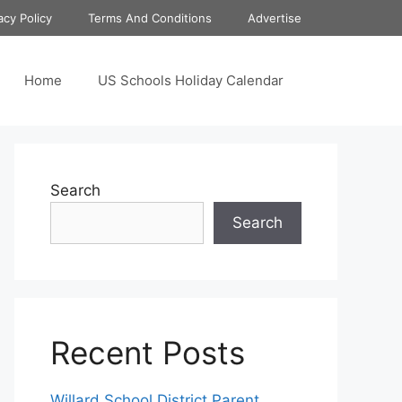
acy Policy
Terms And Conditions
Advertise
Home
US Schools Holiday Calendar
Search
Search
Recent Posts
Willard School District Parent