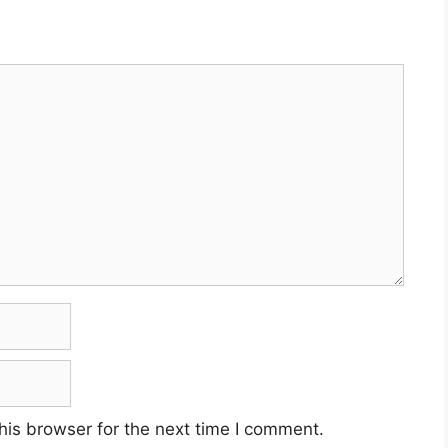
his browser for the next time I comment.