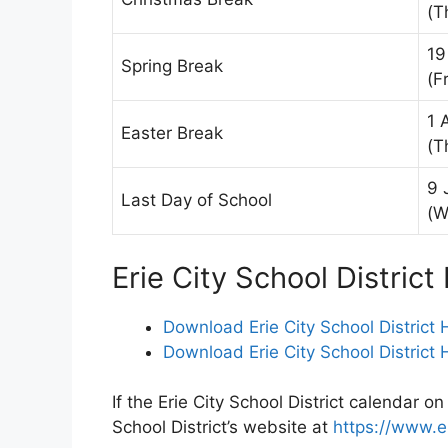
(T
19
Spring Break
(Fr
1 
Easter Break
(T
9 
Last Day of School
(W
Erie City School Distric
Download Erie City School District
Download Erie City School District
If the Erie City School District calendar on
School District’s website at
https://www.e