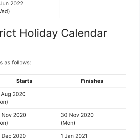
 Jun 2022
Wed)
trict Holiday Calendar
is as follows:
Starts
Finishes
 Aug 2020
on)
 Nov 2020
30 Nov 2020
on)
(Mon)
 Dec 2020
1 Jan 2021