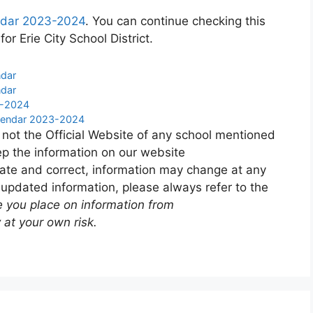
lendar 2023-2024
. You can continue checking this
or Erie City School District.
ndar
ndar
3-2024
alendar 2023-2024
 not the Official Website of any school mentioned
p the information on our website
ate and correct, information may change at any
 updated information, please always refer to the
e you place on information from
 at your own risk.