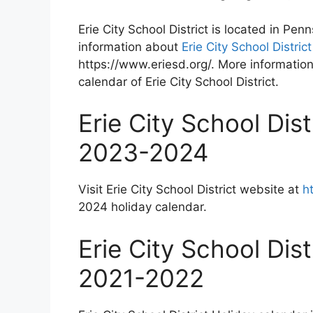
Erie City School District is located in Pe
information about
Erie City School Distric
https://www.eriesd.org/. More information
calendar of Erie City School District.
Erie City School Dis
2023-2024
Visit Erie City School District website at
h
2024 holiday calendar.
Erie City School Dis
2021-2022