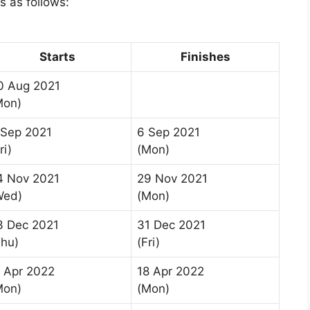
is as follows:
Starts
Finishes
0 Aug 2021
Mon)
 Sep 2021
6 Sep 2021
ri)
(Mon)
4 Nov 2021
29 Nov 2021
Wed)
(Mon)
3 Dec 2021
31 Dec 2021
Thu)
(Fri)
1 Apr 2022
18 Apr 2022
Mon)
(Mon)