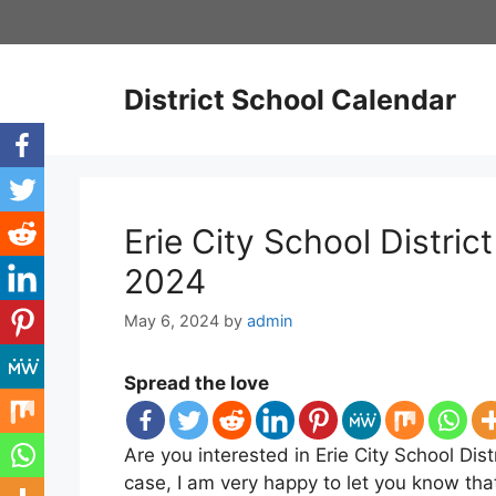
Skip
to
content
District School Calendar
Erie City School Distri
2024
May 6, 2024
by
admin
Spread the love
Are you interested in Erie City School Dist
case, I am very happy to let you know tha