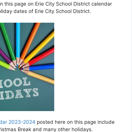
 this page on Erie City School District calendar
day dates of Erie City School District.
endar 2023-2024
posted here on this page include
hristmas Break and many other holidays.