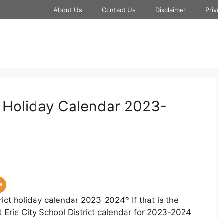
About Us
Contact Us
Disclaimer
Priv
ct Holiday Calendar 2023-
rict holiday calendar 2023-2024? If that is the
t Erie City School District calendar for 2023-2024