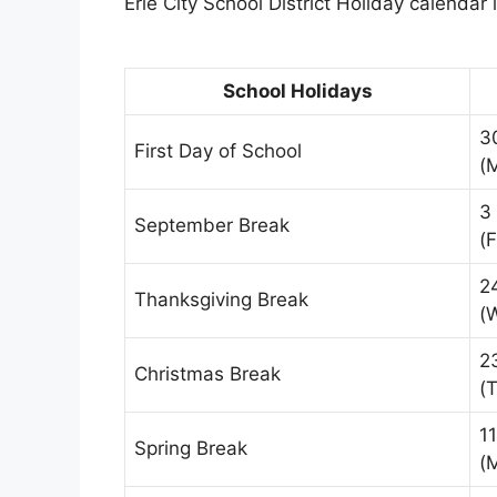
Erie City School District Holiday calendar 
School Holidays
3
First Day of School
(
3
September Break
(F
2
Thanksgiving Break
(
2
Christmas Break
(
1
Spring Break
(