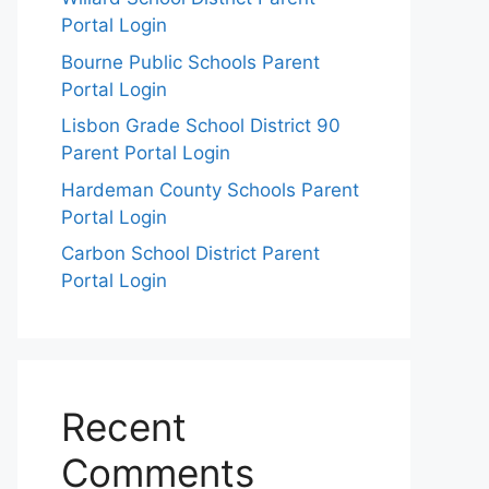
Portal Login
Bourne Public Schools Parent
Portal Login
Lisbon Grade School District 90
Parent Portal Login
Hardeman County Schools Parent
Portal Login
Carbon School District Parent
Portal Login
Recent
Comments