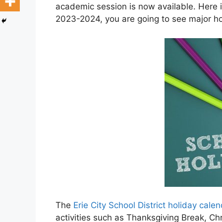
academic session is now available. Here in
2023-2024, you are going to see major holi
The
Erie City School District holiday cal
activities such as Thanksgiving Break, C