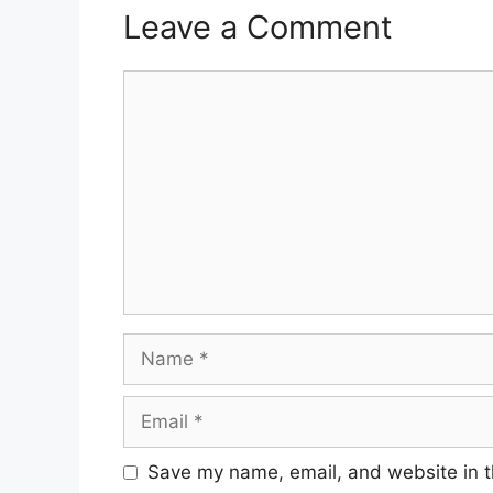
Leave a Comment
Comment
Name
Email
Save my name, email, and website in t