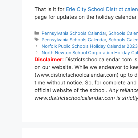
That is it for
Erie City School District ca
page for updates on the holiday calendar f
Categories
Pennsylvania Schools Calendar
,
Schools Cale
Tags
Pennsylvania Schools Calendar
,
Schools Cale
Post
Norfolk Public Schools Holiday Calendar 202
navigation
North Newton School Corporation Holiday C
Disclaimer:
Districtschoolcalendar.com is
on our website. While we endeavor to kee
(www.districtschoolcalendar.com) up to d
time without notice. So, for complete and
official website of the school.
Any relianc
www.districtschoolcalendar.com is strictly