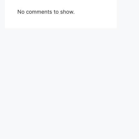
No comments to show.