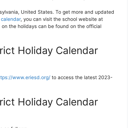
nnsylvania, United States. To get more and updated
t calendar
, you can visit the school website at
 on the holidays can be found on the official
trict Holiday Calendar
ttps://www.eriesd.org/
to access the latest 2023-
trict Holiday Calendar