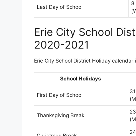
8
Last Day of School
(
Erie City School Dis
2020-2021
Erie City School District Holiday calendar 
School Holidays
31
First Day of School
(M
23
Thanksgiving Break
(M
24
Christmas Break