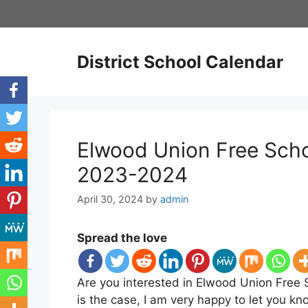
Skip
to
content
District School Calendar
Elwood Union Free Schoo
2023-2024
April 30, 2024
by
admin
Spread the love
Are you interested in Elwood Union Free S
is the case, I am very happy to let you k