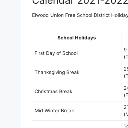
Elwood Union Free School District Holiday
School Holidays
9
First Day of School
(
2
Thanksgiving Break
(
2
Christmas Break
(F
2
Mid Winter Break
(
1