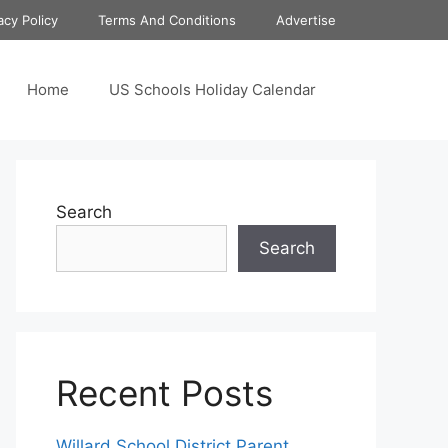
acy Policy
Terms And Conditions
Advertise
Home
US Schools Holiday Calendar
Search
Search
Recent Posts
Willard School District Parent