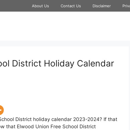
About Us
Contact Us
Disclaimer
Priv
l District Holiday Calendar
chool District holiday calendar 2023-2024? If that
now that Elwood Union Free School District