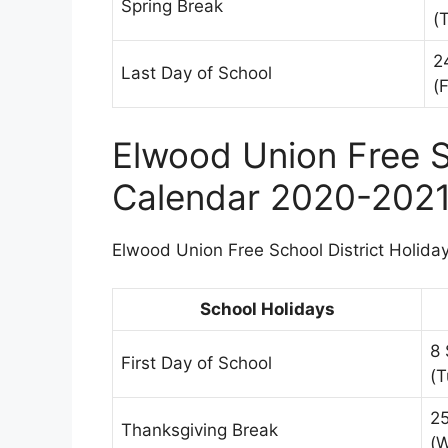
Spring Break
(
2
Last Day of School
(F
Elwood Union Free S
Calendar 2020-202
Elwood Union Free School District Holiday
School Holidays
8
First Day of School
(T
2
Thanksgiving Break
(