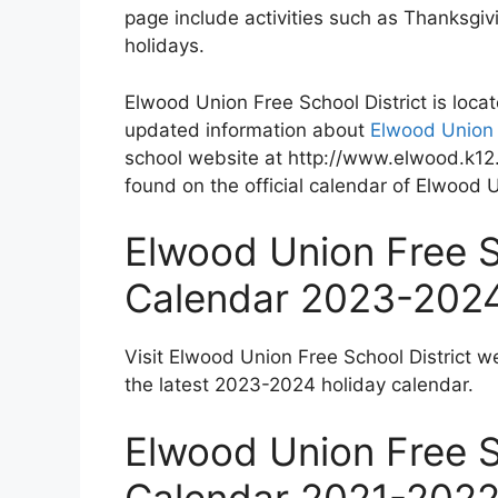
page include activities such as Thanksgi
holidays.
Elwood Union Free School District is loca
updated information about
Elwood Union 
school website at http://www.elwood.k12.
found on the official calendar of Elwood U
Elwood Union Free S
Calendar 2023-202
Visit Elwood Union Free School District w
the latest 2023-2024 holiday calendar.
Elwood Union Free S
Calendar 2021-202