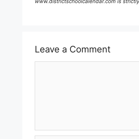
www.districtschoolcalendar.com is strictly
Leave a Comment
Comment