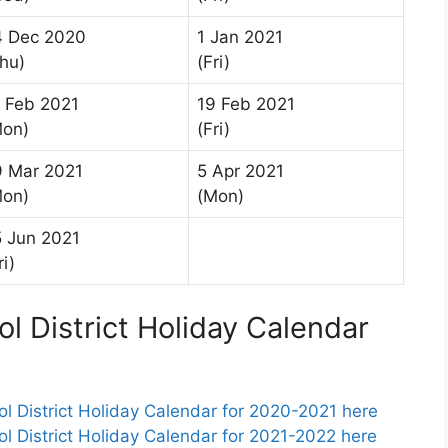
4 Dec 2020
1 Jan 2021
hu)
(Fri)
 Feb 2021
19 Feb 2021
Mon)
(Fri)
9 Mar 2021
5 Apr 2021
Mon)
(Mon)
 Jun 2021
ri)
l District Holiday Calendar
 District Holiday Calendar for 2020-2021 here
 District Holiday Calendar for 2021-2022 here