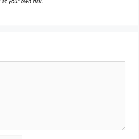
 at your own risk.