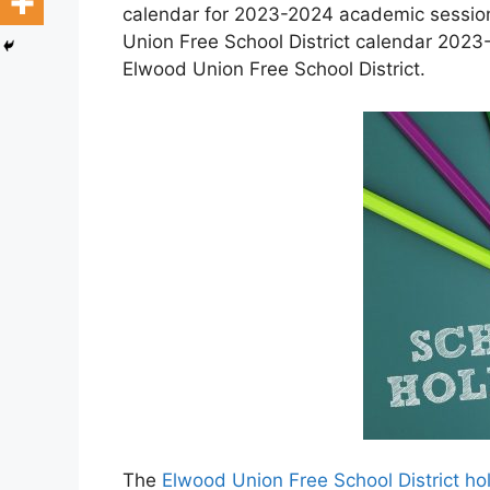
calendar for 2023-2024 academic session 
Union Free School District calendar 2023-
Elwood Union Free School District.
The
Elwood Union Free School District h