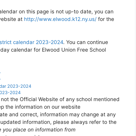
alendar on this page is not up-to date, you can
website at
http://www.elwood.k12.ny.us/
for the
strict calendar 2023-2024
. You can continue
liday calendar for Elwood Union Free School
r
r
endar 2023-2024
 2023-2024
 not the Official Website of any school mentioned
p the information on our website
ate and correct, information may change at any
 updated information, please always refer to the
e you place on information from