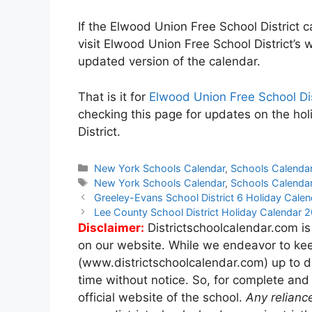
If the Elwood Union Free School District c
visit Elwood Union Free School District’s 
updated version of the calendar.
That is it for
Elwood Union Free School Di
checking this page for updates on the ho
District.
Categories
New York Schools Calendar
,
Schools Calenda
Tags
New York Schools Calendar
,
Schools Calenda
Post
Greeley-Evans School District 6 Holiday Cal
navigation
Lee County School District Holiday Calendar
Disclaimer:
Districtschoolcalendar.com is
on our website. While we endeavor to kee
(www.districtschoolcalendar.com) up to d
time without notice. So, for complete and
official website of the school.
Any relianc