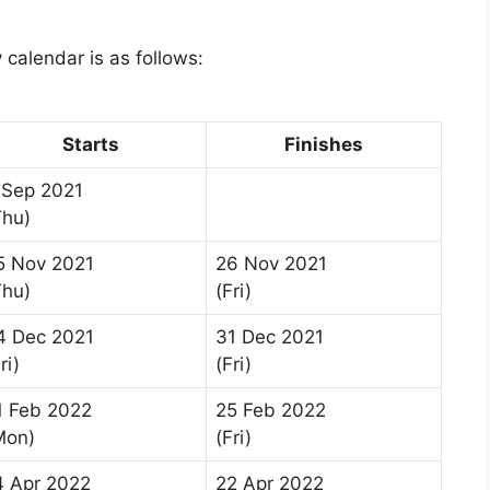
 calendar is as follows:
Starts
Finishes
 Sep 2021
Thu)
5 Nov 2021
26 Nov 2021
Thu)
(Fri)
4 Dec 2021
31 Dec 2021
ri)
(Fri)
1 Feb 2022
25 Feb 2022
Mon)
(Fri)
4 Apr 2022
22 Apr 2022