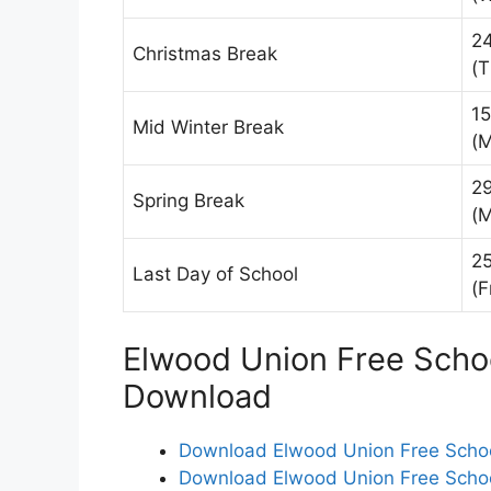
2
Christmas Break
(T
15
Mid Winter Break
(
2
Spring Break
(
25
Last Day of School
(F
Elwood Union Free Schoo
Download
Download Elwood Union Free School
Download Elwood Union Free School