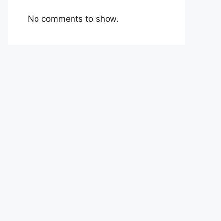
No comments to show.