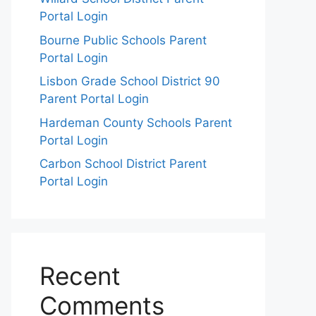
Portal Login
Bourne Public Schools Parent
Portal Login
Lisbon Grade School District 90
Parent Portal Login
Hardeman County Schools Parent
Portal Login
Carbon School District Parent
Portal Login
Recent
Comments