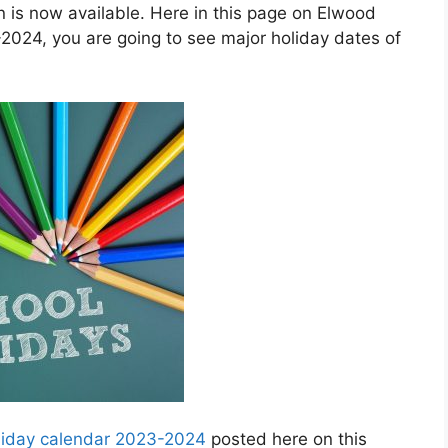
is now available. Here in this page on Elwood
2024, you are going to see major holiday dates of
oliday calendar 2023-2024
posted here on this