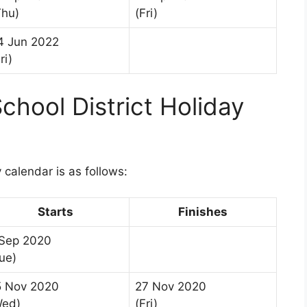
Thu)
(Fri)
4 Jun 2022
ri)
chool District Holiday
1
 calendar is as follows:
Starts
Finishes
 Sep 2020
ue)
5 Nov 2020
27 Nov 2020
Wed)
(Fri)