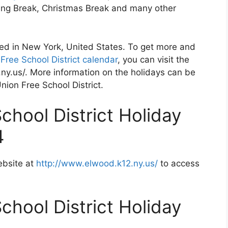
ving Break, Christmas Break and many other
ted in New York, United States. To get more and
Free School District calendar
, you can visit the
ny.us/. More information on the holidays can be
nion Free School District.
chool District Holiday
4
ebsite at
http://www.elwood.k12.ny.us/
to access
chool District Holiday
2