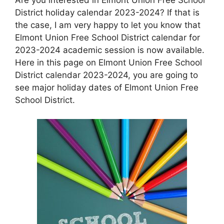
District holiday calendar 2023-2024? If that is
the case, I am very happy to let you know that
Elmont Union Free School District calendar for
2023-2024 academic session is now available.
Here in this page on Elmont Union Free School
District calendar 2023-2024, you are going to
see major holiday dates of Elmont Union Free
School District.