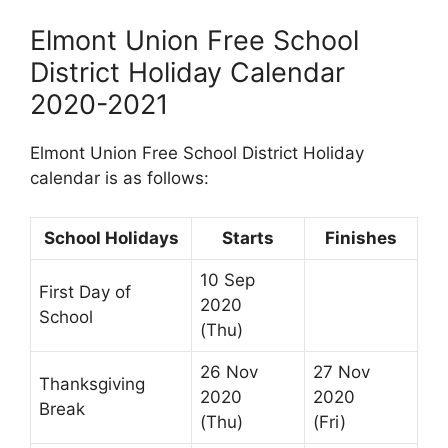
Elmont Union Free School
District Holiday Calendar
2020-2021
Elmont Union Free School District Holiday
calendar is as follows:
School Holidays
Starts
Finishes
10 Sep
First Day of
2020
School
(Thu)
26 Nov
27 Nov
Thanksgiving
2020
2020
Break
(Thu)
(Fri)