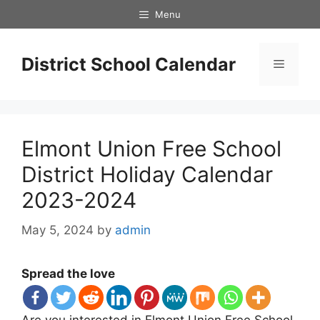
Skip
Menu
to
content
District School Calendar
Menu
Elmont Union Free School
District Holiday Calendar
2023-2024
May 5, 2024
by
admin
Spread the love
Are you interested in Elmont Union Free School