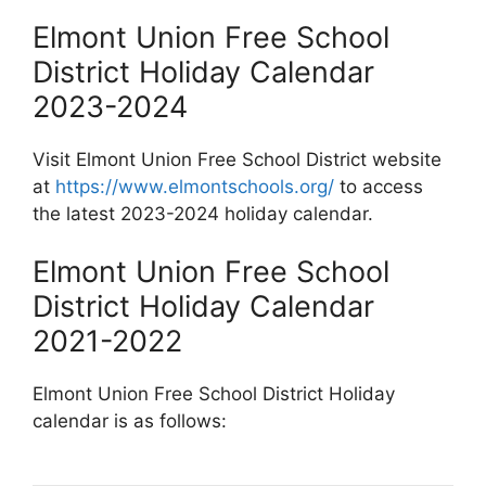
Elmont Union Free School
District Holiday Calendar
2023-2024
Visit Elmont Union Free School District website
at
https://www.elmontschools.org/
to access
the latest 2023-2024 holiday calendar.
Elmont Union Free School
District Holiday Calendar
2021-2022
Elmont Union Free School District Holiday
calendar is as follows: