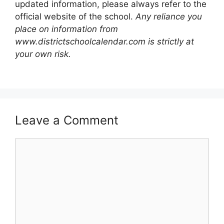
updated information, please always refer to the
official website of the school.
Any reliance you
place on information from
www.districtschoolcalendar.com is strictly at
your own risk.
Leave a Comment
Comment