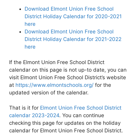
Download Elmont Union Free School
District Holiday Calendar for 2020-2021
here
Download Elmont Union Free School
District Holiday Calendar for 2021-2022
here
If the Elmont Union Free School District
calendar on this page is not up-to date, you can
visit Elmont Union Free School District’s website
at
https://www.elmontschools.org/
for the
updated version of the calendar.
That is it for
Elmont Union Free School District
calendar 2023-2024
. You can continue
checking this page for updates on the holiday
calendar for Elmont Union Free School District.