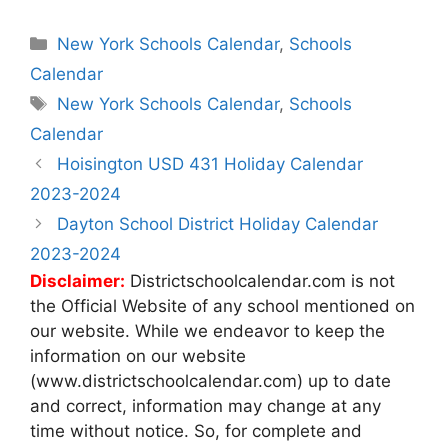
Categories
New York Schools Calendar
,
Schools
Calendar
Tags
New York Schools Calendar
,
Schools
Calendar
Post
Hoisington USD 431 Holiday Calendar
navigation
2023-2024
Dayton School District Holiday Calendar
2023-2024
Disclaimer:
Districtschoolcalendar.com is not
the Official Website of any school mentioned on
our website. While we endeavor to keep the
information on our website
(www.districtschoolcalendar.com) up to date
and correct, information may change at any
time without notice. So, for complete and