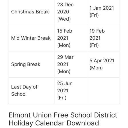
23 Dec
1 Jan 2021
Christmas Break
2020
(Fri)
(Wed)
15 Feb
19 Feb
Mid Winter Break
2021
2021
(Mon)
(Fri)
29 Mar
5 Apr 2021
Spring Break
2021
(Mon)
(Mon)
25 Jun
Last Day of
2021
School
(Fri)
Elmont Union Free School District
Holiday Calendar Download