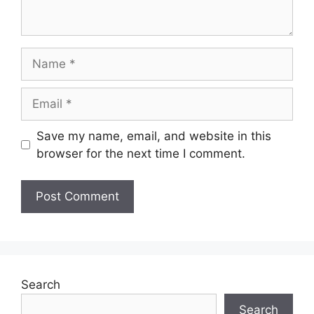
Name
Email
Save my name, email, and website in this
browser for the next time I comment.
Search
Search