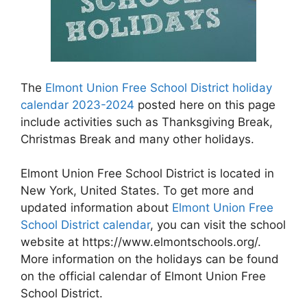
The
Elmont Union Free School District holiday
calendar 2023-2024
posted here on this page
include activities such as Thanksgiving Break,
Christmas Break and many other holidays.
Elmont Union Free School District is located in
New York, United States. To get more and
updated information about
Elmont Union Free
School District calendar
, you can visit the school
website at https://www.elmontschools.org/.
More information on the holidays can be found
on the official calendar of Elmont Union Free
School District.