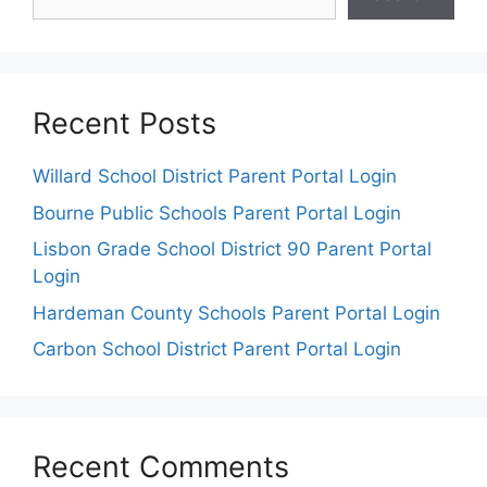
Recent Posts
Willard School District Parent Portal Login
Bourne Public Schools Parent Portal Login
Lisbon Grade School District 90 Parent Portal
Login
Hardeman County Schools Parent Portal Login
Carbon School District Parent Portal Login
Recent Comments