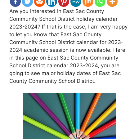
Are you interested in East Sac County
Community School District holiday calendar
2023-2024? If that is the case, I am very happy
to let you know that East Sac County
Community School District calendar for 2023-
2024 academic session is now available. Here
in this page on East Sac County Community
School District calendar 2023-2024, you are
going to see major holiday dates of East Sac
County Community School District.