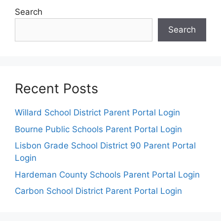
Search
Search
Recent Posts
Willard School District Parent Portal Login
Bourne Public Schools Parent Portal Login
Lisbon Grade School District 90 Parent Portal
Login
Hardeman County Schools Parent Portal Login
Carbon School District Parent Portal Login