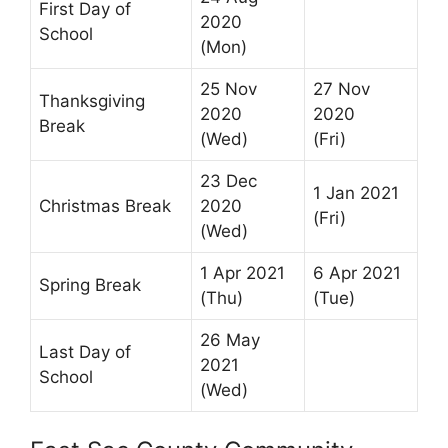
First Day of
2020
School
(Mon)
25 Nov
27 Nov
Thanksgiving
2020
2020
Break
(Wed)
(Fri)
23 Dec
1 Jan 2021
Christmas Break
2020
(Fri)
(Wed)
1 Apr 2021
6 Apr 2021
Spring Break
(Thu)
(Tue)
26 May
Last Day of
2021
School
(Wed)