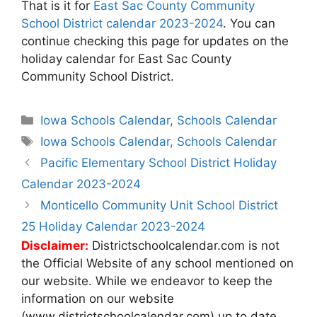
That is it for
East Sac County Community
School District calendar 2023-2024
. You can
continue checking this page for updates on the
holiday calendar for East Sac County
Community School District.
Categories
Iowa Schools Calendar
,
Schools Calendar
Tags
Iowa Schools Calendar
,
Schools Calendar
Post
Pacific Elementary School District Holiday
navigation
Calendar 2023-2024
Monticello Community Unit School District
25 Holiday Calendar 2023-2024
Disclaimer:
Districtschoolcalendar.com is not
the Official Website of any school mentioned on
our website. While we endeavor to keep the
information on our website
(www.districtschoolcalendar.com) up to date