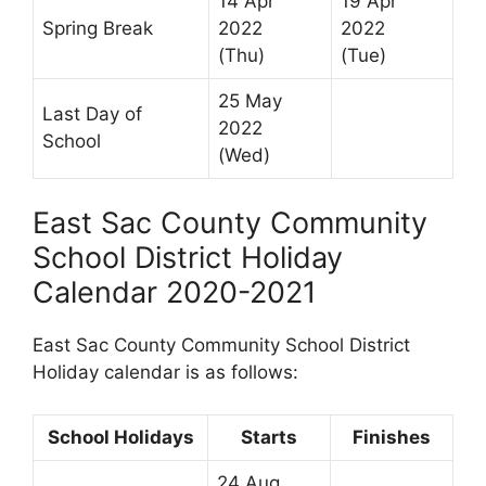
14 Apr
19 Apr
Spring Break
2022
2022
(Thu)
(Tue)
25 May
Last Day of
2022
School
(Wed)
East Sac County Community
School District Holiday
Calendar 2020-2021
East Sac County Community School District
Holiday calendar is as follows:
School Holidays
Starts
Finishes
24 Aug