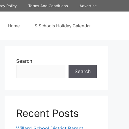
acy Policy
Terms And Conditions
Advertise
Home
US Schools Holiday Calendar
Search
Search
Recent Posts
Willard School District Parent