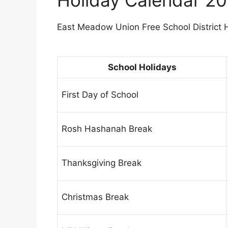
East Meadow Union Free School District Ho
School Holidays
First Day of School
Rosh Hashanah Break
Thanksgiving Break
Christmas Break