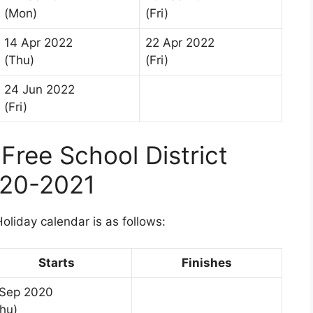
(Mon)
(Fri)
14 Apr 2022
22 Apr 2022
(Thu)
(Fri)
24 Jun 2022
(Fri)
ree School District
020-2021
liday calendar is as follows:
Starts
Finishes
 Sep 2020
hu)