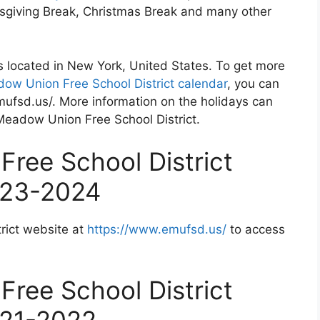
nksgiving Break, Christmas Break and many other
s located in New York, United States. To get more
ow Union Free School District calendar
, you can
mufsd.us/. More information on the holidays can
 Meadow Union Free School District.
ree School District
023-2024
rict website at
https://www.emufsd.us/
to access
ree School District
021-2022