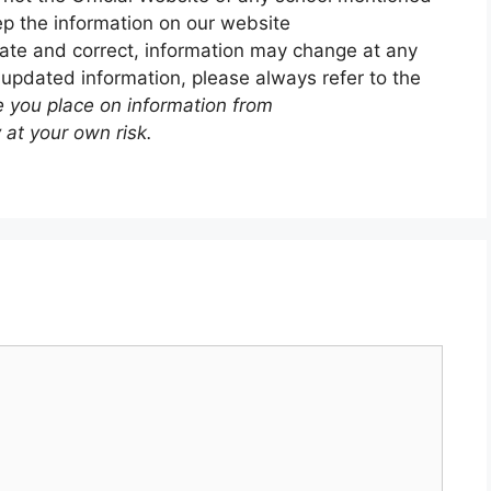
p the information on our website
ate and correct, information may change at any
 updated information, please always refer to the
e you place on information from
 at your own risk.