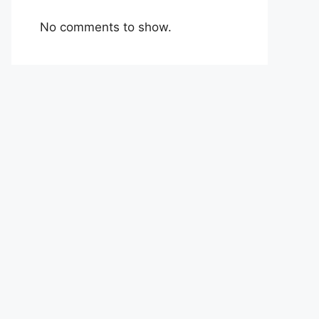
No comments to show.