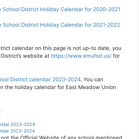
chool District Holiday Calendar for 2020-2021
chool District Holiday Calendar for 2021-2022
rict calendar on this page is not up-to date, you
District’s website at
https://www.emufsd.us/
for
ol District calendar 2023-2024
. You can
on the holiday calendar for East Meadow Union
r
r
lendar 2023-2024
endar 2023-2024
 not the Official Website of any school mentioned