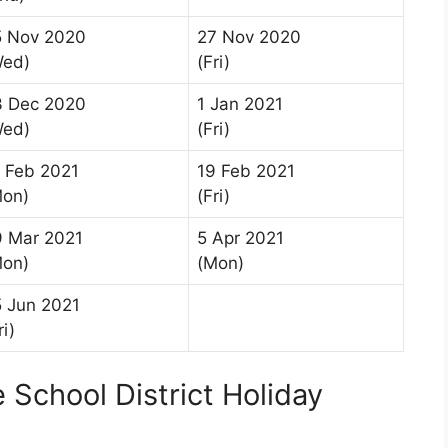
5 Nov 2020
27 Nov 2020
Wed)
(Fri)
3 Dec 2020
1 Jan 2021
Wed)
(Fri)
 Feb 2021
19 Feb 2021
Mon)
(Fri)
9 Mar 2021
5 Apr 2021
Mon)
(Mon)
 Jun 2021
ri)
School District Holiday