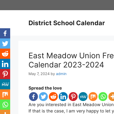
Skip
to
content
District School Calendar
East Meadow Union Free
Calendar 2023-2024
May 7, 2024
by
admin
Spread the love
Are you interested in East Meadow Union 
If that is the case, I am very happy to l