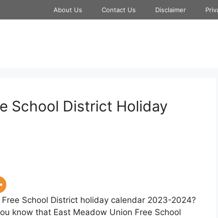
About Us
Contact Us
Disclaimer
Priv
 School District Holiday
Free School District holiday calendar 2023-2024?
et you know that East Meadow Union Free School