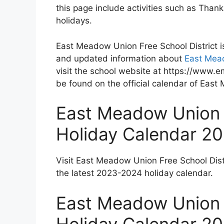
this page include activities such as Tha
holidays.
East Meadow Union Free School District i
and updated information about
East Mead
visit the school website at https://www.e
be found on the official calendar of East
East Meadow Union F
Holiday Calendar 2
Visit East Meadow Union Free School Dist
the latest 2023-2024 holiday calendar.
East Meadow Union F
Holiday Calendar 2