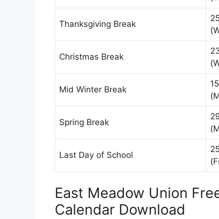
2
Thanksgiving Break
(
2
Christmas Break
(
15
Mid Winter Break
(
2
Spring Break
(
25
Last Day of School
(F
East Meadow Union Free 
Calendar Download