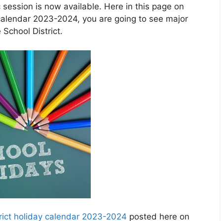
session is now available. Here in this page on
calendar 2023-2024, you are going to see major
School District.
ict holiday calendar 2023-2024
posted here on