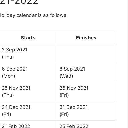
liday calendar is as follows:
Starts
Finishes
2 Sep 2021
(Thu)
6 Sep 2021
8 Sep 2021
(Mon)
(Wed)
25 Nov 2021
26 Nov 2021
(Thu)
(Fri)
24 Dec 2021
31 Dec 2021
(Fri)
(Fri)
21 Feb 2022
25 Feb 2022