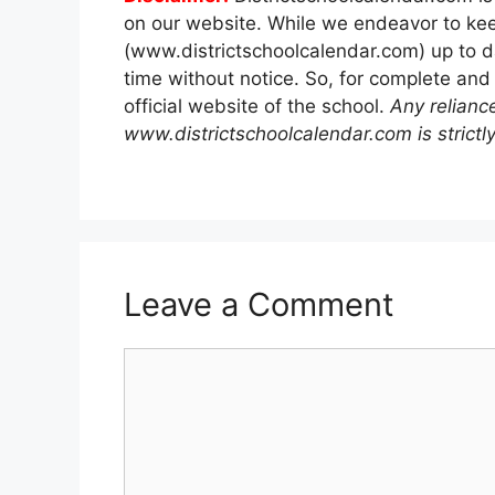
on our website. While we endeavor to kee
(www.districtschoolcalendar.com) up to d
time without notice. So, for complete and
official website of the school.
Any relianc
www.districtschoolcalendar.com is strictly
Leave a Comment
Comment