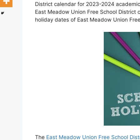
District calendar for 2023-2024 academic 
East Meadow Union Free School District 
holiday dates of East Meadow Union Free 
The
East Meadow Union Free School Distr