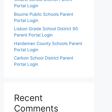
Portal Login
Bourne Public Schools Parent
Portal Login
Lisbon Grade School District 90
Parent Portal Login
Hardeman County Schools Parent
Portal Login
Carbon School District Parent
Portal Login
Recent
Comments