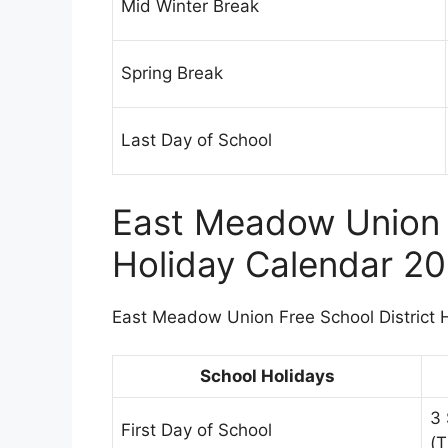
Mid Winter Break
Spring Break
Last Day of School
East Meadow Union F
Holiday Calendar 2
East Meadow Union Free School District Ho
School Holidays
3
First Day of School
(T