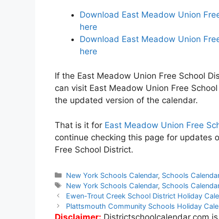
Download East Meadow Union Free S
here
Download East Meadow Union Free S
here
If the East Meadow Union Free School Dist
can visit East Meadow Union Free School 
the updated version of the calendar.
That is it for
East Meadow Union Free Scho
continue checking this page for updates 
Free School District.
Categories
New York Schools Calendar
,
Schools Calenda
Tags
New York Schools Calendar
,
Schools Calenda
Post
Ewen-Trout Creek School District Holiday Ca
navigation
Plattsmouth Community Schools Holiday Cal
Disclaimer:
Districtschoolcalendar.com is