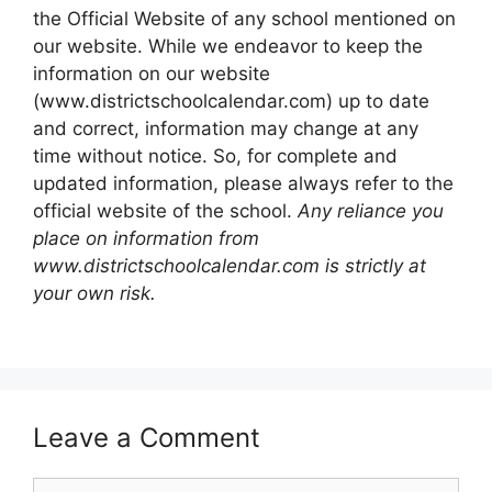
the Official Website of any school mentioned on
our website. While we endeavor to keep the
information on our website
(www.districtschoolcalendar.com) up to date
and correct, information may change at any
time without notice. So, for complete and
updated information, please always refer to the
official website of the school.
Any reliance you
place on information from
www.districtschoolcalendar.com is strictly at
your own risk.
Leave a Comment
Comment