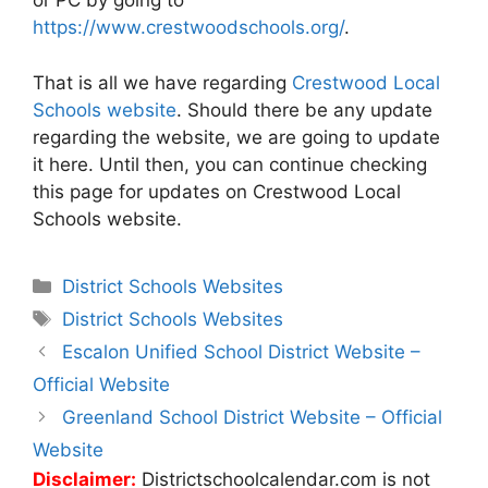
or PC by going to
https://www.crestwoodschools.org/
.
That is all we have regarding
Crestwood Local
Schools website
. Should there be any update
regarding the website, we are going to update
it here. Until then, you can continue checking
this page for updates on Crestwood Local
Schools website.
Categories
District Schools Websites
Tags
District Schools Websites
Post
Escalon Unified School District Website –
navigation
Official Website
Greenland School District Website – Official
Website
Disclaimer:
Districtschoolcalendar.com is not