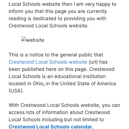
Local Schools website then I am very happy to
inform you that this page you are currently
reading is dedicated to providing you with
Crestwood Local Schools website.
This is a notice to the general public that
Crestwood Local Schools website
(url) has
been published here on this page. Crestwood
Local Schools is an educational institution
located in Ohio
,
in the United State of America
(USA).
With Crestwood Local Schools website, you can
access lots of information about Crestwood
Local Schools including but not limited to
Crestwood Local Schools calendar
,