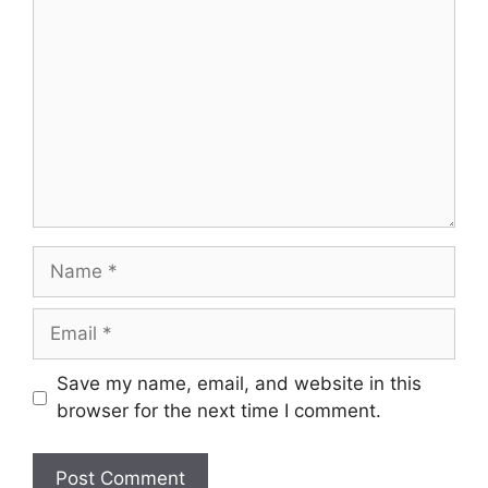
Name
Email
Save my name, email, and website in this
browser for the next time I comment.