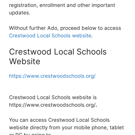
registration, enrollment and other important
updates.
Without further Ado, proceed below to access
Crestwood Local Schools website
.
Crestwood Local Schools
Website
https://www.crestwoodschools.org/
Crestwood Local Schools website is
https://www.crestwoodschools.org/
.
You can access Crestwood Local Schools
website directly from your mobile phone, tablet