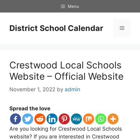
Skip
Menu
to
content
District School Calendar
Menu
Crestwood Local Schools
Website – Official Website
November 1, 2022
by
admin
Spread the love
Are you looking for Crestwood Local Schools
website? If you are interested in Crestwood