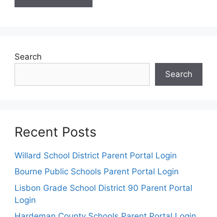
Search
Search
Recent Posts
Willard School District Parent Portal Login
Bourne Public Schools Parent Portal Login
Lisbon Grade School District 90 Parent Portal
Login
Hardeman County Schools Parent Portal Login