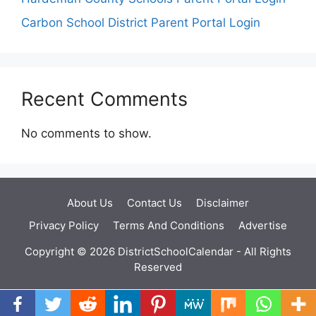
Carbon School District Parent Portal Login
Recent Comments
No comments to show.
About Us
Contact Us
Disclaimer
Privacy Policy
Terms And Conditions
Advertise
Copyright © 2026 DistrictSchoolCalendar - All Rights
Reserved