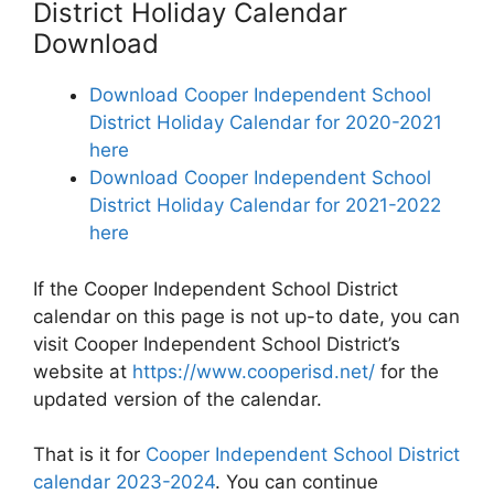
District Holiday Calendar
Download
Download Cooper Independent School
District Holiday Calendar for 2020-2021
here
Download Cooper Independent School
District Holiday Calendar for 2021-2022
here
If the Cooper Independent School District
calendar on this page is not up-to date, you can
visit Cooper Independent School District’s
website at
https://www.cooperisd.net/
for the
updated version of the calendar.
That is it for
Cooper Independent School District
calendar 2023-2024
. You can continue