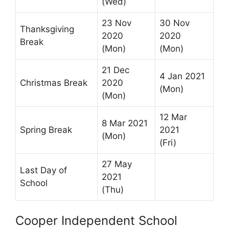
(Wed)
23 Nov
30 Nov
Thanksgiving
2020
2020
Break
(Mon)
(Mon)
21 Dec
4 Jan 2021
Christmas Break
2020
(Mon)
(Mon)
12 Mar
8 Mar 2021
Spring Break
2021
(Mon)
(Fri)
27 May
Last Day of
2021
School
(Thu)
Cooper Independent School