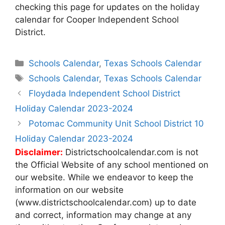
checking this page for updates on the holiday
calendar for Cooper Independent School
District.
Categories
Schools Calendar
,
Texas Schools Calendar
Tags
Schools Calendar
,
Texas Schools Calendar
Post
Floydada Independent School District
navigation
Holiday Calendar 2023-2024
Potomac Community Unit School District 10
Holiday Calendar 2023-2024
Disclaimer:
Districtschoolcalendar.com is not
the Official Website of any school mentioned on
our website. While we endeavor to keep the
information on our website
(www.districtschoolcalendar.com) up to date
and correct, information may change at any