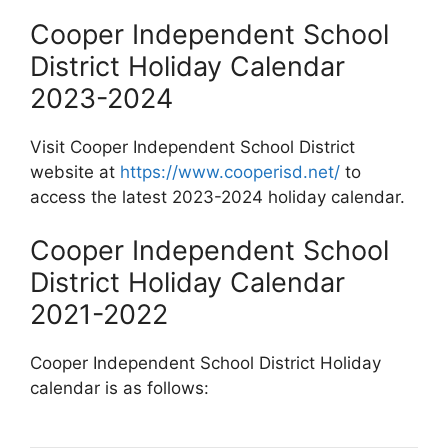
Cooper Independent School
District Holiday Calendar
2023-2024
Visit Cooper Independent School District
website at
https://www.cooperisd.net/
to
access the latest 2023-2024 holiday calendar.
Cooper Independent School
District Holiday Calendar
2021-2022
Cooper Independent School District Holiday
calendar is as follows: