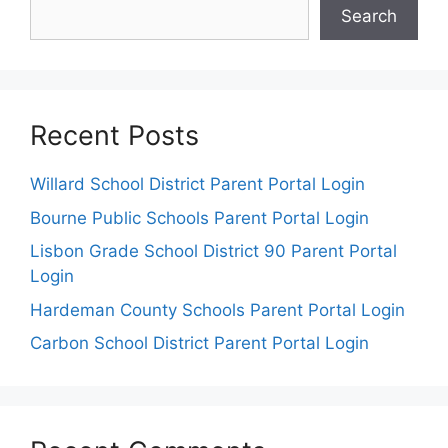
Search
Recent Posts
Willard School District Parent Portal Login
Bourne Public Schools Parent Portal Login
Lisbon Grade School District 90 Parent Portal
Login
Hardeman County Schools Parent Portal Login
Carbon School District Parent Portal Login