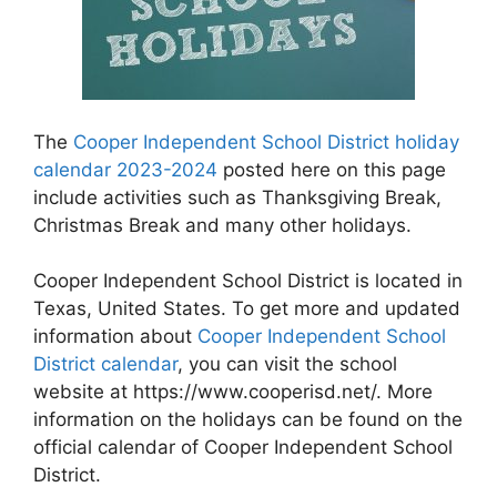
The
Cooper Independent School District holiday
calendar 2023-2024
posted here on this page
include activities such as Thanksgiving Break,
Christmas Break and many other holidays.
Cooper Independent School District is located in
Texas, United States. To get more and updated
information about
Cooper Independent School
District calendar
, you can visit the school
website at https://www.cooperisd.net/. More
information on the holidays can be found on the
official calendar of Cooper Independent School
District.