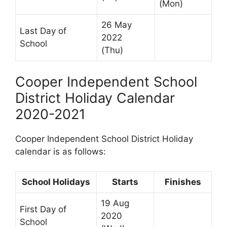
(Mon)
26 May
Last Day of
2022
School
(Thu)
Cooper Independent School
District Holiday Calendar
2020-2021
Cooper Independent School District Holiday
calendar is as follows:
School Holidays
Starts
Finishes
19 Aug
First Day of
2020
School