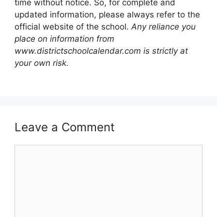
time without notice. So, for complete and
updated information, please always refer to the
official website of the school.
Any reliance you
place on information from
www.districtschoolcalendar.com is strictly at
your own risk.
Leave a Comment
Comment