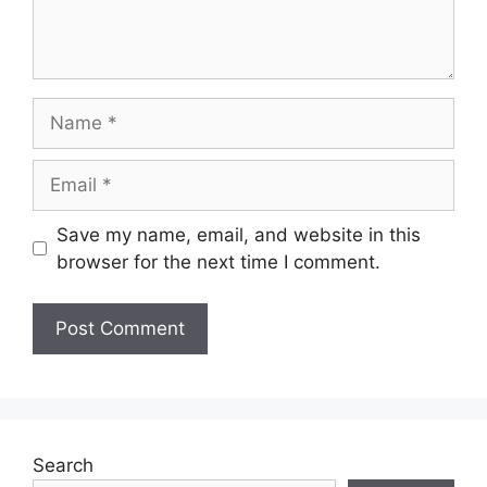
Name
Email
Save my name, email, and website in this
browser for the next time I comment.
Search