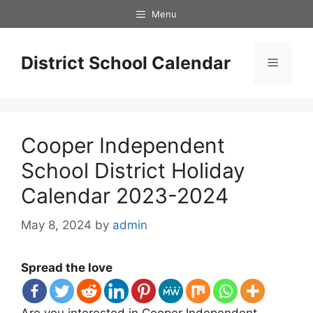
Skip
Menu
to
content
District School Calendar
Menu
Cooper Independent
School District Holiday
Calendar 2023-2024
May 8, 2024
by
admin
Spread the love
Are you interested in Cooper Independent