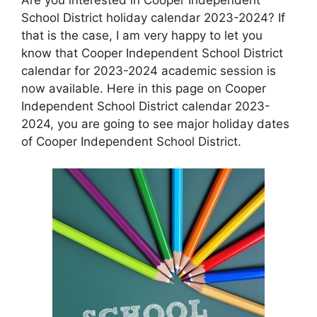
School District holiday calendar 2023-2024? If
that is the case, I am very happy to let you
know that Cooper Independent School District
calendar for 2023-2024 academic session is
now available. Here in this page on Cooper
Independent School District calendar 2023-
2024, you are going to see major holiday dates
of Cooper Independent School District.