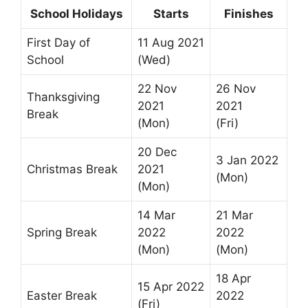
School Holidays
Starts
Finishes
First Day of
11 Aug 2021
School
(Wed)
22 Nov
26 Nov
Thanksgiving
2021
2021
Break
(Mon)
(Fri)
20 Dec
3 Jan 2022
Christmas Break
2021
(Mon)
(Mon)
14 Mar
21 Mar
Spring Break
2022
2022
(Mon)
(Mon)
18 Apr
15 Apr 2022
Easter Break
2022
(Fri)