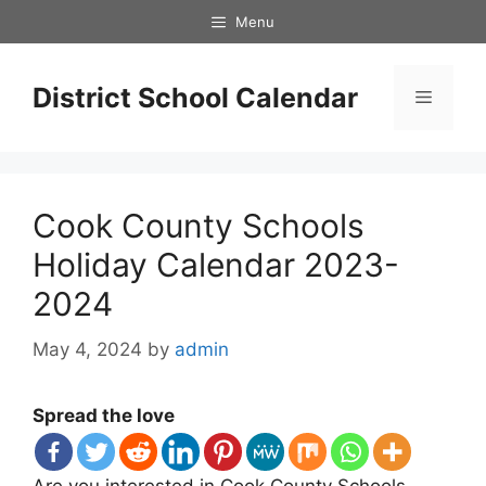
Skip
Menu
to
content
District School Calendar
Menu
Cook County Schools
Holiday Calendar 2023-
2024
May 4, 2024
by
admin
Spread the love
Are you interested in Cook County Schools