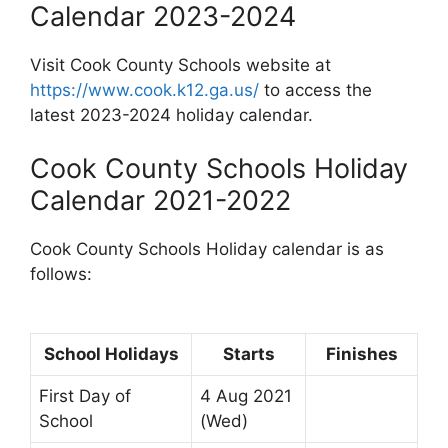
Calendar 2023-2024
Visit Cook County Schools website at
https://www.cook.k12.ga.us/
to access the
latest 2023-2024 holiday calendar.
Cook County Schools Holiday
Calendar 2021-2022
Cook County Schools Holiday calendar is as
follows:
School Holidays
Starts
Finishes
First Day of
4 Aug 2021
School
(Wed)