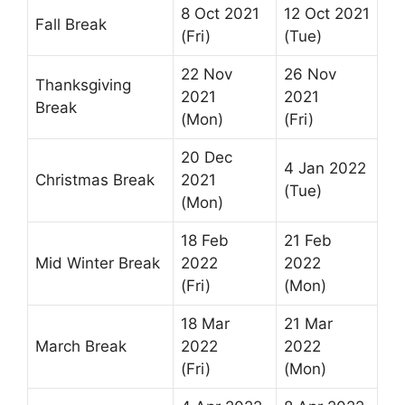
8 Oct 2021
12 Oct 2021
Fall Break
(Fri)
(Tue)
22 Nov
26 Nov
Thanksgiving
2021
2021
Break
(Mon)
(Fri)
20 Dec
4 Jan 2022
Christmas Break
2021
(Tue)
(Mon)
18 Feb
21 Feb
Mid Winter Break
2022
2022
(Fri)
(Mon)
18 Mar
21 Mar
March Break
2022
2022
(Fri)
(Mon)