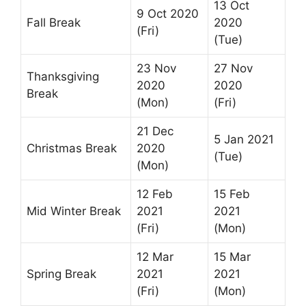
13 Oct
9 Oct 2020
Fall Break
2020
(Fri)
(Tue)
23 Nov
27 Nov
Thanksgiving
2020
2020
Break
(Mon)
(Fri)
21 Dec
5 Jan 2021
Christmas Break
2020
(Tue)
(Mon)
12 Feb
15 Feb
Mid Winter Break
2021
2021
(Fri)
(Mon)
12 Mar
15 Mar
Spring Break
2021
2021
(Fri)
(Mon)