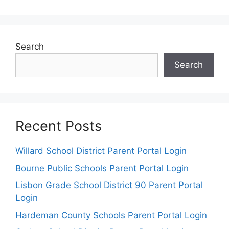
Search
Search
Recent Posts
Willard School District Parent Portal Login
Bourne Public Schools Parent Portal Login
Lisbon Grade School District 90 Parent Portal
Login
Hardeman County Schools Parent Portal Login