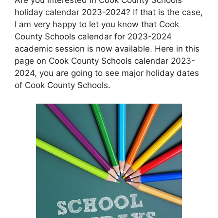
holiday calendar 2023-2024? If that is the case,
I am very happy to let you know that Cook
County Schools calendar for 2023-2024
academic session is now available. Here in this
page on Cook County Schools calendar 2023-
2024, you are going to see major holiday dates
of Cook County Schools.