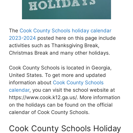
The
Cook County Schools holiday calendar
2023-2024
posted here on this page include
activities such as Thanksgiving Break,
Christmas Break and many other holidays.
Cook County Schools is located in Georgia,
United States. To get more and updated
information about
Cook County Schools
calendar
, you can visit the school website at
https://www.cook.k12.ga.us/. More information
on the holidays can be found on the official
calendar of Cook County Schools.
Cook County Schools Holiday