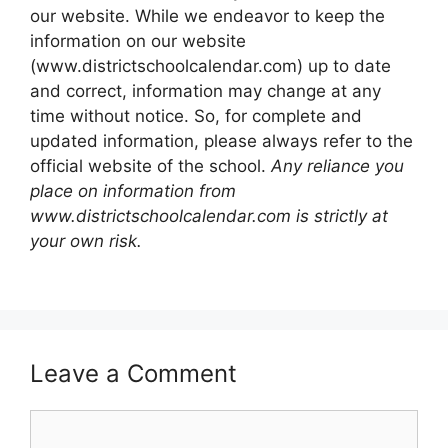
our website. While we endeavor to keep the
information on our website
(www.districtschoolcalendar.com) up to date
and correct, information may change at any
time without notice. So, for complete and
updated information, please always refer to the
official website of the school.
Any reliance you
place on information from
www.districtschoolcalendar.com is strictly at
your own risk.
Leave a Comment
Comment