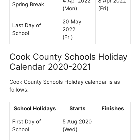
4 Apr 2022
8 Apr 2022
Spring Break
(Mon)
(Fri)
20 May
Last Day of
2022
School
(Fri)
Cook County Schools Holiday
Calendar 2020-2021
Cook County Schools Holiday calendar is as
follows:
School Holidays
Starts
Finishes
First Day of
5 Aug 2020
School
(Wed)