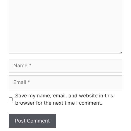
Name
Email
Save my name, email, and website in this
browser for the next time I comment.