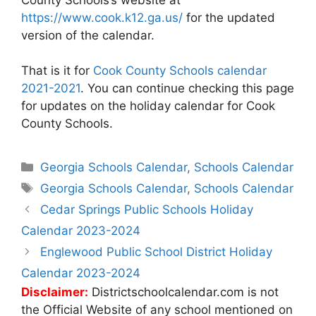
https://www.cook.k12.ga.us/
for the updated
version of the calendar.
That is it for
Cook County Schools calendar
2021-2021
. You can continue checking this page
for updates on the holiday calendar for Cook
County Schools.
Categories
Georgia Schools Calendar
,
Schools Calendar
Tags
Georgia Schools Calendar
,
Schools Calendar
Post
Cedar Springs Public Schools Holiday
navigation
Calendar 2023-2024
Englewood Public School District Holiday
Calendar 2023-2024
Disclaimer:
Districtschoolcalendar.com is not
the Official Website of any school mentioned on