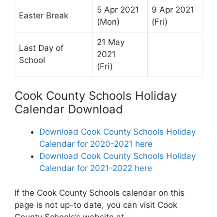
5 Apr 2021
9 Apr 2021
Easter Break
(Mon)
(Fri)
21 May
Last Day of
2021
School
(Fri)
Cook County Schools Holiday
Calendar Download
Download Cook County Schools Holiday
Calendar for 2020-2021 here
Download Cook County Schools Holiday
Calendar for 2021-2022 here
If the Cook County Schools calendar on this
page is not up-to date, you can visit Cook
County Schools’s website at