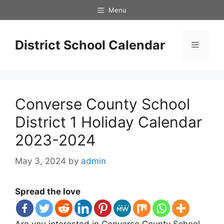
Skip
Menu
to
content
District School Calendar
Menu
Converse County School
District 1 Holiday Calendar
2023-2024
May 3, 2024
by
admin
Spread the love
Are you interested in Converse County School