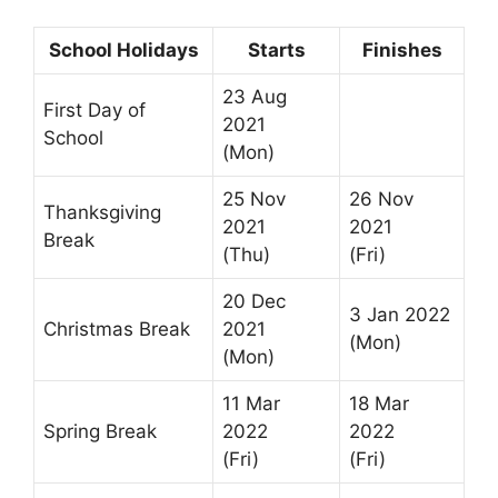
School Holidays
Starts
Finishes
23 Aug
First Day of
2021
School
(Mon)
25 Nov
26 Nov
Thanksgiving
2021
2021
Break
(Thu)
(Fri)
20 Dec
3 Jan 2022
Christmas Break
2021
(Mon)
(Mon)
11 Mar
18 Mar
Spring Break
2022
2022
(Fri)
(Fri)