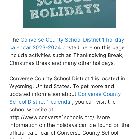
The
Converse County School District 1 holiday
calendar 2023-2024
posted here on this page
include activities such as Thanksgiving Break,
Christmas Break and many other holidays.
Converse County School District 1 is located in
Wyoming, United States. To get more and
updated information about
Converse County
School District 1 calendar
, you can visit the
school website at
http://www.converse1schools.org/. More
information on the holidays can be found on the
official calendar of Converse County School