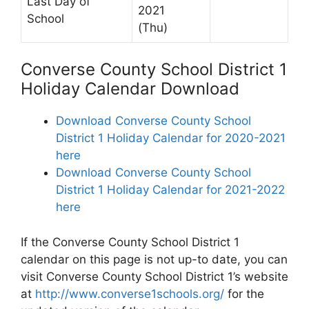
Last Day of
2021
School
(Thu)
Converse County School District 1
Holiday Calendar Download
Download Converse County School
District 1 Holiday Calendar for 2020-2021
here
Download Converse County School
District 1 Holiday Calendar for 2021-2022
here
If the Converse County School District 1
calendar on this page is not up-to date, you can
visit Converse County School District 1’s website
at
http://www.converse1schools.org/
for the