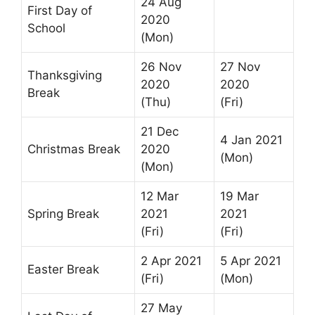
24 Aug
First Day of
2020
School
(Mon)
26 Nov
27 Nov
Thanksgiving
2020
2020
Break
(Thu)
(Fri)
21 Dec
4 Jan 2021
Christmas Break
2020
(Mon)
(Mon)
12 Mar
19 Mar
Spring Break
2021
2021
(Fri)
(Fri)
2 Apr 2021
5 Apr 2021
Easter Break
(Fri)
(Mon)
27 May