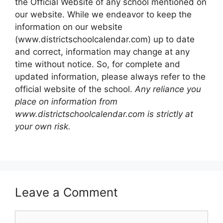
the Official Website of any school mentioned on
our website. While we endeavor to keep the
information on our website
(www.districtschoolcalendar.com) up to date
and correct, information may change at any
time without notice. So, for complete and
updated information, please always refer to the
official website of the school.
Any reliance you
place on information from
www.districtschoolcalendar.com is strictly at
your own risk.
Leave a Comment
Comment