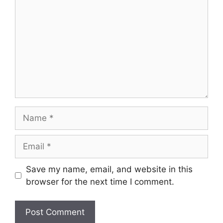
Name
Email
Save my name, email, and website in this
browser for the next time I comment.