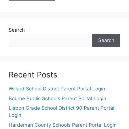
Search
Search
Recent Posts
Willard School District Parent Portal Login
Bourne Public Schools Parent Portal Login
Lisbon Grade School District 90 Parent Portal
Login
Hardeman County Schools Parent Portal Login