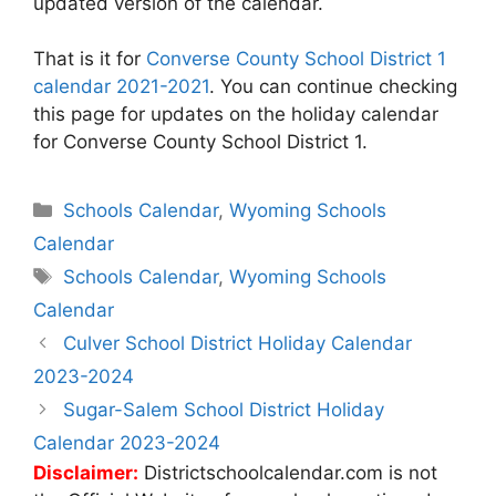
updated version of the calendar.
That is it for
Converse County School District 1
calendar 2021-2021
. You can continue checking
this page for updates on the holiday calendar
for Converse County School District 1.
Categories
Schools Calendar
,
Wyoming Schools
Calendar
Tags
Schools Calendar
,
Wyoming Schools
Calendar
Post
Culver School District Holiday Calendar
navigation
2023-2024
Sugar-Salem School District Holiday
Calendar 2023-2024
Disclaimer:
Districtschoolcalendar.com is not