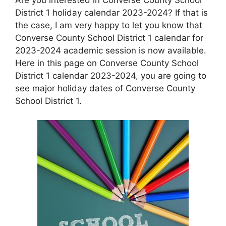
District 1 holiday calendar 2023-2024? If that is
the case, I am very happy to let you know that
Converse County School District 1 calendar for
2023-2024 academic session is now available.
Here in this page on Converse County School
District 1 calendar 2023-2024, you are going to
see major holiday dates of Converse County
School District 1.