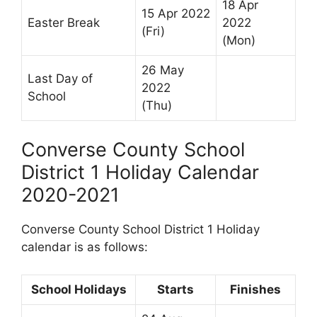
18 Apr
15 Apr 2022
Easter Break
2022
(Fri)
(Mon)
26 May
Last Day of
2022
School
(Thu)
Converse County School
District 1 Holiday Calendar
2020-2021
Converse County School District 1 Holiday
calendar is as follows:
School Holidays
Starts
Finishes