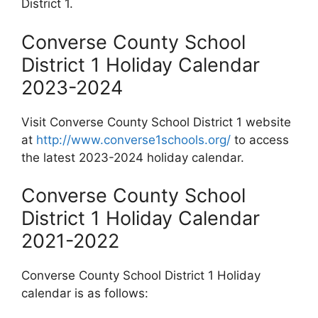
District 1.
Converse County School
District 1 Holiday Calendar
2023-2024
Visit Converse County School District 1 website
at
http://www.converse1schools.org/
to access
the latest 2023-2024 holiday calendar.
Converse County School
District 1 Holiday Calendar
2021-2022
Converse County School District 1 Holiday
calendar is as follows: