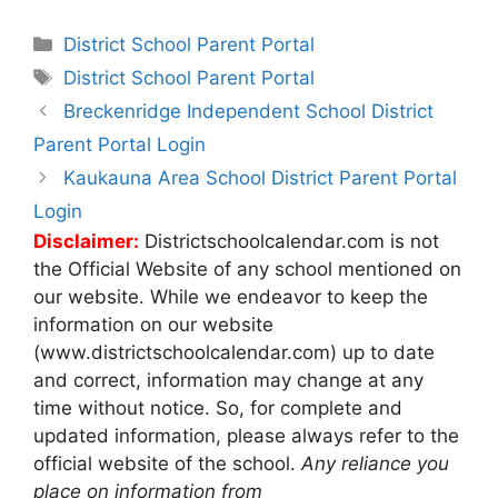
Categories
District School Parent Portal
Tags
District School Parent Portal
Post
Breckenridge Independent School District
navigation
Parent Portal Login
Kaukauna Area School District Parent Portal
Login
Disclaimer:
Districtschoolcalendar.com is not
the Official Website of any school mentioned on
our website. While we endeavor to keep the
information on our website
(www.districtschoolcalendar.com) up to date
and correct, information may change at any
time without notice. So, for complete and
updated information, please always refer to the
official website of the school.
Any reliance you
place on information from