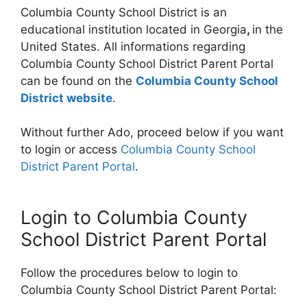
Columbia County School District is an
educational institution located in Georgia
,
in the
United States. All informations regarding
Columbia County School District Parent Portal
can be found on the
Columbia County School
District website
.
Without further Ado, proceed below if you want
to login or access
Columbia County School
District Parent Portal
.
Login to Columbia County
School District Parent Portal
Follow the procedures below to login to
Columbia County School District Parent Portal: