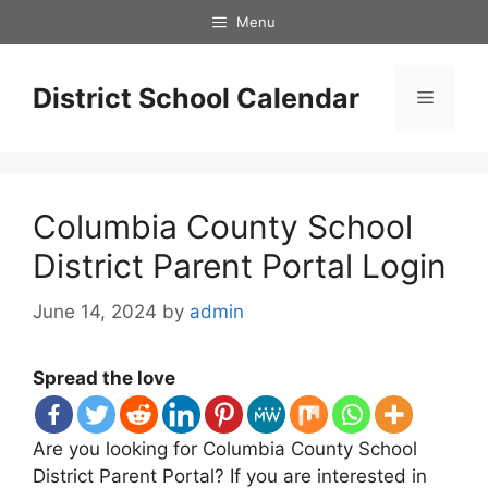
Skip
Menu
to
content
District School Calendar
Menu
Columbia County School
District Parent Portal Login
June 14, 2024
by
admin
Spread the love
Are you looking for Columbia County School
District Parent Portal? If you are interested in