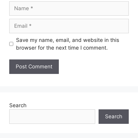
Name
Email
Save my name, email, and website in this
browser for the next time I comment.
Search
Search