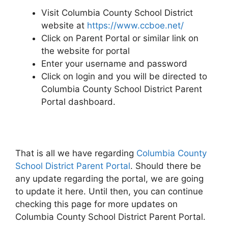
Visit Columbia County School District
website at
https://www.ccboe.net/
Click on Parent Portal or similar link on
the website for portal
Enter your username and password
Click on login and you will be directed to
Columbia County School District Parent
Portal dashboard.
That is all we have regarding
Columbia County
School District Parent Portal
. Should there be
any update regarding the portal, we are going
to update it here. Until then, you can continue
checking this page for more updates on
Columbia County School District Parent Portal.