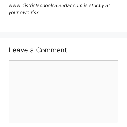
www.districtschoolcalendar.com is strictly at
your own risk.
Leave a Comment
Comment