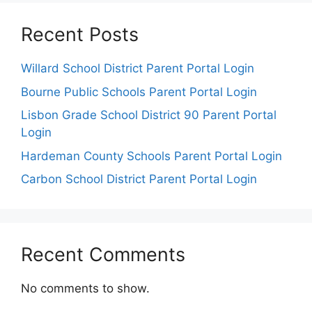
Recent Posts
Willard School District Parent Portal Login
Bourne Public Schools Parent Portal Login
Lisbon Grade School District 90 Parent Portal
Login
Hardeman County Schools Parent Portal Login
Carbon School District Parent Portal Login
Recent Comments
No comments to show.