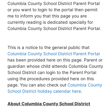
Columbia County School District Parent Portal
or you want to login to the portal then permit
me to inform you that this page you are
currently reading is dedicated specially for
Columbia County School District Parent Portal.
This is a notice to the general public that
Columbia County School District Parent Portal
has been provided here on this page. Parent or
guardian whose child attends Columbia County
School District can login to the Parent Portal
using the procedures provided here on this
page. You can also check out
Columbia County
School District holiday calendar here
.
About Columbia County School District