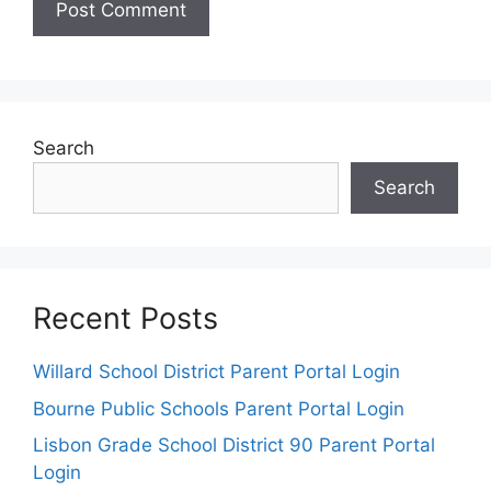
Search
Search
Recent Posts
Willard School District Parent Portal Login
Bourne Public Schools Parent Portal Login
Lisbon Grade School District 90 Parent Portal
Login