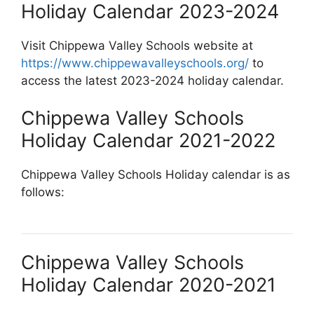
Holiday Calendar 2023-2024
Visit Chippewa Valley Schools website at
https://www.chippewavalleyschools.org/
to
access the latest 2023-2024 holiday calendar.
Chippewa Valley Schools
Holiday Calendar 2021-2022
Chippewa Valley Schools Holiday calendar is as
follows:
Chippewa Valley Schools
Holiday Calendar 2020-2021