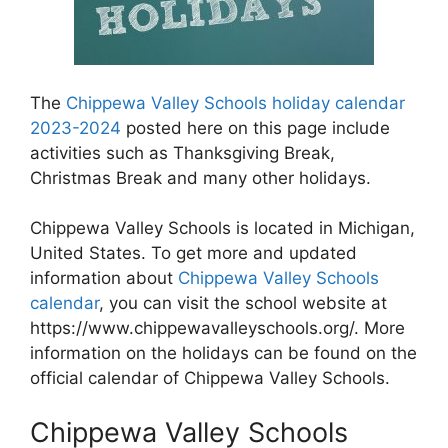
The
Chippewa Valley Schools holiday calendar
2023-2024
posted here on this page include
activities such as Thanksgiving Break,
Christmas Break and many other holidays.
Chippewa Valley Schools is located in Michigan,
United States. To get more and updated
information about
Chippewa Valley Schools
calendar
, you can visit the school website at
https://www.chippewavalleyschools.org/. More
information on the holidays can be found on the
official calendar of Chippewa Valley Schools.
Chippewa Valley Schools