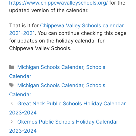
https://www.chippewavalleyschools.org/
for the
updated version of the calendar.
That is it for
Chippewa Valley Schools calendar
2021-2021
. You can continue checking this page
for updates on the holiday calendar for
Chippewa Valley Schools.
Categories
Michigan Schools Calendar
,
Schools
Calendar
Tags
Michigan Schools Calendar
,
Schools
Calendar
Post
Great Neck Public Schools Holiday Calendar
navigation
2023-2024
Okemos Public Schools Holiday Calendar
2023-2024