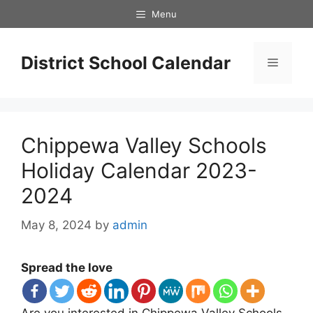
Skip
Menu
to
content
District School Calendar
Menu
Chippewa Valley Schools
Holiday Calendar 2023-
2024
May 8, 2024
by
admin
Spread the love
Are you interested in Chippewa Valley Schools