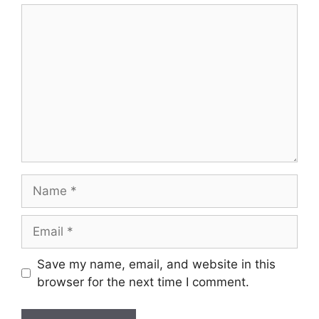
Comment
Name
Email
Save my name, email, and website in this
browser for the next time I comment.