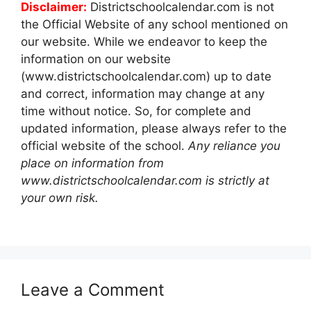
Disclaimer:
Districtschoolcalendar.com is not
the Official Website of any school mentioned on
our website. While we endeavor to keep the
information on our website
(www.districtschoolcalendar.com) up to date
and correct, information may change at any
time without notice. So, for complete and
updated information, please always refer to the
official website of the school.
Any reliance you
place on information from
www.districtschoolcalendar.com is strictly at
your own risk.
Leave a Comment