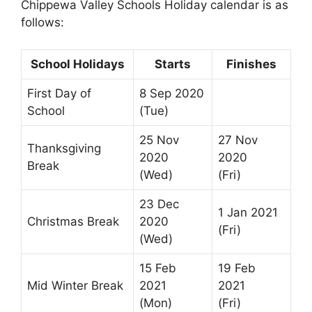
Chippewa Valley Schools Holiday calendar is as
follows:
School Holidays
Starts
Finishes
First Day of
8 Sep 2020
School
(Tue)
25 Nov
27 Nov
Thanksgiving
2020
2020
Break
(Wed)
(Fri)
23 Dec
1 Jan 2021
Christmas Break
2020
(Fri)
(Wed)
15 Feb
19 Feb
Mid Winter Break
2021
2021
(Mon)
(Fri)