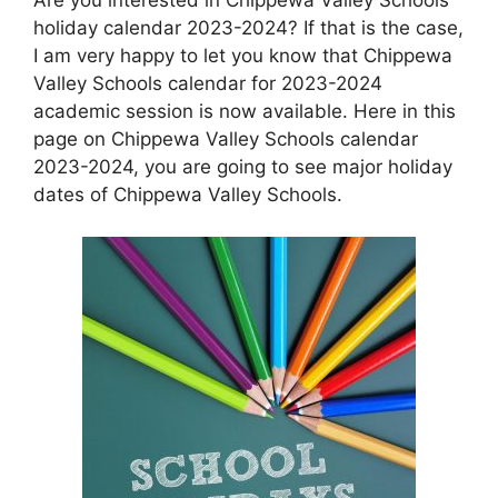
holiday calendar 2023-2024? If that is the case,
I am very happy to let you know that Chippewa
Valley Schools calendar for 2023-2024
academic session is now available. Here in this
page on Chippewa Valley Schools calendar
2023-2024, you are going to see major holiday
dates of Chippewa Valley Schools.