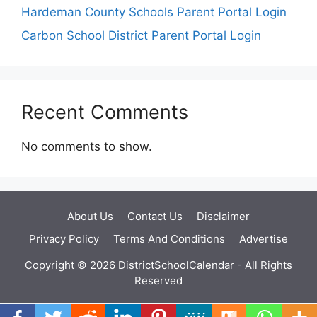
Hardeman County Schools Parent Portal Login
Carbon School District Parent Portal Login
Recent Comments
No comments to show.
About Us
Contact Us
Disclaimer
Privacy Policy
Terms And Conditions
Advertise
Copyright © 2026 DistrictSchoolCalendar - All Rights
Reserved