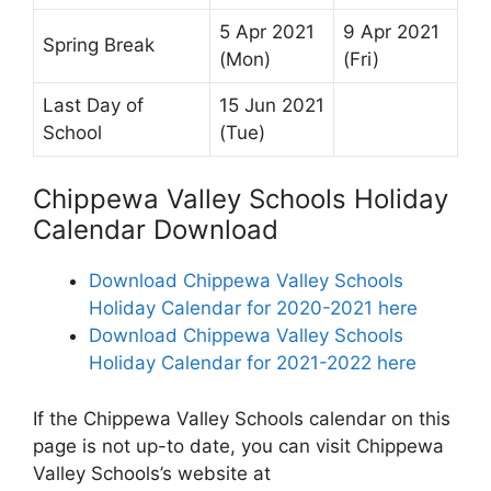
5 Apr 2021
9 Apr 2021
Spring Break
(Mon)
(Fri)
Last Day of
15 Jun 2021
School
(Tue)
Chippewa Valley Schools Holiday
Calendar Download
Download Chippewa Valley Schools
Holiday Calendar for 2020-2021 here
Download Chippewa Valley Schools
Holiday Calendar for 2021-2022 here
If the Chippewa Valley Schools calendar on this
page is not up-to date, you can visit Chippewa
Valley Schools’s website at