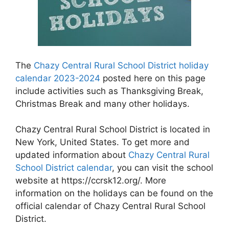
The
Chazy Central Rural School District holiday
calendar 2023-2024
posted here on this page
include activities such as Thanksgiving Break,
Christmas Break and many other holidays.
Chazy Central Rural School District is located in
New York, United States. To get more and
updated information about
Chazy Central Rural
School District calendar
, you can visit the school
website at https://ccrsk12.org/. More
information on the holidays can be found on the
official calendar of Chazy Central Rural School
District.