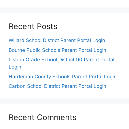
Recent Posts
Willard School District Parent Portal Login
Bourne Public Schools Parent Portal Login
Lisbon Grade School District 90 Parent Portal
Login
Hardeman County Schools Parent Portal Login
Carbon School District Parent Portal Login
Recent Comments