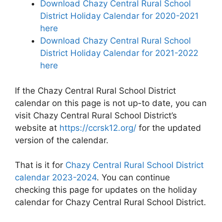
Download Chazy Central Rural School
District Holiday Calendar for 2020-2021
here
Download Chazy Central Rural School
District Holiday Calendar for 2021-2022
here
If the Chazy Central Rural School District
calendar on this page is not up-to date, you can
visit Chazy Central Rural School District’s
website at
https://ccrsk12.org/
for the updated
version of the calendar.
That is it for
Chazy Central Rural School District
calendar 2023-2024
. You can continue
checking this page for updates on the holiday
calendar for Chazy Central Rural School District.