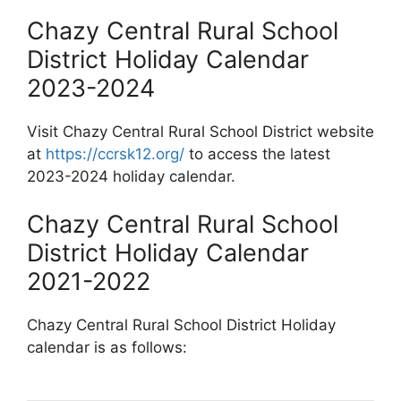
Chazy Central Rural School
District Holiday Calendar
2023-2024
Visit Chazy Central Rural School District website
at
https://ccrsk12.org/
to access the latest
2023-2024 holiday calendar.
Chazy Central Rural School
District Holiday Calendar
2021-2022
Chazy Central Rural School District Holiday
calendar is as follows: