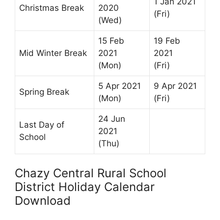
1 Jan 2021
Christmas Break
2020
(Fri)
(Wed)
15 Feb
19 Feb
Mid Winter Break
2021
2021
(Mon)
(Fri)
5 Apr 2021
9 Apr 2021
Spring Break
(Mon)
(Fri)
24 Jun
Last Day of
2021
School
(Thu)
Chazy Central Rural School
District Holiday Calendar
Download