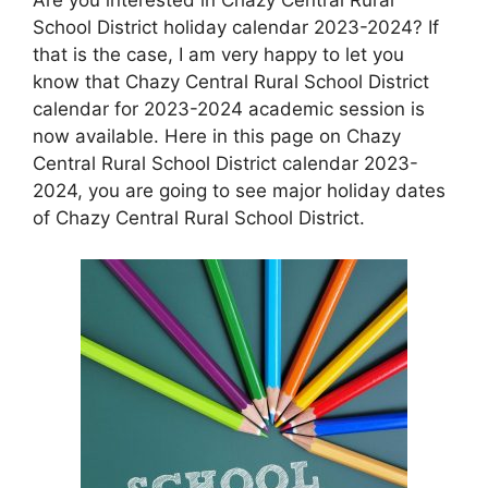
School District holiday calendar 2023-2024? If
that is the case, I am very happy to let you
know that Chazy Central Rural School District
calendar for 2023-2024 academic session is
now available. Here in this page on Chazy
Central Rural School District calendar 2023-
2024, you are going to see major holiday dates
of Chazy Central Rural School District.