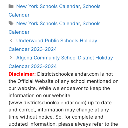
Categories
New York Schools Calendar
,
Schools
Calendar
Tags
New York Schools Calendar
,
Schools
Calendar
Post
Underwood Public Schools Holiday
navigation
Calendar 2023-2024
Algona Community School District Holiday
Calendar 2023-2024
Disclaimer:
Districtschoolcalendar.com is not
the Official Website of any school mentioned on
our website. While we endeavor to keep the
information on our website
(www.districtschoolcalendar.com) up to date
and correct, information may change at any
time without notice. So, for complete and
updated information, please always refer to the