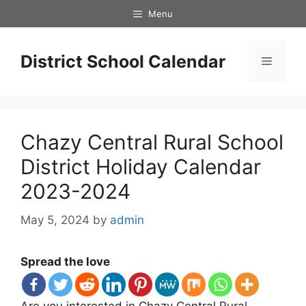
Skip
Menu
to
content
District School Calendar
Menu
Chazy Central Rural School
District Holiday Calendar
2023-2024
May 5, 2024
by
admin
Spread the love
Are you interested in Chazy Central Rural