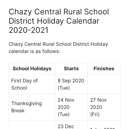
Chazy Central Rural School
District Holiday Calendar
2020-2021
Chazy Central Rural School District Holiday
calendar is as follows:
School Holidays
Starts
Finishes
First Day of
8 Sep 2020
School
(Tue)
24 Nov
27 Nov
Thanksgiving
2020
2020
Break
(Tue)
(Fri)
23 Dec