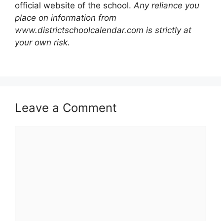
official website of the school.
Any reliance you
place on information from
www.districtschoolcalendar.com is strictly at
your own risk.
Leave a Comment
Comment