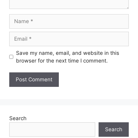
Name
Email
Save my name, email, and website in this
browser for the next time I comment.
Search
Search