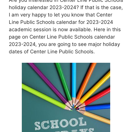
holiday calendar 2023-2024? If that is the case,
I am very happy to let you know that Center
Line Public Schools calendar for 2023-2024
academic session is now available. Here in this
page on Center Line Public Schools calendar
2023-2024, you are going to see major holiday
dates of Center Line Public Schools.