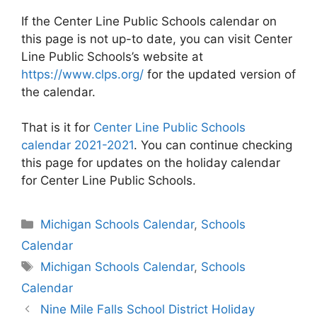
If the Center Line Public Schools calendar on
this page is not up-to date, you can visit Center
Line Public Schools’s website at
https://www.clps.org/
for the updated version of
the calendar.
That is it for
Center Line Public Schools
calendar 2021-2021
. You can continue checking
this page for updates on the holiday calendar
for Center Line Public Schools.
Categories
Michigan Schools Calendar
,
Schools
Calendar
Tags
Michigan Schools Calendar
,
Schools
Calendar
Post
Nine Mile Falls School District Holiday