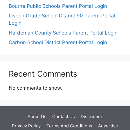
Bourne Public Schools Parent Portal Login
Lisbon Grade School District 90 Parent Portal
Login
Hardeman County Schools Parent Portal Login
Carbon School District Parent Portal Login
Recent Comments
No comments to show.
About Us
Contact Us
Disclaimer
Privacy Policy
Terms And Conditions
Advertise