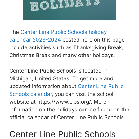
The
Center Line Public Schools holiday
calendar 2023-2024
posted here on this page
include activities such as Thanksgiving Break,
Christmas Break and many other holidays.
Center Line Public Schools is located in
Michigan, United States. To get more and
updated information about
Center Line Public
Schools calendar
, you can visit the school
website at https://www.clps.org/. More
information on the holidays can be found on the
official calendar of Center Line Public Schools.
Center Line Public Schools