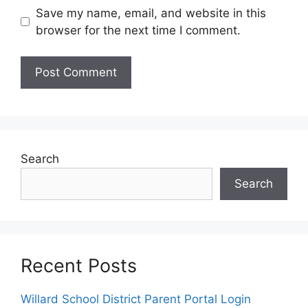
Save my name, email, and website in this
browser for the next time I comment.
Search
Search
Recent Posts
Willard School District Parent Portal Login