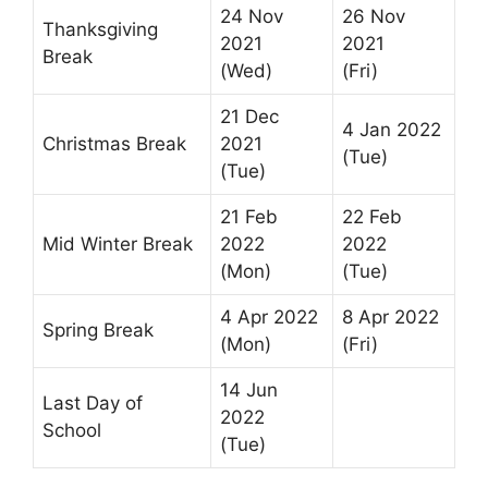
24 Nov
26 Nov
Thanksgiving
2021
2021
Break
(Wed)
(Fri)
21 Dec
4 Jan 2022
Christmas Break
2021
(Tue)
(Tue)
21 Feb
22 Feb
Mid Winter Break
2022
2022
(Mon)
(Tue)
4 Apr 2022
8 Apr 2022
Spring Break
(Mon)
(Fri)
14 Jun
Last Day of
2022
School
(Tue)