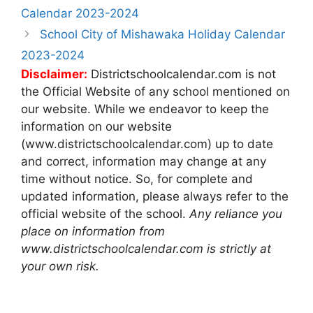
navigation
Calendar 2023-2024
School City of Mishawaka Holiday Calendar
2023-2024
Disclaimer:
Districtschoolcalendar.com is not
the Official Website of any school mentioned on
our website. While we endeavor to keep the
information on our website
(www.districtschoolcalendar.com) up to date
and correct, information may change at any
time without notice. So, for complete and
updated information, please always refer to the
official website of the school.
Any reliance you
place on information from
www.districtschoolcalendar.com is strictly at
your own risk.