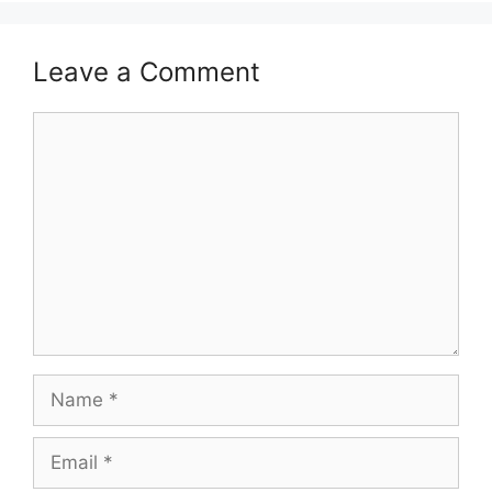
Leave a Comment
Comment
Name
Email