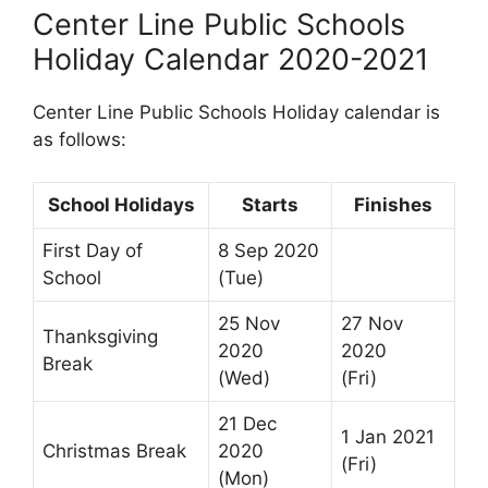
Center Line Public Schools
Holiday Calendar 2020-2021
Center Line Public Schools Holiday calendar is
as follows:
School Holidays
Starts
Finishes
First Day of
8 Sep 2020
School
(Tue)
25 Nov
27 Nov
Thanksgiving
2020
2020
Break
(Wed)
(Fri)
21 Dec
1 Jan 2021
Christmas Break
2020
(Fri)
(Mon)