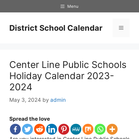
Skip
Menu
to
content
District School Calendar
Menu
Center Line Public Schools
Holiday Calendar 2023-
2024
May 3, 2024
by
admin
Spread the love
Are you interested in Center Line Public Schools