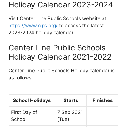
Holiday Calendar 2023-2024
Visit Center Line Public Schools website at
https://www.clps.org/
to access the latest
2023-2024 holiday calendar.
Center Line Public Schools
Holiday Calendar 2021-2022
Center Line Public Schools Holiday calendar is
as follows:
School Holidays
Starts
Finishes
First Day of
7 Sep 2021
School
(Tue)