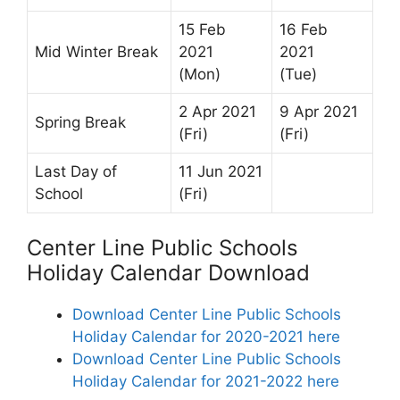
15 Feb
16 Feb
Mid Winter Break
2021
2021
(Mon)
(Tue)
2 Apr 2021
9 Apr 2021
Spring Break
(Fri)
(Fri)
Last Day of
11 Jun 2021
School
(Fri)
Center Line Public Schools
Holiday Calendar Download
Download Center Line Public Schools
Holiday Calendar for 2020-2021 here
Download Center Line Public Schools
Holiday Calendar for 2021-2022 here