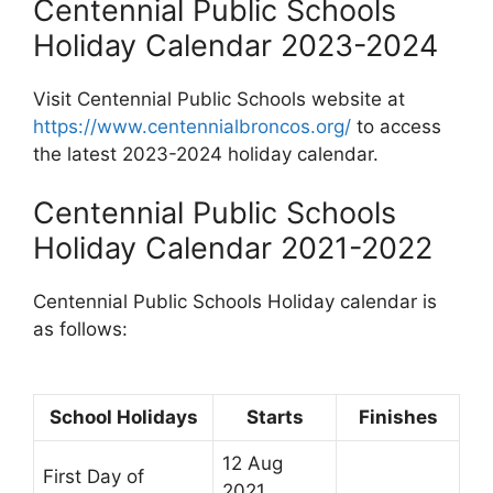
Centennial Public Schools
Holiday Calendar 2023-2024
Visit Centennial Public Schools website at
https://www.centennialbroncos.org/
to access
the latest 2023-2024 holiday calendar.
Centennial Public Schools
Holiday Calendar 2021-2022
Centennial Public Schools Holiday calendar is
as follows:
School Holidays
Starts
Finishes
12 Aug
First Day of
2021