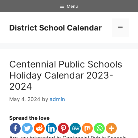
Skip
Menu
to
content
District School Calendar
Menu
Centennial Public Schools
Holiday Calendar 2023-
2024
May 4, 2024
by
admin
Spread the love
Are you interested in Centennial Public Schools