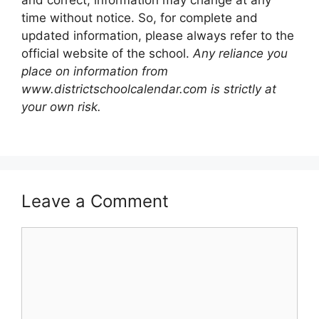
and correct, information may change at any
time without notice. So, for complete and
updated information, please always refer to the
official website of the school.
Any reliance you
place on information from
www.districtschoolcalendar.com is strictly at
your own risk.
Leave a Comment
Comment