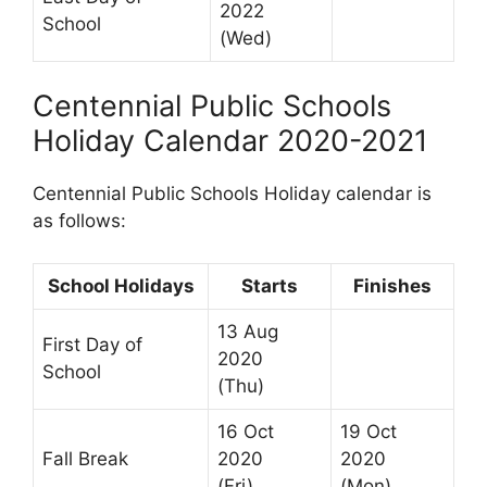
2022
School
(Wed)
Centennial Public Schools
Holiday Calendar 2020-2021
Centennial Public Schools Holiday calendar is
as follows:
School Holidays
Starts
Finishes
13 Aug
First Day of
2020
School
(Thu)
16 Oct
19 Oct
Fall Break
2020
2020
(Fri)
(Mon)