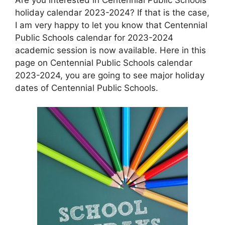
holiday calendar 2023-2024? If that is the case,
I am very happy to let you know that Centennial
Public Schools calendar for 2023-2024
academic session is now available. Here in this
page on Centennial Public Schools calendar
2023-2024, you are going to see major holiday
dates of Centennial Public Schools.