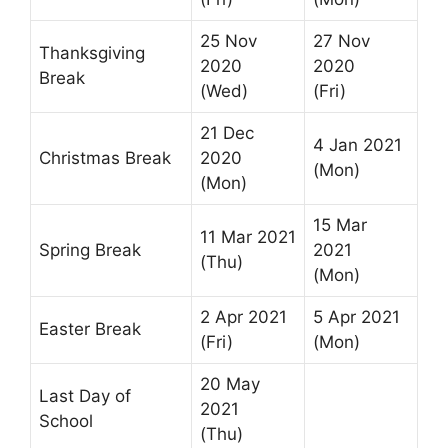
25 Nov
27 Nov
Thanksgiving
2020
2020
Break
(Wed)
(Fri)
21 Dec
4 Jan 2021
Christmas Break
2020
(Mon)
(Mon)
15 Mar
11 Mar 2021
Spring Break
2021
(Thu)
(Mon)
2 Apr 2021
5 Apr 2021
Easter Break
(Fri)
(Mon)
20 May
Last Day of
2021
School
(Thu)