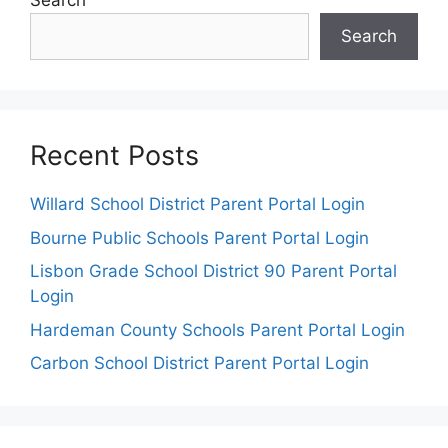
Search
Search
Recent Posts
Willard School District Parent Portal Login
Bourne Public Schools Parent Portal Login
Lisbon Grade School District 90 Parent Portal
Login
Hardeman County Schools Parent Portal Login
Carbon School District Parent Portal Login