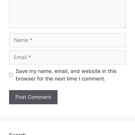
Name
Email
Save my name, email, and website in this
browser for the next time I comment.