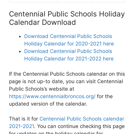
Centennial Public Schools Holiday
Calendar Download
Download Centennial Public Schools
Holiday Calendar for 2020-2021 here
Download Centennial Public Schools
Holiday Calendar for 2021-2022 here
If the Centennial Public Schools calendar on this
page is not up-to date, you can visit Centennial
Public Schools’s website at
https://www.centennialbroncos.org/
for the
updated version of the calendar.
That is it for
Centennial Public Schools calendar
2021-2021
. You can continue checking this page
for updates on the holiday calendar for