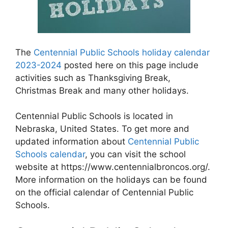
The
Centennial Public Schools holiday calendar
2023-2024
posted here on this page include
activities such as Thanksgiving Break,
Christmas Break and many other holidays.
Centennial Public Schools is located in
Nebraska, United States. To get more and
updated information about
Centennial Public
Schools calendar
, you can visit the school
website at https://www.centennialbroncos.org/.
More information on the holidays can be found
on the official calendar of Centennial Public
Schools.