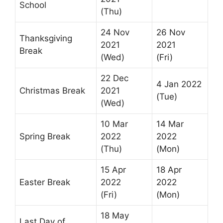
School
(Thu)
24 Nov
26 Nov
Thanksgiving
2021
2021
Break
(Wed)
(Fri)
22 Dec
4 Jan 2022
Christmas Break
2021
(Tue)
(Wed)
10 Mar
14 Mar
Spring Break
2022
2022
(Thu)
(Mon)
15 Apr
18 Apr
Easter Break
2022
2022
(Fri)
(Mon)
18 May
Last Day of