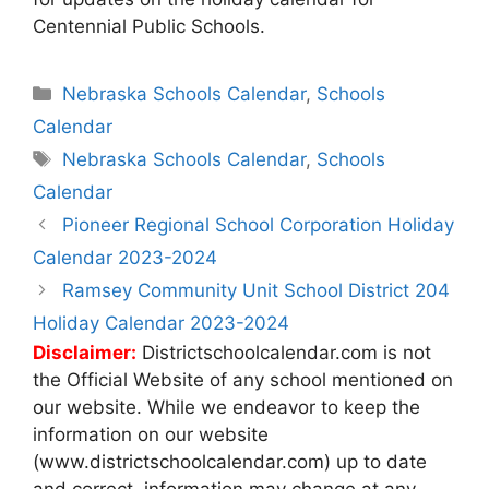
Centennial Public Schools.
Categories
Nebraska Schools Calendar
,
Schools
Calendar
Tags
Nebraska Schools Calendar
,
Schools
Calendar
Post
Pioneer Regional School Corporation Holiday
navigation
Calendar 2023-2024
Ramsey Community Unit School District 204
Holiday Calendar 2023-2024
Disclaimer:
Districtschoolcalendar.com is not
the Official Website of any school mentioned on
our website. While we endeavor to keep the
information on our website
(www.districtschoolcalendar.com) up to date