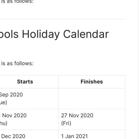
is as follows:
ools Holiday Calendar
is as follows:
Starts
Finishes
Sep 2020
ue)
6 Nov 2020
27 Nov 2020
hu)
(Fri)
 Dec 2020
1 Jan 2021