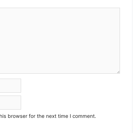
his browser for the next time I comment.