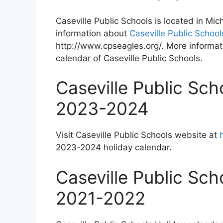
Caseville Public Schools is located in Mi
information about
Caseville Public School
http://www.cpseagles.org/. More informati
calendar of Caseville Public Schools.
Caseville Public Sch
2023-2024
Visit Caseville Public Schools website at
2023-2024 holiday calendar.
Caseville Public Sch
2021-2022