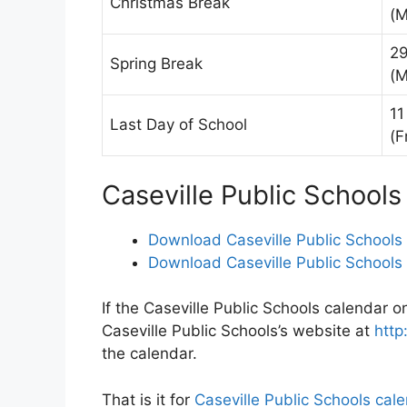
Christmas Break
(M
29
Spring Break
(M
11
Last Day of School
(F
Caseville Public School
Download Caseville Public Schools
Download Caseville Public Schools
If the Caseville Public Schools calendar on
Caseville Public Schools’s website at
http
the calendar.
That is it for
Caseville Public Schools cal