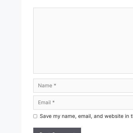
Comment
Name
Email
Save my name, email, and website in t