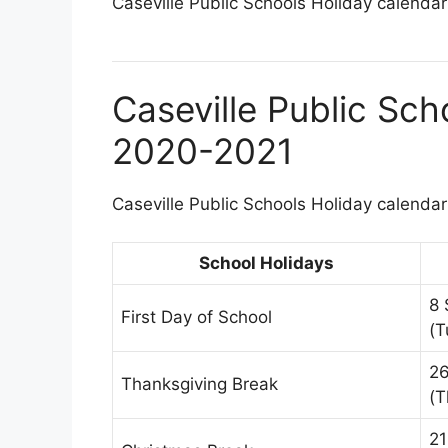
Caseville Public Schools Holiday calendar 
Caseville Public Sch
2020-2021
Caseville Public Schools Holiday calendar 
School Holidays
8 
First Day of School
(T
2
Thanksgiving Break
(T
21