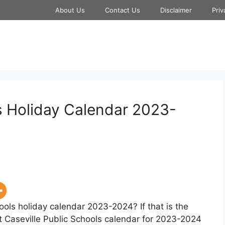
About Us
Contact Us
Disclaimer
Priv
ls Holiday Calendar 2023-
ools holiday calendar 2023-2024? If that is the
t Caseville Public Schools calendar for 2023-2024