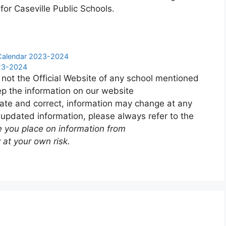
for Caseville Public Schools.
y Calendar 2023-2024
023-2024
 not the Official Website of any school mentioned
p the information on our website
ate and correct, information may change at any
 updated information, please always refer to the
e you place on information from
 at your own risk.