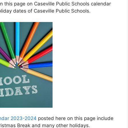
n this page on Caseville Public Schools calendar
iday dates of Caseville Public Schools.
lendar 2023-2024
posted here on this page include
hristmas Break and many other holidays.