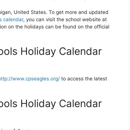
chigan, United States. To get more and updated
s calendar
, you can visit the school website at
on on the holidays can be found on the official
ools Holiday Calendar
http://www.cpseagles.org/
to access the latest
ools Holiday Calendar