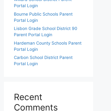
Portal Login
Bourne Public Schools Parent
Portal Login
Lisbon Grade School District 90
Parent Portal Login
Hardeman County Schools Parent
Portal Login
Carbon School District Parent
Portal Login
Recent
Comments