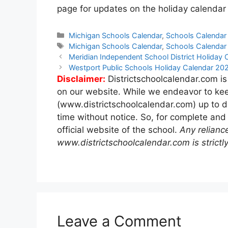
page for updates on the holiday calendar 
Categories
Michigan Schools Calendar
,
Schools Calendar
Tags
Michigan Schools Calendar
,
Schools Calendar
Post
Meridian Independent School District Holida
navigation
Westport Public Schools Holiday Calendar 2
Disclaimer:
Districtschoolcalendar.com is
on our website. While we endeavor to kee
(www.districtschoolcalendar.com) up to d
time without notice. So, for complete and
official website of the school.
Any relianc
www.districtschoolcalendar.com is strictly
Leave a Comment