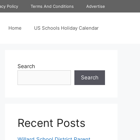
acy Policy
Terms And Conditions
Advertise
Home
US Schools Holiday Calendar
Search
Search
Recent Posts
Willard School District Parent