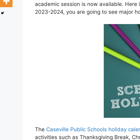
academic session is now available. Here i
2023-2024, you are going to see major hol
The
Caseville Public Schools holiday ca
activities such as Thanksgiving Break, C