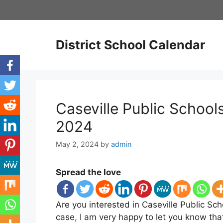
Skip
to
content
District School Calendar
Caseville Public Schoo
2024
May 2, 2024
by
admin
Spread the love
Are you interested in Caseville Public Sch
case, I am very happy to let you know tha