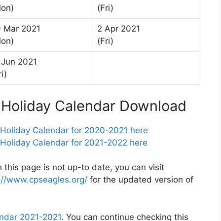
on)
(Fri)
 Mar 2021
2 Apr 2021
on)
(Fri)
 Jun 2021
ri)
s Holiday Calendar Download
 Holiday Calendar for 2020-2021 here
 Holiday Calendar for 2021-2022 here
 this page is not up-to date, you can visit
://www.cpseagles.org/
for the updated version of
endar 2021-2021
. You can continue checking this