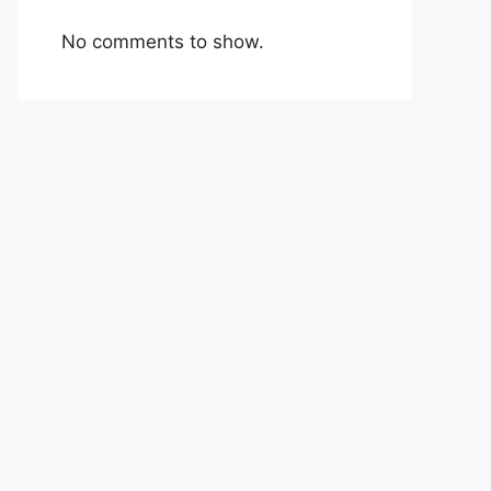
No comments to show.