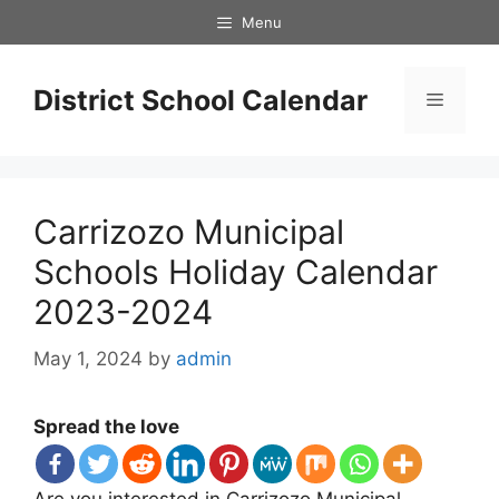
Skip
Menu
to
content
District School Calendar
Menu
Carrizozo Municipal
Schools Holiday Calendar
2023-2024
May 1, 2024
by
admin
Spread the love
Are you interested in Carrizozo Municipal