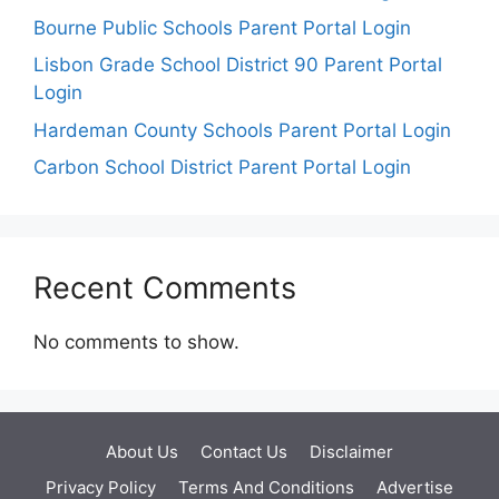
Bourne Public Schools Parent Portal Login
Lisbon Grade School District 90 Parent Portal
Login
Hardeman County Schools Parent Portal Login
Carbon School District Parent Portal Login
Recent Comments
No comments to show.
About Us
Contact Us
Disclaimer
Privacy Policy
Terms And Conditions
Advertise