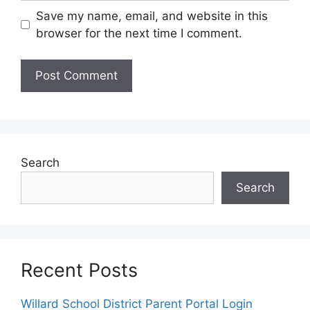
Save my name, email, and website in this
browser for the next time I comment.
Search
Search
Recent Posts
Willard School District Parent Portal Login