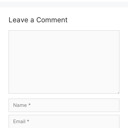
Leave a Comment
Comment
Name
Email