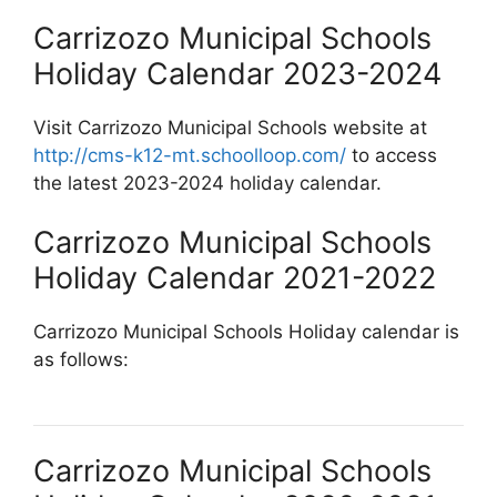
Carrizozo Municipal Schools
Holiday Calendar 2023-2024
Visit Carrizozo Municipal Schools website at
http://cms-k12-mt.schoolloop.com/
to access
the latest 2023-2024 holiday calendar.
Carrizozo Municipal Schools
Holiday Calendar 2021-2022
Carrizozo Municipal Schools Holiday calendar is
as follows:
Carrizozo Municipal Schools