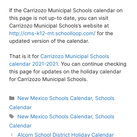
If the Carrizozo Municipal Schools calendar on
this page is not up-to date, you can visit
Carrizozo Municipal Schools’s website at
http://cms-k12-mt.schoolloop.com/
for the
updated version of the calendar.
That is it for
Carrizozo Municipal Schools
calendar 2021-2021
. You can continue checking
this page for updates on the holiday calendar
for Carrizozo Municipal Schools.
Categories
New Mexico Schools Calendar
,
Schools
Calendar
Tags
New Mexico Schools Calendar
,
Schools
Calendar
Post
Alcorn School District Holiday Calendar