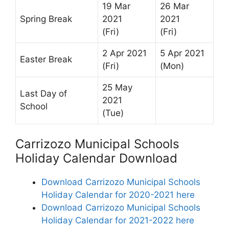
19 Mar
26 Mar
Spring Break
2021
2021
(Fri)
(Fri)
2 Apr 2021
5 Apr 2021
Easter Break
(Fri)
(Mon)
25 May
Last Day of
2021
School
(Tue)
Carrizozo Municipal Schools
Holiday Calendar Download
Download Carrizozo Municipal Schools
Holiday Calendar for 2020-2021 here
Download Carrizozo Municipal Schools
Holiday Calendar for 2021-2022 here