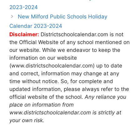
navigation
2023-2024
New Milford Public Schools Holiday
Calendar 2023-2024
Disclaimer:
Districtschoolcalendar.com is not
the Official Website of any school mentioned on
our website. While we endeavor to keep the
information on our website
(www.districtschoolcalendar.com) up to date
and correct, information may change at any
time without notice. So, for complete and
updated information, please always refer to the
official website of the school.
Any reliance you
place on information from
www.districtschoolcalendar.com is strictly at
your own risk.