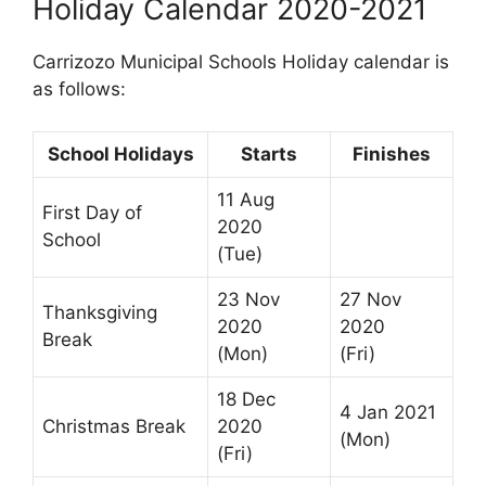
Holiday Calendar 2020-2021
Carrizozo Municipal Schools Holiday calendar is
as follows:
School Holidays
Starts
Finishes
11 Aug
First Day of
2020
School
(Tue)
23 Nov
27 Nov
Thanksgiving
2020
2020
Break
(Mon)
(Fri)
18 Dec
4 Jan 2021
Christmas Break
2020
(Mon)
(Fri)