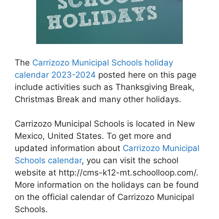
The
Carrizozo Municipal Schools holiday
calendar 2023-2024
posted here on this page
include activities such as Thanksgiving Break,
Christmas Break and many other holidays.
Carrizozo Municipal Schools is located in New
Mexico, United States. To get more and
updated information about
Carrizozo Municipal
Schools calendar
, you can visit the school
website at http://cms-k12-mt.schoolloop.com/.
More information on the holidays can be found
on the official calendar of Carrizozo Municipal
Schools.