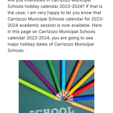
Schools holiday calendar 2023-2024? If that is
the case, I am very happy to let you know that
Carrizozo Municipal Schools calendar for 2023-
2024 academic session is now available. Here
in this page on Carrizozo Municipal Schools
calendar 2023-2024, you are going to see
major holiday dates of Carrizozo Municipal
Schools.