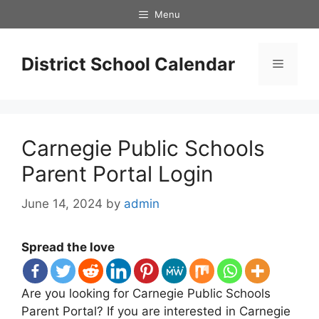
Skip
Menu
to
content
District School Calendar
Menu
Carnegie Public Schools
Parent Portal Login
June 14, 2024
by
admin
Spread the love
Are you looking for Carnegie Public Schools
Parent Portal? If you are interested in Carnegie