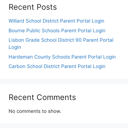
Recent Posts
Willard School District Parent Portal Login
Bourne Public Schools Parent Portal Login
Lisbon Grade School District 90 Parent Portal
Login
Hardeman County Schools Parent Portal Login
Carbon School District Parent Portal Login
Recent Comments
No comments to show.