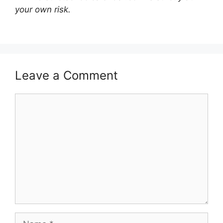
your own risk.
Leave a Comment
Comment
Name