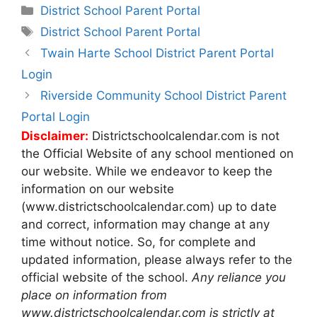
Categories
District School Parent Portal
Tags
District School Parent Portal
Post
Twain Harte School District Parent Portal
navigation
Login
Riverside Community School District Parent
Portal Login
Disclaimer:
Districtschoolcalendar.com is not
the Official Website of any school mentioned on
our website. While we endeavor to keep the
information on our website
(www.districtschoolcalendar.com) up to date
and correct, information may change at any
time without notice. So, for complete and
updated information, please always refer to the
official website of the school.
Any reliance you
place on information from
www.districtschoolcalendar.com is strictly at