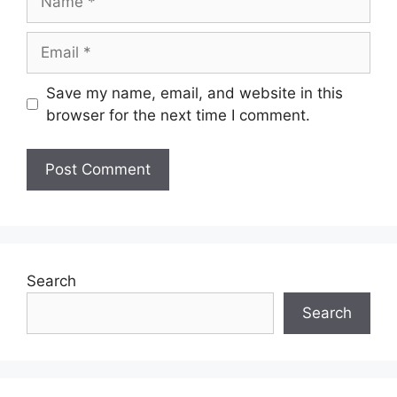
Email
Save my name, email, and website in this
browser for the next time I comment.
Search
Search