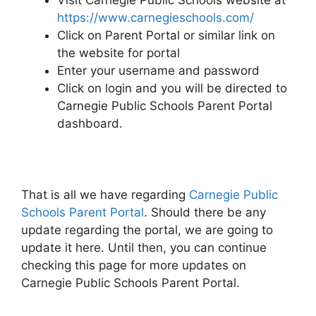
Visit Carnegie Public Schools website at
https://www.carnegieschools.com/
Click on Parent Portal or similar link on
the website for portal
Enter your username and password
Click on login and you will be directed to
Carnegie Public Schools Parent Portal
dashboard.
That is all we have regarding
Carnegie Public
Schools Parent Portal
. Should there be any
update regarding the portal, we are going to
update it here. Until then, you can continue
checking this page for more updates on
Carnegie Public Schools Parent Portal.