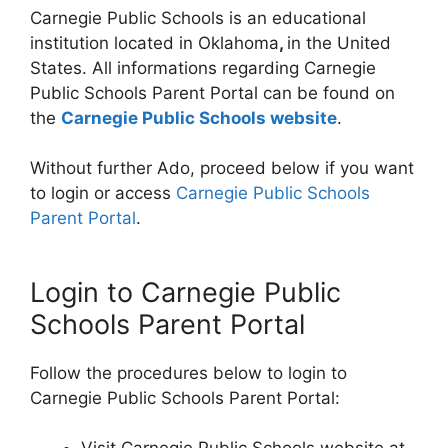
Carnegie Public Schools is an educational
institution located in Oklahoma
,
in the United
States. All informations regarding Carnegie
Public Schools Parent Portal can be found on
the
Carnegie Public Schools website
.
Without further Ado, proceed below if you want
to login or access
Carnegie Public Schools
Parent Portal
.
Login to Carnegie Public
Schools Parent Portal
Follow the procedures below to login to
Carnegie Public Schools Parent Portal: