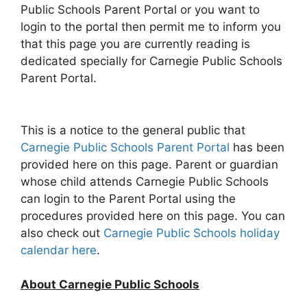
Public Schools Parent Portal or you want to
login to the portal then permit me to inform you
that this page you are currently reading is
dedicated specially for Carnegie Public Schools
Parent Portal.
This is a notice to the general public that
Carnegie Public Schools Parent Portal
has been
provided here on this page. Parent or guardian
whose child attends Carnegie Public Schools
can login to the Parent Portal using the
procedures provided here on this page. You can
also check out
Carnegie Public Schools holiday
calendar here
.
About Carnegie Public Schools