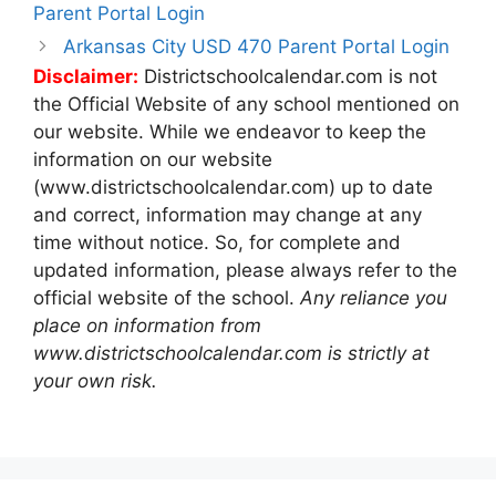
navigation
Parent Portal Login
Arkansas City USD 470 Parent Portal Login
Disclaimer:
Districtschoolcalendar.com is not
the Official Website of any school mentioned on
our website. While we endeavor to keep the
information on our website
(www.districtschoolcalendar.com) up to date
and correct, information may change at any
time without notice. So, for complete and
updated information, please always refer to the
official website of the school.
Any reliance you
place on information from
www.districtschoolcalendar.com is strictly at
your own risk.