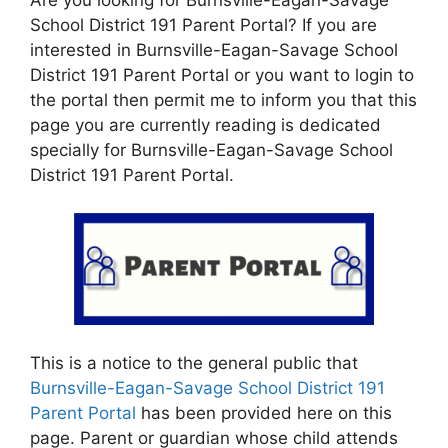
School District 191 Parent Portal? If you are
interested in Burnsville-Eagan-Savage School
District 191 Parent Portal or you want to login to
the portal then permit me to inform you that this
page you are currently reading is dedicated
specially for Burnsville-Eagan-Savage School
District 191 Parent Portal.
This is a notice to the general public that
Burnsville-Eagan-Savage School District 191
Parent Portal
has been provided here on this
page. Parent or guardian whose child attends