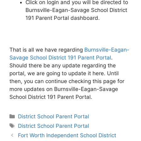
Click on login and you will be directed to
Burnsville-Eagan-Savage School District
191 Parent Portal dashboard.
That is all we have regarding
Burnsville-Eagan-
Savage School District 191 Parent Portal
.
Should there be any update regarding the
portal, we are going to update it here. Until
then, you can continue checking this page for
more updates on Burnsville-Eagan-Savage
School District 191 Parent Portal.
Categories
District School Parent Portal
Tags
District School Parent Portal
Post
Fort Worth Independent School District