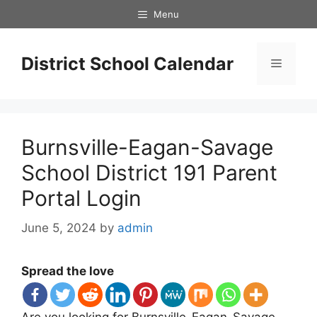
Skip
Menu
to
content
District School Calendar
Menu
Burnsville-Eagan-Savage
School District 191 Parent
Portal Login
June 5, 2024
by
admin
Spread the love
Are you looking for Burnsville-Eagan-Savage