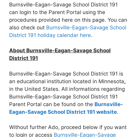
Burnsville-Eagan-Savage School District 191
can login to the Parent Portal using the
procedures provided here on this page. You can
also check out
Burnsville-Eagan-Savage School
District 191 holiday calendar here
.
About Burnsville-Eagan-Savage School
District 191
Burnsville-Eagan-Savage School District 191 is
an educational institution located in Minnesota
,
in the United States. All informations regarding
Burnsville-Eagan-Savage School District 191
Parent Portal can be found on the
Burnsville-
Eagan-Savage School District 191 website
.
Without further Ado, proceed below if you want
to login or access
Burnsville-Eagan-Savage