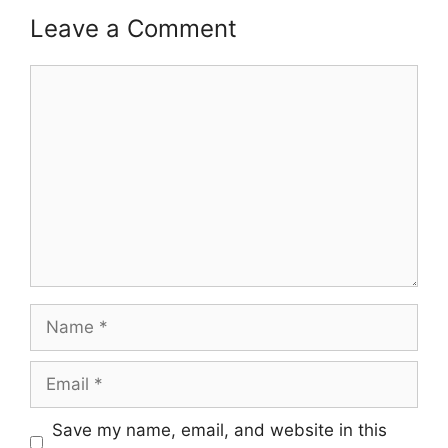
Leave a Comment
Comment
Name
Email
Save my name, email, and website in this