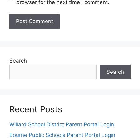
browser for the next time I comment.
Search
Search
Recent Posts
Willard School District Parent Portal Login
Bourne Public Schools Parent Portal Login