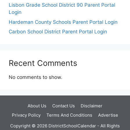
Lisbon Grade School District 90 Parent Portal
Login
Hardeman County Schools Parent Portal Login
Carbon School District Parent Portal Login
Recent Comments
No comments to show.
About Us
Contact Us
Disclaimer
Privacy Policy
Terms And Conditions
Advertise
Copyright © 2026 DistrictSchoolCalendar - All Rights