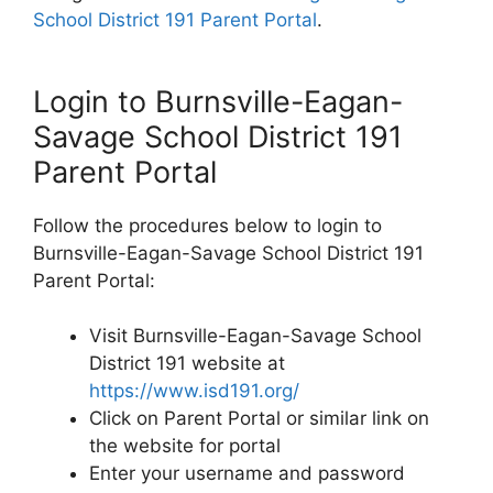
School District 191 Parent Portal
.
Login to Burnsville-Eagan-
Savage School District 191
Parent Portal
Follow the procedures below to login to
Burnsville-Eagan-Savage School District 191
Parent Portal:
Visit Burnsville-Eagan-Savage School
District 191 website at
https://www.isd191.org/
Click on Parent Portal or similar link on
the website for portal
Enter your username and password