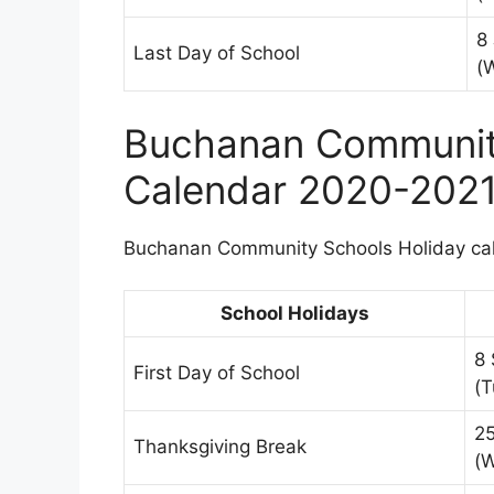
8
Last Day of School
(
Buchanan Community
Calendar 2020-202
Buchanan Community Schools Holiday cale
School Holidays
8
First Day of School
(T
2
Thanksgiving Break
(