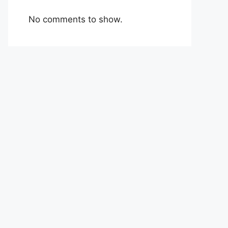
No comments to show.