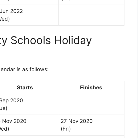
 Jun 2022
Wed)
 Schools Holiday
1
ndar is as follows:
Starts
Finishes
 Sep 2020
ue)
5 Nov 2020
27 Nov 2020
Wed)
(Fri)