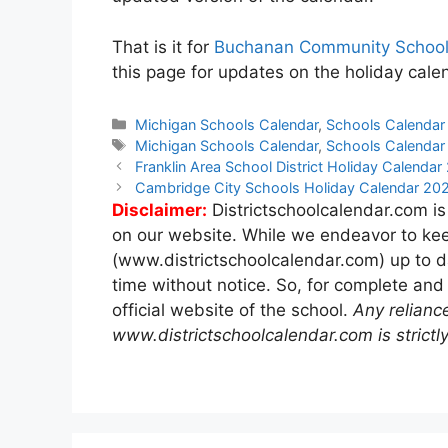
That is it for
Buchanan Community School
this page for updates on the holiday ca
Categories
Michigan Schools Calendar
,
Schools Calendar
Tags
Michigan Schools Calendar
,
Schools Calendar
Post
Franklin Area School District Holiday Calend
navigation
Cambridge City Schools Holiday Calendar 2
Disclaimer:
Districtschoolcalendar.com is
on our website. While we endeavor to kee
(www.districtschoolcalendar.com) up to d
time without notice. So, for complete and
official website of the school.
Any relianc
www.districtschoolcalendar.com is strictly