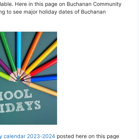
lable. Here in this page on Buchanan Community
ng to see major holiday dates of Buchanan
y calendar 2023-2024
posted here on this page