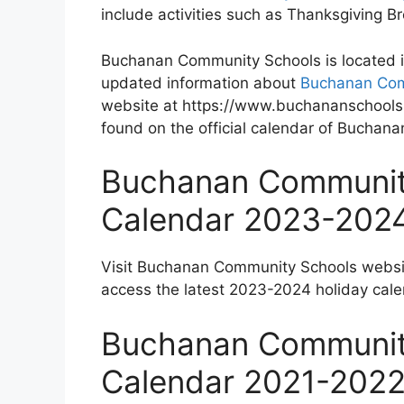
include activities such as Thanksgiving 
Buchanan Community Schools is located i
updated information about
Buchanan Com
website at https://www.buchananschools.
found on the official calendar of Buchan
Buchanan Community
Calendar 2023-202
Visit Buchanan Community Schools websi
access the latest 2023-2024 holiday cale
Buchanan Community
Calendar 2021-202