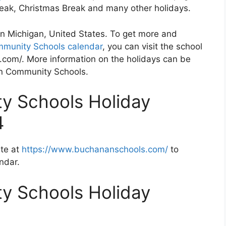
Break, Christmas Break and many other holidays.
n Michigan, United States. To get more and
munity Schools calendar
, you can visit the school
com/. More information on the holidays can be
an Community Schools.
 Schools Holiday
4
te at
https://www.buchananschools.com/
to
ndar.
 Schools Holiday
2