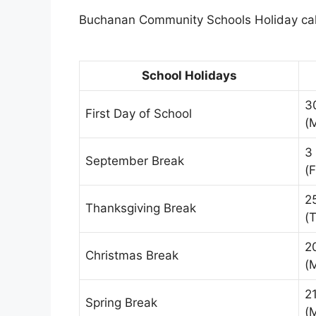
Buchanan Community Schools Holiday cale
School Holidays
3
First Day of School
(
3
September Break
(F
2
Thanksgiving Break
(
2
Christmas Break
(
2
Spring Break
(