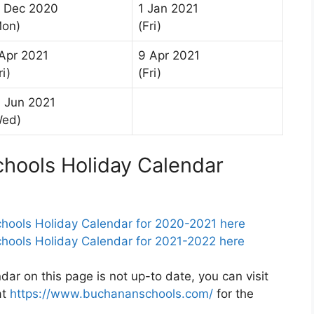
1 Dec 2020
1 Jan 2021
Mon)
(Fri)
Apr 2021
9 Apr 2021
ri)
(Fri)
 Jun 2021
Wed)
ools Holiday Calendar
ools Holiday Calendar for 2020-2021 here
ools Holiday Calendar for 2021-2022 here
r on this page is not up-to date, you can visit
at
https://www.buchananschools.com/
for the