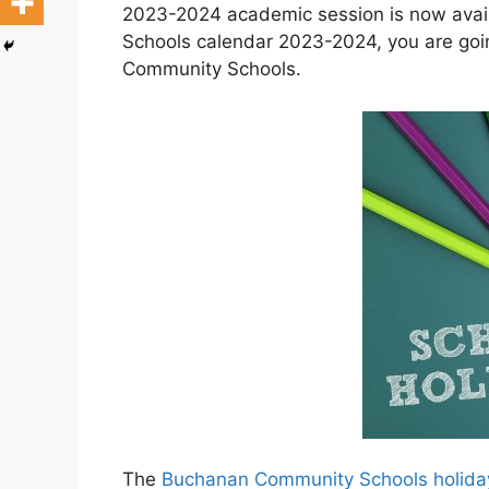
2023-2024 academic session is now avai
Schools calendar 2023-2024, you are goi
Community Schools.
The
Buchanan Community Schools holida