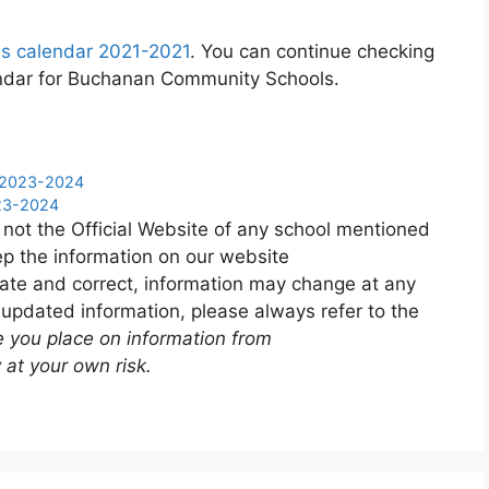
s calendar 2021-2021
. You can continue checking
lendar for Buchanan Community Schools.
ar 2023-2024
023-2024
 not the Official Website of any school mentioned
p the information on our website
ate and correct, information may change at any
 updated information, please always refer to the
e you place on information from
 at your own risk.