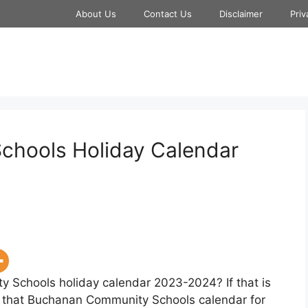
About Us
Contact Us
Disclaimer
Priv
hools Holiday Calendar
 Schools holiday calendar 2023-2024? If that is
w that Buchanan Community Schools calendar for