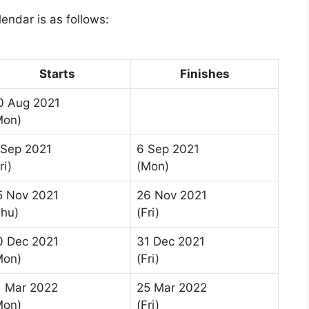
ndar is as follows:
Starts
Finishes
0 Aug 2021
Mon)
 Sep 2021
6 Sep 2021
ri)
(Mon)
5 Nov 2021
26 Nov 2021
Thu)
(Fri)
0 Dec 2021
31 Dec 2021
Mon)
(Fri)
1 Mar 2022
25 Mar 2022
Mon)
(Fri)