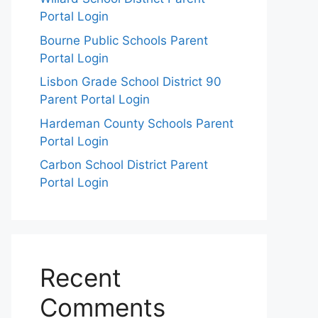
Portal Login
Bourne Public Schools Parent
Portal Login
Lisbon Grade School District 90
Parent Portal Login
Hardeman County Schools Parent
Portal Login
Carbon School District Parent
Portal Login
Recent
Comments