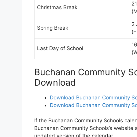
2
Christmas Break
(
2 
Spring Break
(F
16
Last Day of School
(
Buchanan Community Sch
Download
Download Buchanan Community Sch
Download Buchanan Community Sch
If the Buchanan Community Schools calenda
Buchanan Community Schools’s website 
updated version of the calendar.