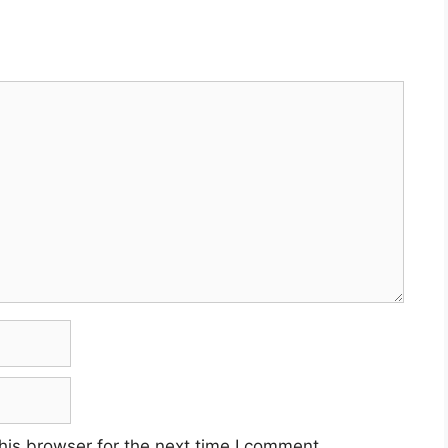
his browser for the next time I comment.