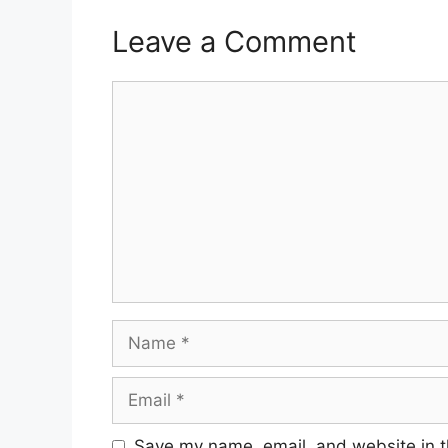
Leave a Comment
Comment
Name
Email
Save my name, email, and website in t