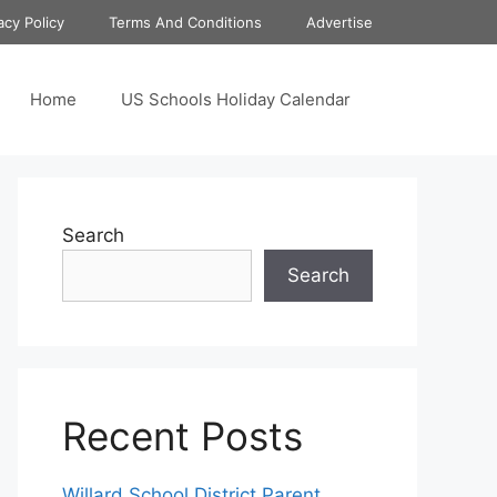
acy Policy
Terms And Conditions
Advertise
Home
US Schools Holiday Calendar
Search
Search
Recent Posts
Willard School District Parent