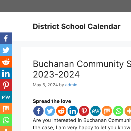
Skip
to
content
District School Calendar
Buchanan Community Sc
2023-2024
May 6, 2024
by
admin
Spread the love
Are you interested in Buchanan Community
the case, I am very happy to let you kno