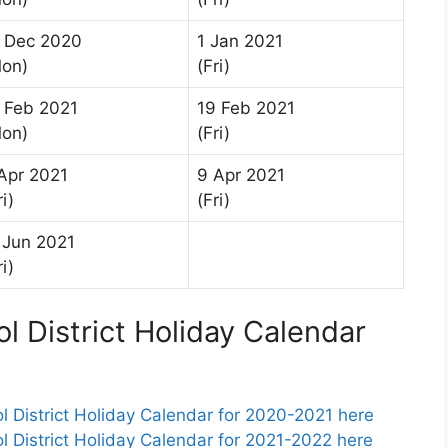
 Dec 2020
1 Jan 2021
on)
(Fri)
 Feb 2021
19 Feb 2021
on)
(Fri)
Apr 2021
9 Apr 2021
ri)
(Fri)
 Jun 2021
ri)
l District Holiday Calendar
 District Holiday Calendar for 2020-2021 here
 District Holiday Calendar for 2021-2022 here