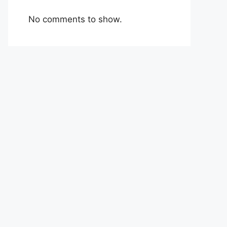
No comments to show.