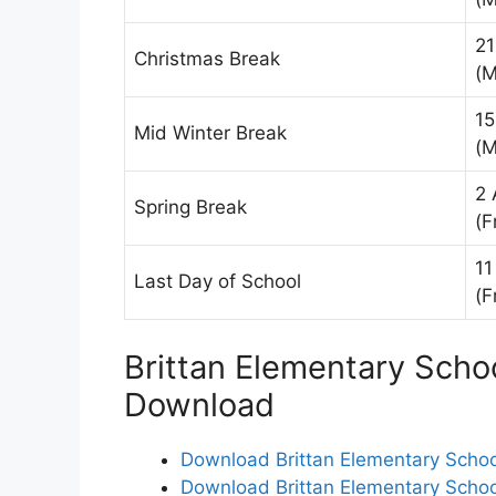
21
Christmas Break
(M
15
Mid Winter Break
(M
2 
Spring Break
(F
11
Last Day of School
(F
Brittan Elementary Schoo
Download
Download Brittan Elementary School
Download Brittan Elementary School