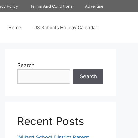
acy Policy
Terms And Conditions
Advertise
Home
US Schools Holiday Calendar
Search
Search
Recent Posts
Willard School District Parent