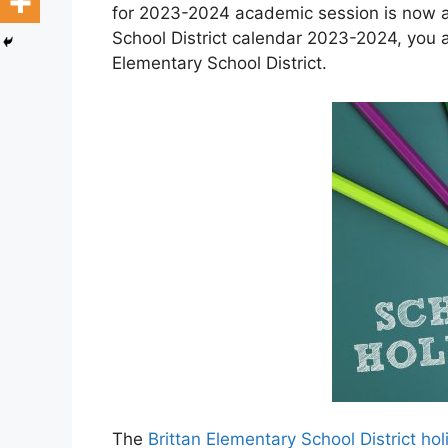
for 2023-2024 academic session is now av
School District calendar 2023-2024, you a
Elementary School District.
The
Brittan Elementary School District h