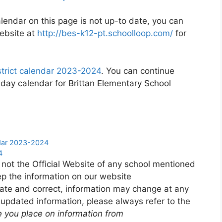
calendar on this page is not up-to date, you can
website at
http://bes-k12-pt.schoolloop.com/
for
strict calendar 2023-2024
. You can continue
iday calendar for Brittan Elementary School
ndar 2023-2024
4
 not the Official Website of any school mentioned
p the information on our website
ate and correct, information may change at any
 updated information, please always refer to the
e you place on information from