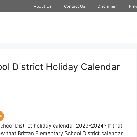
About Us
Contact Us
Disclaimer
Priv
ol District Holiday Calendar
chool District holiday calendar 2023-2024? If that
ow that Brittan Elementary School District calendar