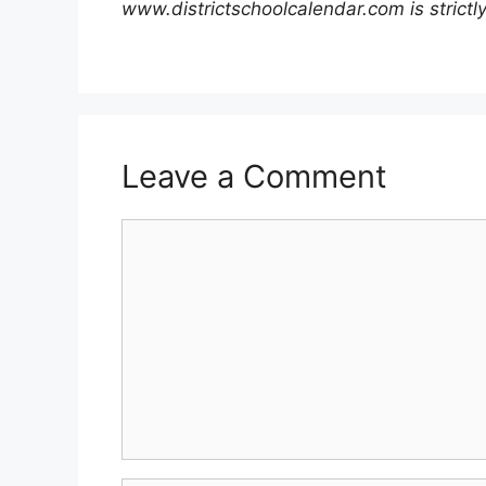
www.districtschoolcalendar.com is strictly
Leave a Comment
Comment