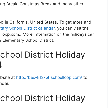
ving Break, Christmas Break and many other
ted in California, United States. To get more and
tary School District calendar
, you can visit the
lloop.com/. More information on the holidays can
n Elementary School District.
chool District Holiday
4
ebsite at
http://bes-k12-pt.schoolloop.com/
to
ndar.
chool District Holiday
2