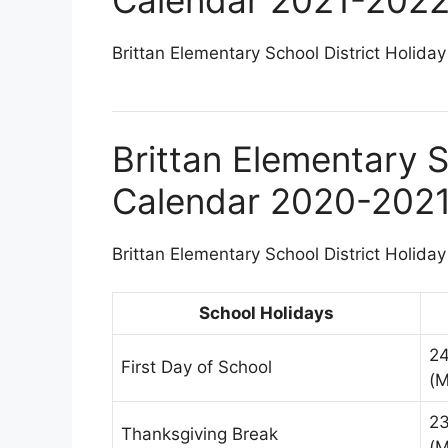
Brittan Elementary School District Holiday
Brittan Elementary S
Calendar 2020-202
Brittan Elementary School District Holiday
School Holidays
2
First Day of School
(M
2
Thanksgiving Break
(M