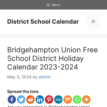
Skip
Menu
to
content
District School Calendar
Menu
Bridgehampton Union Free
School District Holiday
Calendar 2023-2024
May 3, 2024
by
admin
Spread the love
Are you interested in Bridgehampton Union