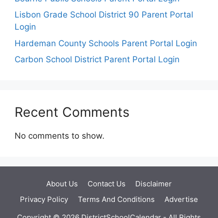
Lisbon Grade School District 90 Parent Portal
Login
Hardeman County Schools Parent Portal Login
Carbon School District Parent Portal Login
Recent Comments
No comments to show.
About Us
Contact Us
Disclaimer
Privacy Policy
Terms And Conditions
Advertise
Copyright © 2026 DistrictSchoolCalendar - All Rights