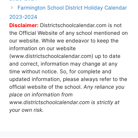
Farmington School District Holiday Calendar
2023-2024
Disclaimer:
Districtschoolcalendar.com is not
the Official Website of any school mentioned on
our website. While we endeavor to keep the
information on our website
(www.districtschoolcalendar.com) up to date
and correct, information may change at any
time without notice. So, for complete and
updated information, please always refer to the
official website of the school.
Any reliance you
place on information from
www.districtschoolcalendar.com is strictly at
your own risk.