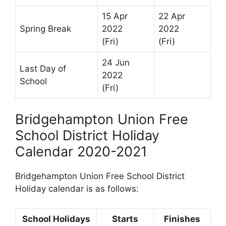
15 Apr
22 Apr
Spring Break
2022
2022
(Fri)
(Fri)
24 Jun
Last Day of
2022
School
(Fri)
Bridgehampton Union Free
School District Holiday
Calendar 2020-2021
Bridgehampton Union Free School District
Holiday calendar is as follows:
School Holidays
Starts
Finishes