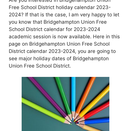
Free School District holiday calendar 2023-
2024? If that is the case, I am very happy to let
you know that Bridgehampton Union Free
School District calendar for 2023-2024
academic session is now available. Here in this
page on Bridgehampton Union Free School
District calendar 2023-2024, you are going to
see major holiday dates of Bridgehampton
Union Free School District.