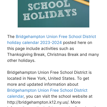
The
Bridgehampton Union Free School District
holiday calendar 2023-2024
posted here on
this page include activities such as
Thanksgiving Break, Christmas Break and many
other holidays.
Bridgehampton Union Free School District is
located in New York, United States. To get
more and updated information about
Bridgehampton Union Free School District
calendar
, you can visit the school website at
http://bridgehampton.k12.ny.us/. More