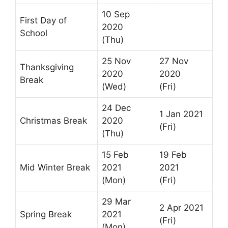
10 Sep
First Day of
2020
School
(Thu)
25 Nov
27 Nov
Thanksgiving
2020
2020
Break
(Wed)
(Fri)
24 Dec
1 Jan 2021
Christmas Break
2020
(Fri)
(Thu)
15 Feb
19 Feb
Mid Winter Break
2021
2021
(Mon)
(Fri)
29 Mar
2 Apr 2021
Spring Break
2021
(Fri)
(Mon)