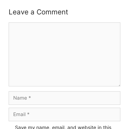
Leave a Comment
Comment
Name
Email
Save my name, email, and website in this