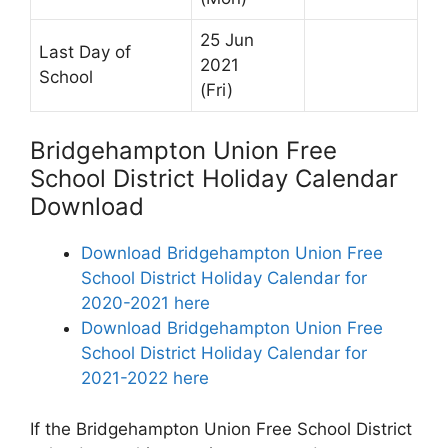
25 Jun
Last Day of
2021
School
(Fri)
Bridgehampton Union Free
School District Holiday Calendar
Download
Download Bridgehampton Union Free
School District Holiday Calendar for
2020-2021 here
Download Bridgehampton Union Free
School District Holiday Calendar for
2021-2022 here
If the Bridgehampton Union Free School District