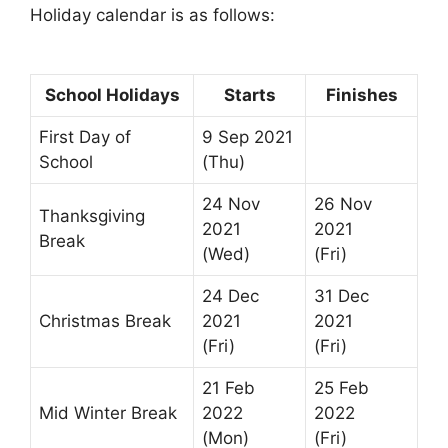
Holiday calendar is as follows:
School Holidays
Starts
Finishes
First Day of
9 Sep 2021
School
(Thu)
24 Nov
26 Nov
Thanksgiving
2021
2021
Break
(Wed)
(Fri)
24 Dec
31 Dec
Christmas Break
2021
2021
(Fri)
(Fri)
21 Feb
25 Feb
Mid Winter Break
2022
2022
(Mon)
(Fri)