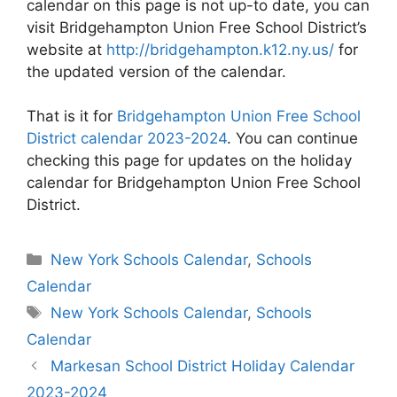
calendar on this page is not up-to date, you can
visit Bridgehampton Union Free School District’s
website at
http://bridgehampton.k12.ny.us/
for
the updated version of the calendar.
That is it for
Bridgehampton Union Free School
District calendar 2023-2024
. You can continue
checking this page for updates on the holiday
calendar for Bridgehampton Union Free School
District.
Categories
New York Schools Calendar
,
Schools
Calendar
Tags
New York Schools Calendar
,
Schools
Calendar
Post
Markesan School District Holiday Calendar
navigation
2023-2024