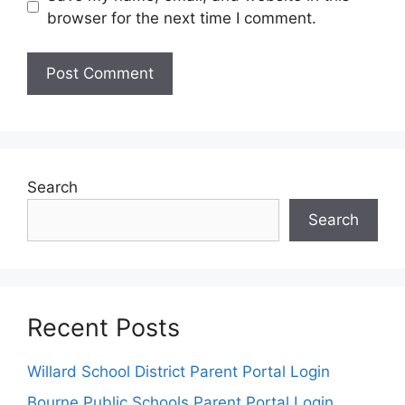
browser for the next time I comment.
Search
Search
Recent Posts
Willard School District Parent Portal Login
Bourne Public Schools Parent Portal Login