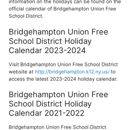
information on the holidays can be found on the
official calendar of Bridgehampton Union Free
School District.
Bridgehampton Union Free
School District Holiday
Calendar 2023-2024
Visit Bridgehampton Union Free School District
website at
http://bridgehampton.k12.ny.us/
to
access the latest 2023-2024 holiday calendar.
Bridgehampton Union Free
School District Holiday
Calendar 2021-2022
Bridgehampton Union Free School District