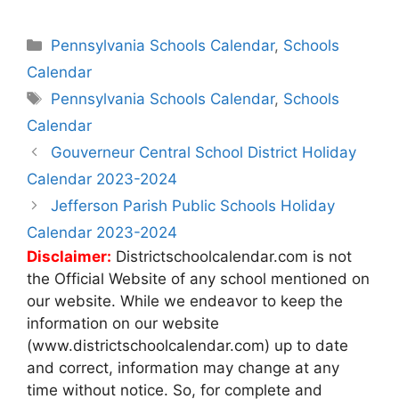
Categories
Pennsylvania Schools Calendar
,
Schools
Calendar
Tags
Pennsylvania Schools Calendar
,
Schools
Calendar
Post
Gouverneur Central School District Holiday
navigation
Calendar 2023-2024
Jefferson Parish Public Schools Holiday
Calendar 2023-2024
Disclaimer:
Districtschoolcalendar.com is not
the Official Website of any school mentioned on
our website. While we endeavor to keep the
information on our website
(www.districtschoolcalendar.com) up to date
and correct, information may change at any
time without notice. So, for complete and