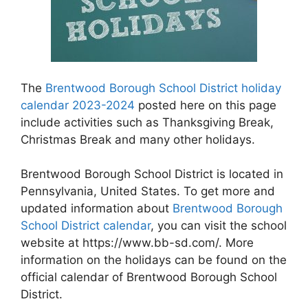
The
Brentwood Borough School District holiday
calendar 2023-2024
posted here on this page
include activities such as Thanksgiving Break,
Christmas Break and many other holidays.
Brentwood Borough School District is located in
Pennsylvania, United States. To get more and
updated information about
Brentwood Borough
School District calendar
, you can visit the school
website at https://www.bb-sd.com/. More
information on the holidays can be found on the
official calendar of Brentwood Borough School
District.