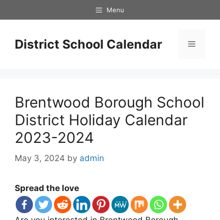
Skip
Menu
to
content
District School Calendar
Menu
Brentwood Borough School
District Holiday Calendar
2023-2024
May 3, 2024
by
admin
Spread the love
Are you interested in Brentwood Borough