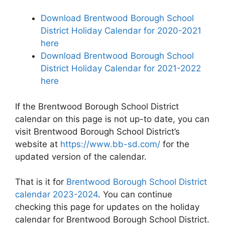
Download Brentwood Borough School
District Holiday Calendar for 2020-2021
here
Download Brentwood Borough School
District Holiday Calendar for 2021-2022
here
If the Brentwood Borough School District
calendar on this page is not up-to date, you can
visit Brentwood Borough School District’s
website at
https://www.bb-sd.com/
for the
updated version of the calendar.
That is it for
Brentwood Borough School District
calendar 2023-2024
. You can continue
checking this page for updates on the holiday
calendar for Brentwood Borough School District.