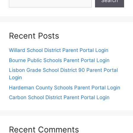
Search
Recent Posts
Willard School District Parent Portal Login
Bourne Public Schools Parent Portal Login
Lisbon Grade School District 90 Parent Portal
Login
Hardeman County Schools Parent Portal Login
Carbon School District Parent Portal Login
Recent Comments