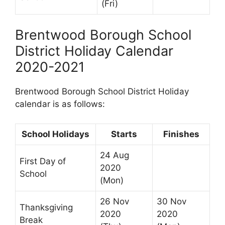
(Fri)
Brentwood Borough School
District Holiday Calendar
2020-2021
Brentwood Borough School District Holiday
calendar is as follows:
School Holidays
Starts
Finishes
24 Aug
First Day of
2020
School
(Mon)
26 Nov
30 Nov
Thanksgiving
2020
2020
Break