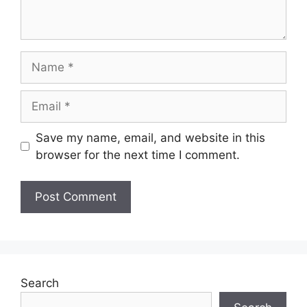
Name
Email
Save my name, email, and website in this
browser for the next time I comment.
Search