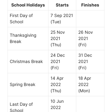
School Holidays
Starts
Finishes
First Day of
7 Sep 2021
School
(Tue)
25 Nov
26 Nov
Thanksgiving
2021
2021
Break
(Thu)
(Fri)
24 Dec
31 Dec
Christmas Break
2021
2021
(Fri)
(Fri)
14 Apr
18 Apr
Spring Break
2022
2022
(Thu)
(Mon)
10 Jun
Last Day of
2022
School