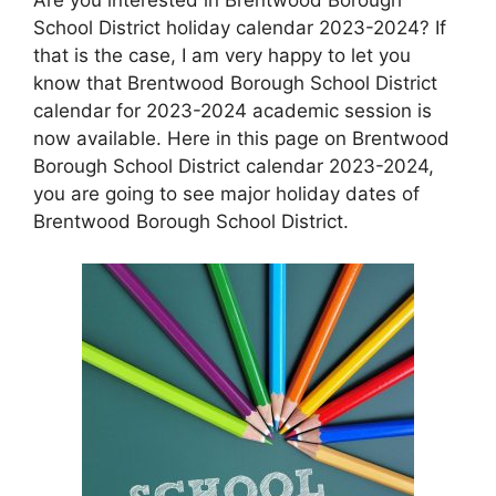
School District holiday calendar 2023-2024? If
that is the case, I am very happy to let you
know that Brentwood Borough School District
calendar for 2023-2024 academic session is
now available. Here in this page on Brentwood
Borough School District calendar 2023-2024,
you are going to see major holiday dates of
Brentwood Borough School District.