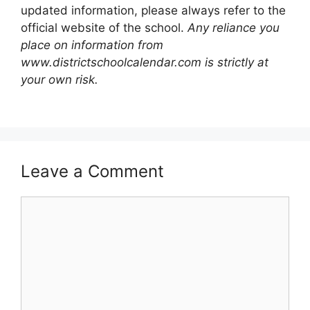
updated information, please always refer to the
official website of the school.
Any reliance you
place on information from
www.districtschoolcalendar.com is strictly at
your own risk.
Leave a Comment
Comment