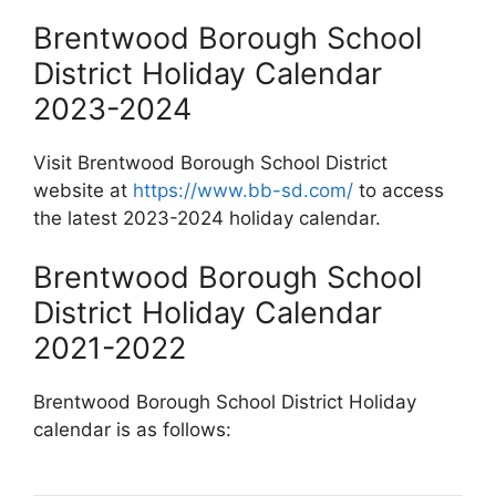
Brentwood Borough School
District Holiday Calendar
2023-2024
Visit Brentwood Borough School District
website at
https://www.bb-sd.com/
to access
the latest 2023-2024 holiday calendar.
Brentwood Borough School
District Holiday Calendar
2021-2022
Brentwood Borough School District Holiday
calendar is as follows: