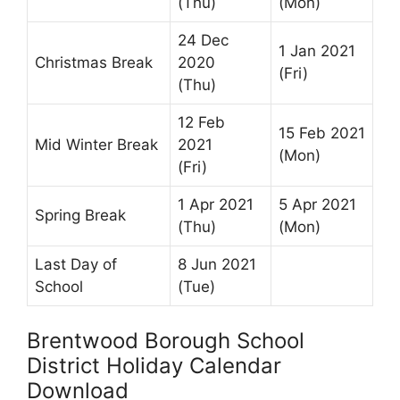
(Thu)
(Mon)
24 Dec
1 Jan 2021
Christmas Break
2020
(Fri)
(Thu)
12 Feb
15 Feb 2021
Mid Winter Break
2021
(Mon)
(Fri)
1 Apr 2021
5 Apr 2021
Spring Break
(Thu)
(Mon)
Last Day of
8 Jun 2021
School
(Tue)
Brentwood Borough School
District Holiday Calendar
Download