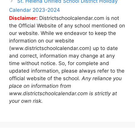
St. Helena Unified School District Holiday
Calendar 2023-2024
Disclaimer:
Districtschoolcalendar.com is not
the Official Website of any school mentioned on
our website. While we endeavor to keep the
information on our website
(www.districtschoolcalendar.com) up to date
and correct, information may change at any
time without notice. So, for complete and
updated information, please always refer to the
official website of the school.
Any reliance you
place on information from
www.districtschoolcalendar.com is strictly at
your own risk.