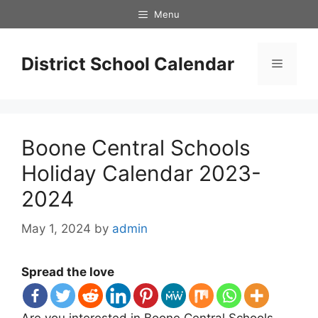
Skip
Menu
to
content
District School Calendar
Menu
Boone Central Schools
Holiday Calendar 2023-
2024
May 1, 2024
by
admin
Spread the love
Are you interested in Boone Central Schools