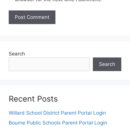
Search
Search
Recent Posts
Willard School District Parent Portal Login
Bourne Public Schools Parent Portal Login