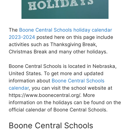
The
Boone Central Schools holiday calendar
2023-2024
posted here on this page include
activities such as Thanksgiving Break,
Christmas Break and many other holidays.
Boone Central Schools is located in Nebraska,
United States. To get more and updated
information about
Boone Central Schools
calendar
, you can visit the school website at
https://www.boonecentral.org/. More
information on the holidays can be found on the
official calendar of Boone Central Schools.
Boone Central Schools