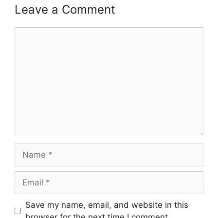
Leave a Comment
Comment
Name
Email
Save my name, email, and website in this
browser for the next time I comment.