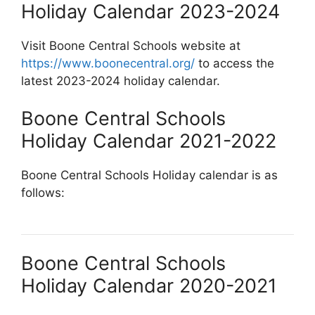
Holiday Calendar 2023-2024
Visit Boone Central Schools website at
https://www.boonecentral.org/
to access the
latest 2023-2024 holiday calendar.
Boone Central Schools
Holiday Calendar 2021-2022
Boone Central Schools Holiday calendar is as
follows:
Boone Central Schools
Holiday Calendar 2020-2021