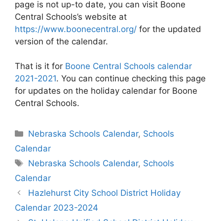
page is not up-to date, you can visit Boone
Central Schools’s website at
https://www.boonecentral.org/
for the updated
version of the calendar.
That is it for
Boone Central Schools calendar
2021-2021
. You can continue checking this page
for updates on the holiday calendar for Boone
Central Schools.
Categories
Nebraska Schools Calendar
,
Schools
Calendar
Tags
Nebraska Schools Calendar
,
Schools
Calendar
Post
Hazlehurst City School District Holiday
navigation
Calendar 2023-2024