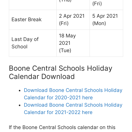
(Fri)
2 Apr 2021
5 Apr 2021
Easter Break
(Fri)
(Mon)
18 May
Last Day of
2021
School
(Tue)
Boone Central Schools Holiday
Calendar Download
Download Boone Central Schools Holiday
Calendar for 2020-2021 here
Download Boone Central Schools Holiday
Calendar for 2021-2022 here
If the Boone Central Schools calendar on this