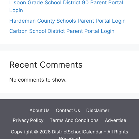
Lisbon Grade School District 90 Parent Portal
Login
Hardeman County Schools Parent Portal Login
Carbon School District Parent Portal Login
Recent Comments
No comments to show.
About Us
Contact Us
Disclaimer
Privacy Policy
Terms And Conditions
Advertise
Copyright © 2026 DistrictSchoolCalendar - All Rights
Reserved