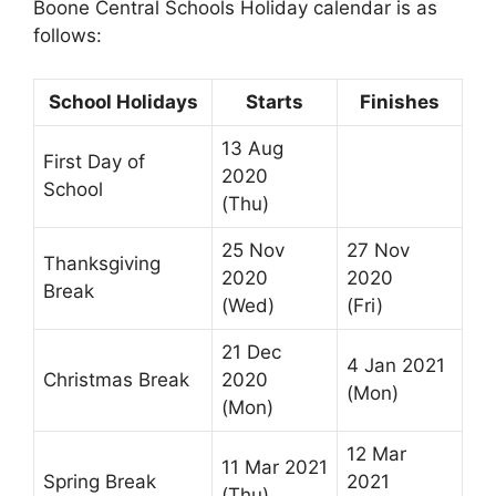
Boone Central Schools Holiday calendar is as
follows:
School Holidays
Starts
Finishes
13 Aug
First Day of
2020
School
(Thu)
25 Nov
27 Nov
Thanksgiving
2020
2020
Break
(Wed)
(Fri)
21 Dec
4 Jan 2021
Christmas Break
2020
(Mon)
(Mon)
12 Mar
11 Mar 2021
Spring Break
2021
(Thu)