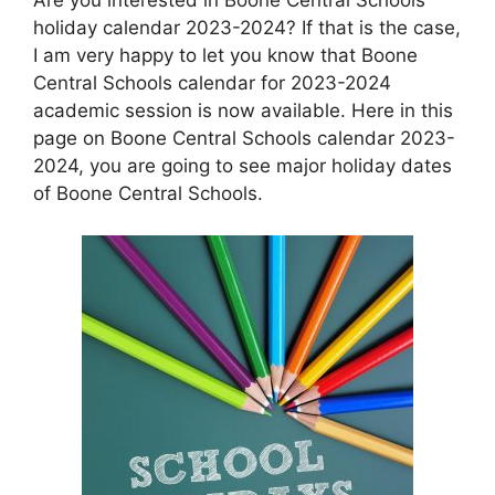
holiday calendar 2023-2024? If that is the case,
I am very happy to let you know that Boone
Central Schools calendar for 2023-2024
academic session is now available. Here in this
page on Boone Central Schools calendar 2023-
2024, you are going to see major holiday dates
of Boone Central Schools.