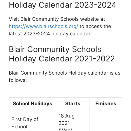
Holiday Calendar 2023-2024
Visit Blair Community Schools website at
https://www.blairschools.org/
to access the
latest 2023-2024 holiday calendar.
Blair Community Schools
Holiday Calendar 2021-2022
Blair Community Schools Holiday calendar is as
follows:
School Holidays
Starts
Finishes
18 Aug
First Day of
2021
School
(Wed)