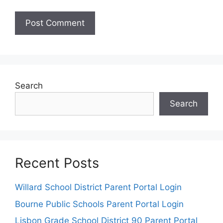
Search
Search
Recent Posts
Willard School District Parent Portal Login
Bourne Public Schools Parent Portal Login
Lisbon Grade School District 90 Parent Portal