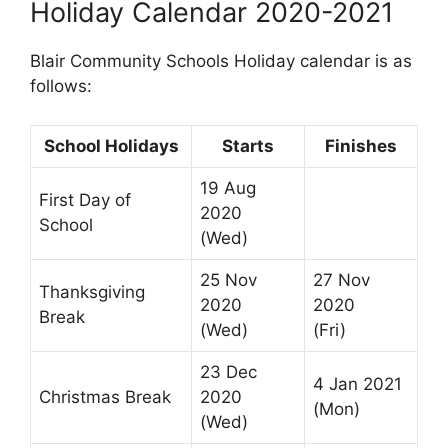
Holiday Calendar 2020-2021
Blair Community Schools Holiday calendar is as
follows:
School Holidays
Starts
Finishes
19 Aug
First Day of
2020
School
(Wed)
25 Nov
27 Nov
Thanksgiving
2020
2020
Break
(Wed)
(Fri)
23 Dec
4 Jan 2021
Christmas Break
2020
(Mon)
(Wed)