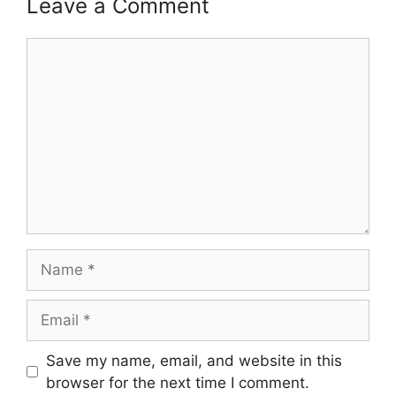
Leave a Comment
Comment
Name
Email
Save my name, email, and website in this
browser for the next time I comment.