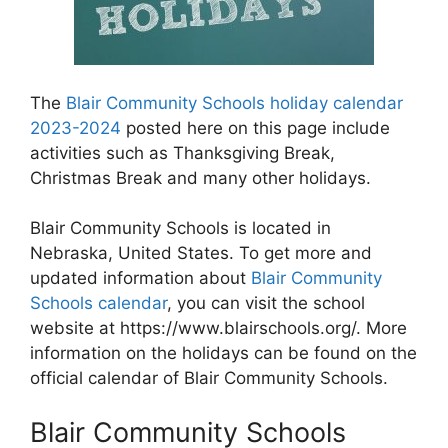
The
Blair Community Schools holiday calendar
2023-2024
posted here on this page include
activities such as Thanksgiving Break,
Christmas Break and many other holidays.
Blair Community Schools is located in
Nebraska, United States. To get more and
updated information about
Blair Community
Schools calendar
, you can visit the school
website at https://www.blairschools.org/. More
information on the holidays can be found on the
official calendar of Blair Community Schools.
Blair Community Schools