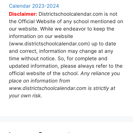
Calendar 2023-2024
Disclaimer:
Districtschoolcalendar.com is not
the Official Website of any school mentioned on
our website. While we endeavor to keep the
information on our website
(www.districtschoolcalendar.com) up to date
and correct, information may change at any
time without notice. So, for complete and
updated information, please always refer to the
official website of the school.
Any reliance you
place on information from
www.districtschoolcalendar.com is strictly at
your own risk.