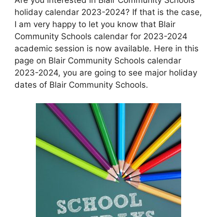
holiday calendar 2023-2024? If that is the case,
I am very happy to let you know that Blair
Community Schools calendar for 2023-2024
academic session is now available. Here in this
page on Blair Community Schools calendar
2023-2024, you are going to see major holiday
dates of Blair Community Schools.