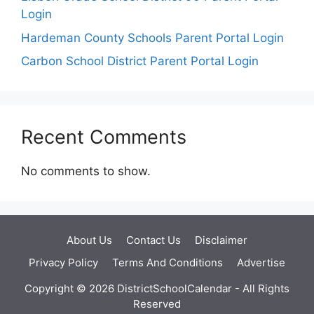
Login
Hardeman County Schools Parent Portal Login
Carbon School District Parent Portal Login
Recent Comments
No comments to show.
About Us
Contact Us
Disclaimer
Privacy Policy
Terms And Conditions
Advertise
Copyright © 2026 DistrictSchoolCalendar - All Rights
Reserved