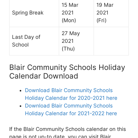
15 Mar
19 Mar
Spring Break
2021
2021
(Mon)
(Fri)
27 May
Last Day of
2021
School
(Thu)
Blair Community Schools Holiday
Calendar Download
Download Blair Community Schools
Holiday Calendar for 2020-2021 here
Download Blair Community Schools
Holiday Calendar for 2021-2022 here
If the Blair Community Schools calendar on this
page is not up-to date, you can visit Blair