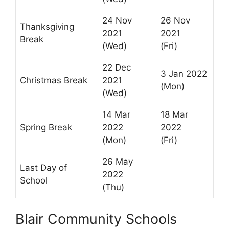
24 Nov
26 Nov
Thanksgiving
2021
2021
Break
(Wed)
(Fri)
22 Dec
3 Jan 2022
Christmas Break
2021
(Mon)
(Wed)
14 Mar
18 Mar
Spring Break
2022
2022
(Mon)
(Fri)
26 May
Last Day of
2022
School
(Thu)
Blair Community Schools