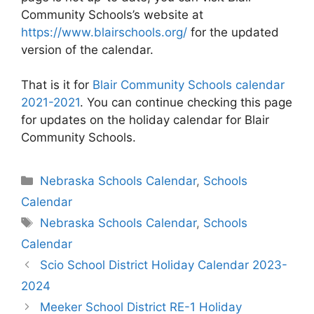
Community Schools’s website at
https://www.blairschools.org/
for the updated
version of the calendar.
That is it for
Blair Community Schools calendar
2021-2021
. You can continue checking this page
for updates on the holiday calendar for Blair
Community Schools.
Categories
Nebraska Schools Calendar
,
Schools
Calendar
Tags
Nebraska Schools Calendar
,
Schools
Calendar
Post
Scio School District Holiday Calendar 2023-
navigation
2024
Meeker School District RE-1 Holiday