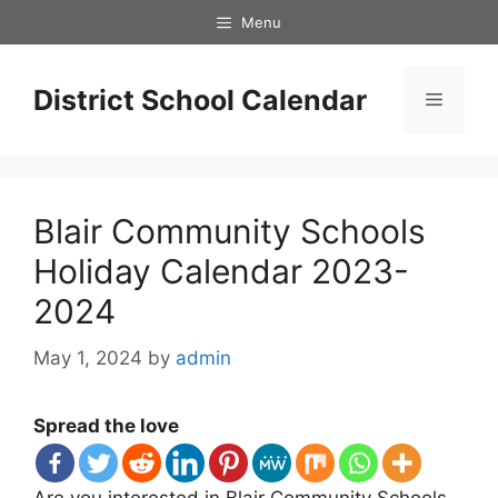
Skip
Menu
to
content
District School Calendar
Menu
Blair Community Schools
Holiday Calendar 2023-
2024
May 1, 2024
by
admin
Spread the love
Are you interested in Blair Community Schools