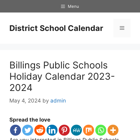
Skip
Menu
to
content
District School Calendar
Menu
Billings Public Schools
Holiday Calendar 2023-
2024
May 4, 2024
by
admin
Spread the love
Are you interested in Billings Public Schools