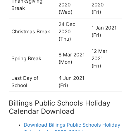
Thanksgiving
2020
2020
Break
(Wed)
(Fri)
24 Dec
1 Jan 2021
Christmas Break
2020
(Fri)
(Thu)
12 Mar
8 Mar 2021
Spring Break
2021
(Mon)
(Fri)
Last Day of
4 Jun 2021
School
(Fri)
Billings Public Schools Holiday
Calendar Download
Download Billings Public Schools Holiday