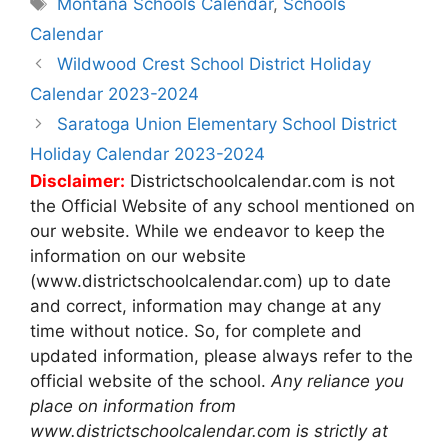
Tags
Montana Schools Calendar
,
Schools
Calendar
Post
Wildwood Crest School District Holiday
navigation
Calendar 2023-2024
Saratoga Union Elementary School District
Holiday Calendar 2023-2024
Disclaimer:
Districtschoolcalendar.com is not
the Official Website of any school mentioned on
our website. While we endeavor to keep the
information on our website
(www.districtschoolcalendar.com) up to date
and correct, information may change at any
time without notice. So, for complete and
updated information, please always refer to the
official website of the school.
Any reliance you
place on information from
www.districtschoolcalendar.com is strictly at