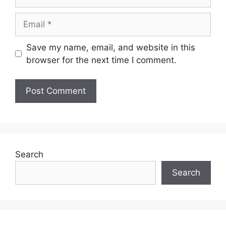
Email
Save my name, email, and website in this
browser for the next time I comment.
Search
Search