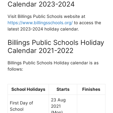
Calendar 2023-2024
Visit Billings Public Schools website at
https://www.billingsschools.org/
to access the
latest 2023-2024 holiday calendar.
Billings Public Schools Holiday
Calendar 2021-2022
Billings Public Schools Holiday calendar is as
follows:
School Holidays
Starts
Finishes
23 Aug
First Day of
2021
School
(Mon)