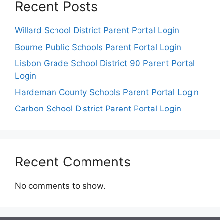
Recent Posts
Willard School District Parent Portal Login
Bourne Public Schools Parent Portal Login
Lisbon Grade School District 90 Parent Portal
Login
Hardeman County Schools Parent Portal Login
Carbon School District Parent Portal Login
Recent Comments
No comments to show.