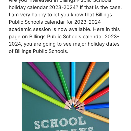
holiday calendar 2023-2024? If that is the case,
I am very happy to let you know that Billings
Public Schools calendar for 2023-2024
academic session is now available. Here in this
page on Billings Public Schools calendar 2023-
2024, you are going to see major holiday dates
of Billings Public Schools.