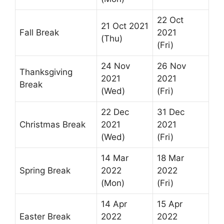
22 Oct
21 Oct 2021
Fall Break
2021
(Thu)
(Fri)
24 Nov
26 Nov
Thanksgiving
2021
2021
Break
(Wed)
(Fri)
22 Dec
31 Dec
Christmas Break
2021
2021
(Wed)
(Fri)
14 Mar
18 Mar
Spring Break
2022
2022
(Mon)
(Fri)
14 Apr
15 Apr
Easter Break
2022
2022