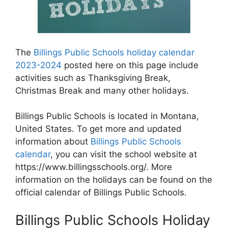
The
Billings Public Schools holiday calendar
2023-2024
posted here on this page include
activities such as Thanksgiving Break,
Christmas Break and many other holidays.
Billings Public Schools is located in Montana,
United States. To get more and updated
information about
Billings Public Schools
calendar
, you can visit the school website at
https://www.billingsschools.org/. More
information on the holidays can be found on the
official calendar of Billings Public Schools.
Billings Public Schools Holiday