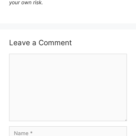
your own risk.
Leave a Comment
Comment
Name