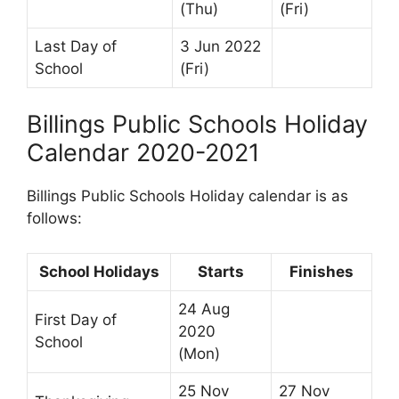
(Thu)
(Fri)
Last Day of
3 Jun 2022
School
(Fri)
Billings Public Schools Holiday
Calendar 2020-2021
Billings Public Schools Holiday calendar is as
follows:
School Holidays
Starts
Finishes
24 Aug
First Day of
2020
School
(Mon)
25 Nov
27 Nov