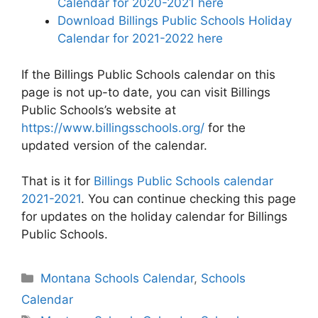
Calendar for 2020-2021 here
Download Billings Public Schools Holiday
Calendar for 2021-2022 here
If the Billings Public Schools calendar on this
page is not up-to date, you can visit Billings
Public Schools’s website at
https://www.billingsschools.org/
for the
updated version of the calendar.
That is it for
Billings Public Schools calendar
2021-2021
. You can continue checking this page
for updates on the holiday calendar for Billings
Public Schools.
Categories
Montana Schools Calendar
,
Schools
Calendar