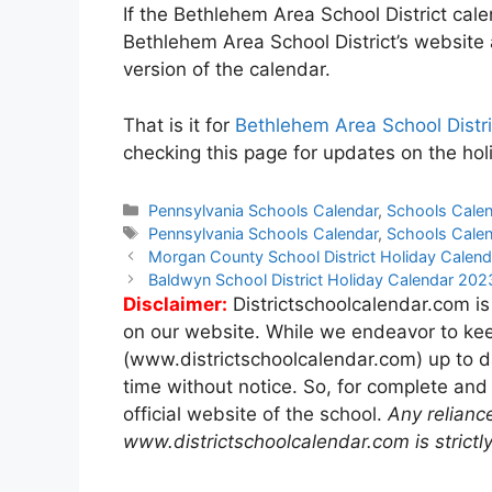
If the Bethlehem Area School District cale
Bethlehem Area School District’s website
version of the calendar.
That is it for
Bethlehem Area School Distr
checking this page for updates on the hol
Categories
Pennsylvania Schools Calendar
,
Schools Cale
Tags
Pennsylvania Schools Calendar
,
Schools Cale
Post
Morgan County School District Holiday Cale
navigation
Baldwyn School District Holiday Calendar 20
Disclaimer:
Districtschoolcalendar.com is
on our website. While we endeavor to kee
(www.districtschoolcalendar.com) up to d
time without notice. So, for complete and
official website of the school.
Any relianc
www.districtschoolcalendar.com is strictly