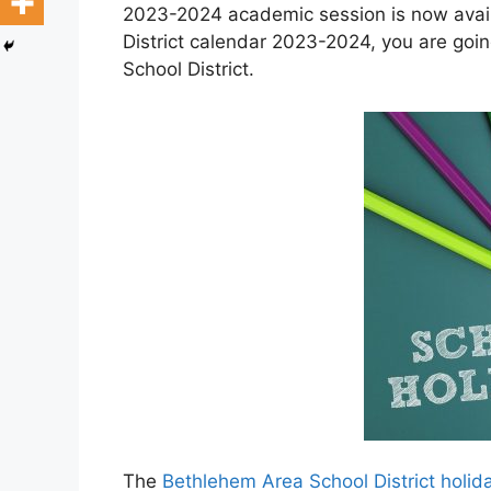
2023-2024 academic session is now avail
District calendar 2023-2024, you are goi
School District.
The
Bethlehem Area School District holi