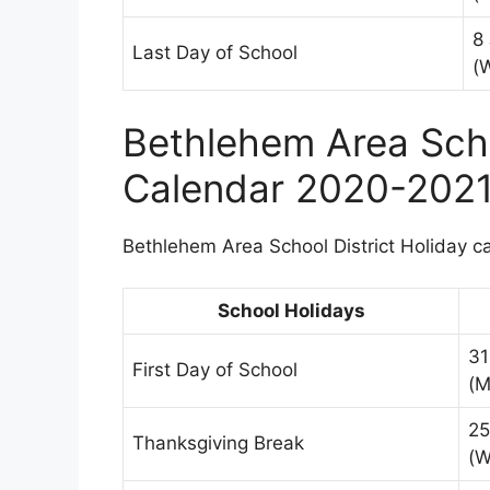
8
Last Day of School
(
Bethlehem Area Scho
Calendar 2020-202
Bethlehem Area School District Holiday ca
School Holidays
31
First Day of School
(M
25
Thanksgiving Break
(W