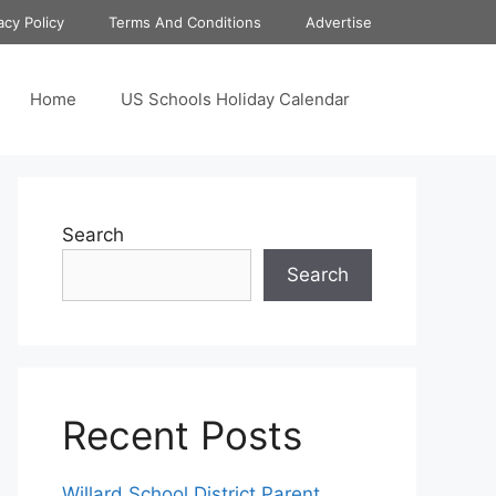
acy Policy
Terms And Conditions
Advertise
Home
US Schools Holiday Calendar
Search
Search
Recent Posts
Willard School District Parent