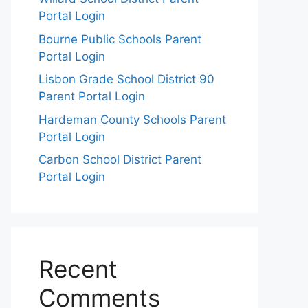
Portal Login
Bourne Public Schools Parent
Portal Login
Lisbon Grade School District 90
Parent Portal Login
Hardeman County Schools Parent
Portal Login
Carbon School District Parent
Portal Login
Recent
Comments