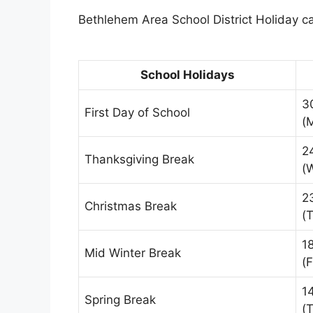
Bethlehem Area School District Holiday ca
School Holidays
3
First Day of School
(
2
Thanksgiving Break
(
2
Christmas Break
(
1
Mid Winter Break
(F
1
Spring Break
(