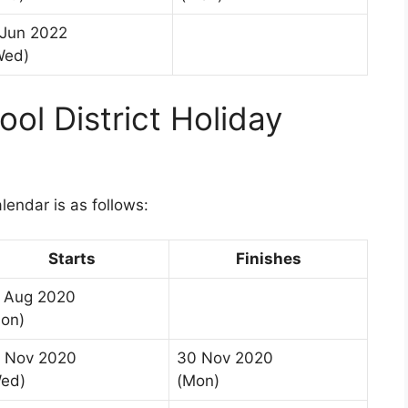
 Jun 2022
Wed)
ol District Holiday
1
lendar is as follows:
Starts
Finishes
 Aug 2020
on)
 Nov 2020
30 Nov 2020
ed)
(Mon)