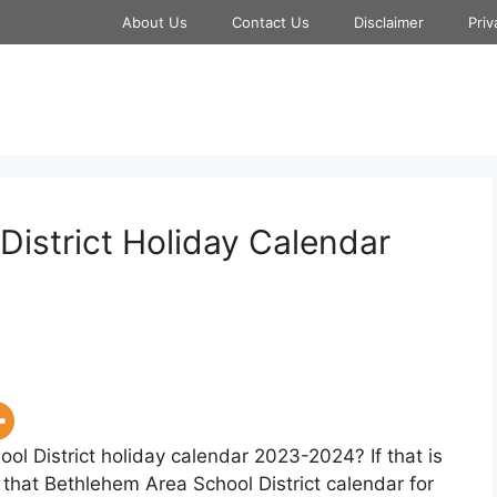
About Us
Contact Us
Disclaimer
Priv
District Holiday Calendar
ol District holiday calendar 2023-2024? If that is
 that Bethlehem Area School District calendar for