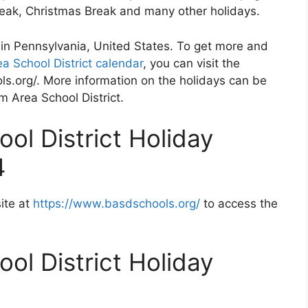
Break, Christmas Break and many other holidays.
 in Pennsylvania, United States. To get more and
a School District calendar
, you can visit the
s.org/. More information on the holidays can be
m Area School District.
ol District Holiday
4
ite at
https://www.basdschools.org/
to access the
ol District Holiday
2