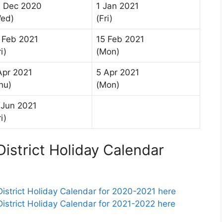
 Dec 2020
1 Jan 2021
ed)
(Fri)
 Feb 2021
15 Feb 2021
i)
(Mon)
Apr 2021
5 Apr 2021
hu)
(Mon)
 Jun 2021
i)
istrict Holiday Calendar
strict Holiday Calendar for 2020-2021 here
strict Holiday Calendar for 2021-2022 here