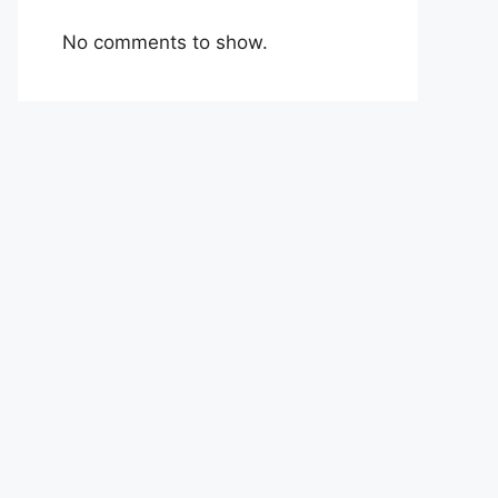
No comments to show.