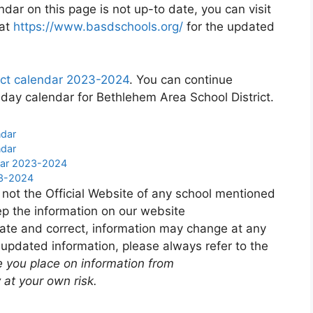
ndar on this page is not up-to date, you can visit
 at
https://www.basdschools.org/
for the updated
ict calendar 2023-2024
. You can continue
iday calendar for Bethlehem Area School District.
ndar
ndar
ndar 2023-2024
23-2024
 not the Official Website of any school mentioned
p the information on our website
ate and correct, information may change at any
 updated information, please always refer to the
e you place on information from
 at your own risk.