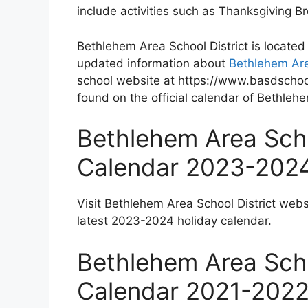
include activities such as Thanksgiving 
Bethlehem Area School District is located
updated information about
Bethlehem Are
school website at https://www.basdschool
found on the official calendar of Bethlehe
Bethlehem Area Scho
Calendar 2023-202
Visit Bethlehem Area School District webs
latest 2023-2024 holiday calendar.
Bethlehem Area Scho
Calendar 2021-202