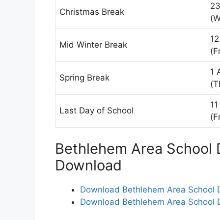
23
Christmas Break
(W
12
Mid Winter Break
(Fr
1 
Spring Break
(T
11
Last Day of School
(Fr
Bethlehem Area School D
Download
Download Bethlehem Area School Di
Download Bethlehem Area School Di