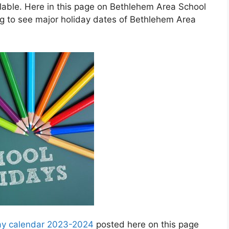
able. Here in this page on Bethlehem Area School
ng to see major holiday dates of Bethlehem Area
day calendar 2023-2024
posted here on this page