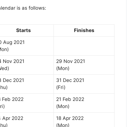
lendar is as follows:
Starts
Finishes
0 Aug 2021
Mon)
4 Nov 2021
29 Nov 2021
Wed)
(Mon)
3 Dec 2021
31 Dec 2021
Thu)
(Fri)
8 Feb 2022
21 Feb 2022
ri)
(Mon)
4 Apr 2022
18 Apr 2022
Thu)
(Mon)