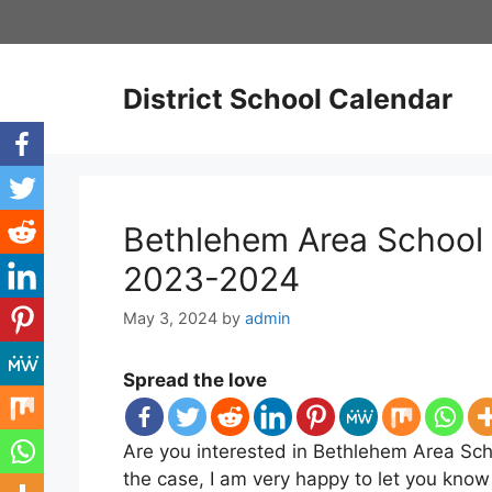
Skip
to
content
District School Calendar
Bethlehem Area School 
2023-2024
May 3, 2024
by
admin
Spread the love
Are you interested in Bethlehem Area Scho
the case, I am very happy to let you know