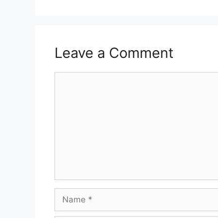
Leave a Comment
Comment
Name