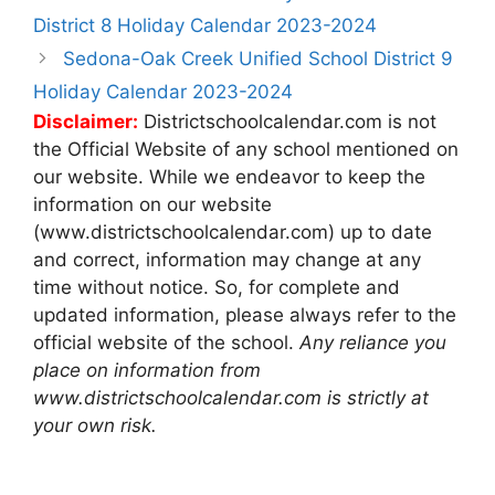
navigation
District 8 Holiday Calendar 2023-2024
Sedona-Oak Creek Unified School District 9
Holiday Calendar 2023-2024
Disclaimer:
Districtschoolcalendar.com is not
the Official Website of any school mentioned on
our website. While we endeavor to keep the
information on our website
(www.districtschoolcalendar.com) up to date
and correct, information may change at any
time without notice. So, for complete and
updated information, please always refer to the
official website of the school.
Any reliance you
place on information from
www.districtschoolcalendar.com is strictly at
your own risk.