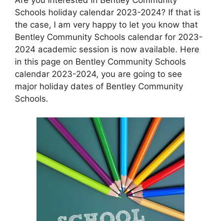
Schools holiday calendar 2023-2024? If that is
the case, I am very happy to let you know that
Bentley Community Schools calendar for 2023-
2024 academic session is now available. Here
in this page on Bentley Community Schools
calendar 2023-2024, you are going to see
major holiday dates of Bentley Community
Schools.