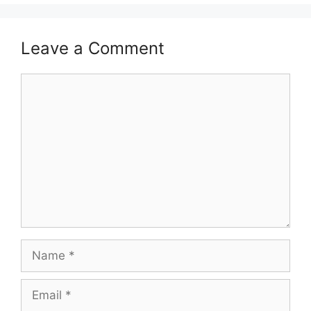
Leave a Comment
Comment
Name
Email