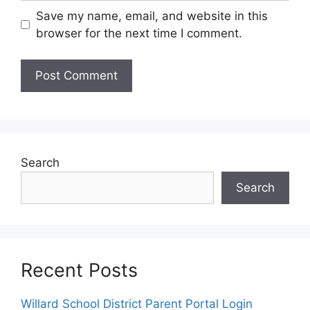
Save my name, email, and website in this
browser for the next time I comment.
Search
Search
Recent Posts
Willard School District Parent Portal Login