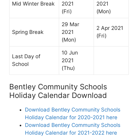
Mid Winter Break
2021
2021
(Fri)
(Mon)
29 Mar
2 Apr 2021
Spring Break
2021
(Fri)
(Mon)
10 Jun
Last Day of
2021
School
(Thu)
Bentley Community Schools
Holiday Calendar Download
Download Bentley Community Schools
Holiday Calendar for 2020-2021 here
Download Bentley Community Schools
Holiday Calendar for 2021-2022 here