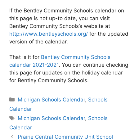
If the Bentley Community Schools calendar on
this page is not up-to date, you can visit
Bentley Community Schools’s website at
http://www.bentleyschools.org/
for the updated
version of the calendar.
That is it for
Bentley Community Schools
calendar 2021-2021
. You can continue checking
this page for updates on the holiday calendar
for Bentley Community Schools.
Categories
Michigan Schools Calendar
,
Schools
Calendar
Tags
Michigan Schools Calendar
,
Schools
Calendar
Post
Prairie Central Community Unit School