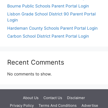
Bourne Public Schools Parent Portal Login
Lisbon Grade School District 90 Parent Portal
Login
Hardeman County Schools Parent Portal Login
Carbon School District Parent Portal Login
Recent Comments
No comments to show.
About Us
Contact Us
Disclaimer
Privacy Policy
Terms And Conditions
Advertise