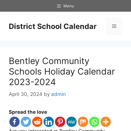
Skip
Menu
to
content
District School Calendar
Menu
Bentley Community
Schools Holiday Calendar
2023-2024
April 30, 2024
by
admin
Spread the love
Are you interested in Bentley Community