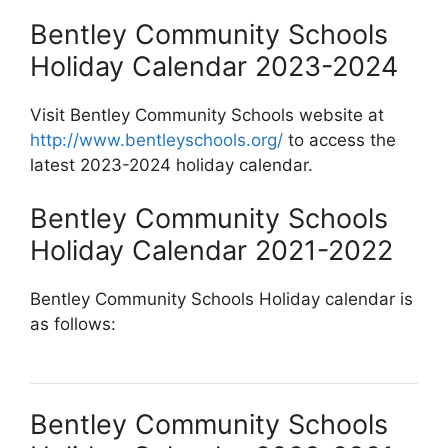
Bentley Community Schools
Holiday Calendar 2023-2024
Visit Bentley Community Schools website at
http://www.bentleyschools.org/
to access the
latest 2023-2024 holiday calendar.
Bentley Community Schools
Holiday Calendar 2021-2022
Bentley Community Schools Holiday calendar is
as follows:
Bentley Community Schools