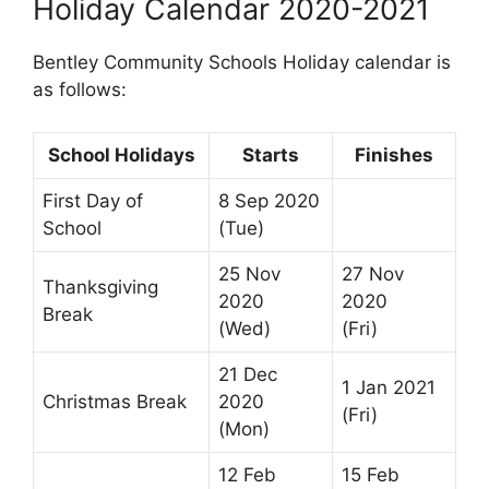
Holiday Calendar 2020-2021
Bentley Community Schools Holiday calendar is
as follows:
School Holidays
Starts
Finishes
First Day of
8 Sep 2020
School
(Tue)
25 Nov
27 Nov
Thanksgiving
2020
2020
Break
(Wed)
(Fri)
21 Dec
1 Jan 2021
Christmas Break
2020
(Fri)
(Mon)
12 Feb
15 Feb