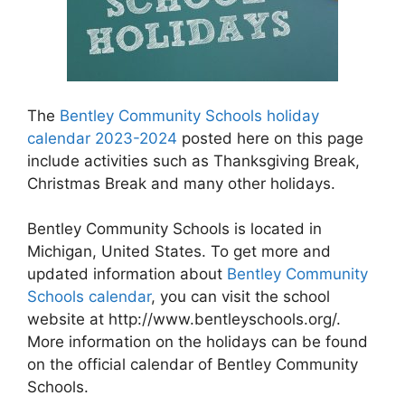
The
Bentley Community Schools holiday
calendar 2023-2024
posted here on this page
include activities such as Thanksgiving Break,
Christmas Break and many other holidays.
Bentley Community Schools is located in
Michigan, United States. To get more and
updated information about
Bentley Community
Schools calendar
, you can visit the school
website at http://www.bentleyschools.org/.
More information on the holidays can be found
on the official calendar of Bentley Community
Schools.