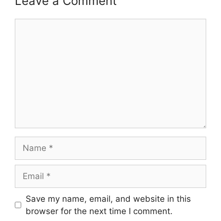
Leave a Comment
Comment
Name
Email
Save my name, email, and website in this
browser for the next time I comment.