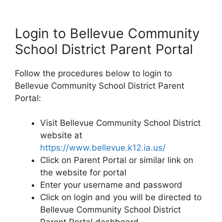
Login to Bellevue Community
School District Parent Portal
Follow the procedures below to login to
Bellevue Community School District Parent
Portal:
Visit Bellevue Community School District
website at
https://www.bellevue.k12.ia.us/
Click on Parent Portal or similar link on
the website for portal
Enter your username and password
Click on login and you will be directed to
Bellevue Community School District