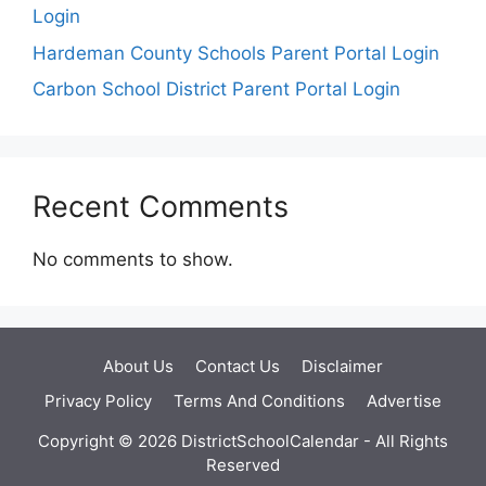
Login
Hardeman County Schools Parent Portal Login
Carbon School District Parent Portal Login
Recent Comments
No comments to show.
About Us
Contact Us
Disclaimer
Privacy Policy
Terms And Conditions
Advertise
Copyright © 2026 DistrictSchoolCalendar - All Rights
Reserved