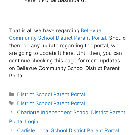
Parent Portal dashboard.
That is all we have regarding
Bellevue
Community School District Parent Portal
. Should
there be any update regarding the portal, we
are going to update it here. Until then, you can
continue checking this page for more updates
on Bellevue Community School District Parent
Portal.
Categories
District School Parent Portal
Tags
District School Parent Portal
Post
Charlotte Independent School District Parent
navigation
Portal Login
Carlisle Local School District Parent Portal