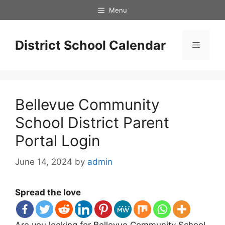
Skip
Menu
to
content
District School Calendar
Menu
Bellevue Community
School District Parent
Portal Login
June 14, 2024
by
admin
Spread the love
Are you looking for Bellevue Community School