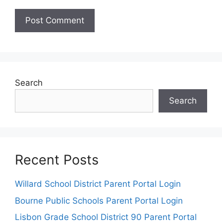
Search
Search
Recent Posts
Willard School District Parent Portal Login
Bourne Public Schools Parent Portal Login
Lisbon Grade School District 90 Parent Portal