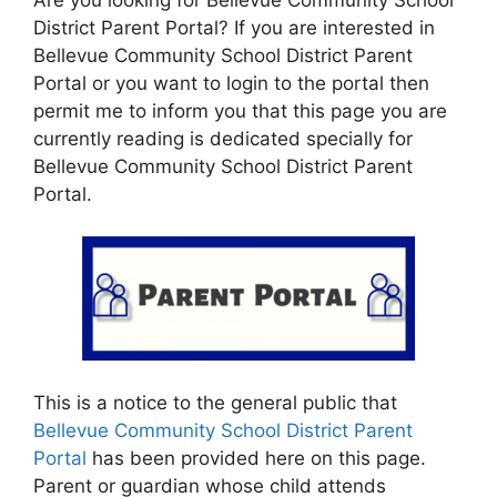
District Parent Portal? If you are interested in
Bellevue Community School District Parent
Portal or you want to login to the portal then
permit me to inform you that this page you are
currently reading is dedicated specially for
Bellevue Community School District Parent
Portal.
This is a notice to the general public that
Bellevue Community School District Parent
Portal
has been provided here on this page.
Parent or guardian whose child attends