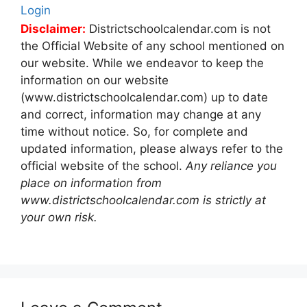
Login
Disclaimer:
Districtschoolcalendar.com is not
the Official Website of any school mentioned on
our website. While we endeavor to keep the
information on our website
(www.districtschoolcalendar.com) up to date
and correct, information may change at any
time without notice. So, for complete and
updated information, please always refer to the
official website of the school.
Any reliance you
place on information from
www.districtschoolcalendar.com is strictly at
your own risk.