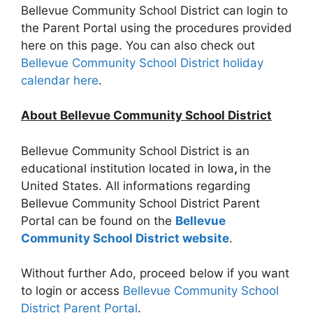
Bellevue Community School District can login to
the Parent Portal using the procedures provided
here on this page. You can also check out
Bellevue Community School District holiday
calendar here
.
About Bellevue Community School District
Bellevue Community School District is an
educational institution located in Iowa
,
in the
United States. All informations regarding
Bellevue Community School District Parent
Portal can be found on the
Bellevue
Community School District website
.
Without further Ado, proceed below if you want
to login or access
Bellevue Community School
District Parent Portal
.